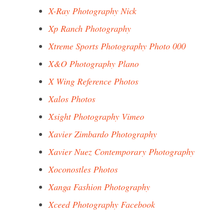
X-Ray Photography Nick
Xp Ranch Photography
Xtreme Sports Photography Photo 000
X&O Photography Plano
X Wing Reference Photos
Xalos Photos
Xsight Photography Vimeo
Xavier Zimbardo Photography
Xavier Nuez Contemporary Photography
Xoconostles Photos
Xanga Fashion Photography
Xceed Photography Facebook