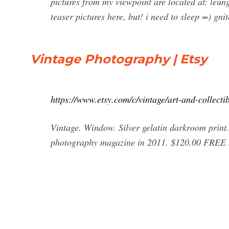
pictures from my viewpoint are located at: leu
teaser pictures here, but! i need to sleep =) gn
Vintage Photography | Etsy
https://www.etsy.com/c/vintage/art-and-collect
Vintage. Window. Silver gelatin darkroom print
photography magazine in 2011. $120.00 FREE 