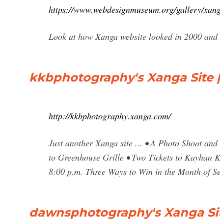
https://www.webdesignmuseum.org/gallery/xan
Look at how Xanga website looked in 2000 and t
kkbphotography's Xanga Site |
http://kkbphotography.xanga.com/
Just another Xanga site ... • A Photo Shoot an
to Greenhouse Grille • Two Tickets to Kayhan K
8:00 p.m. Three Ways to Win in the Month of S
dawnsphotography's Xanga Site