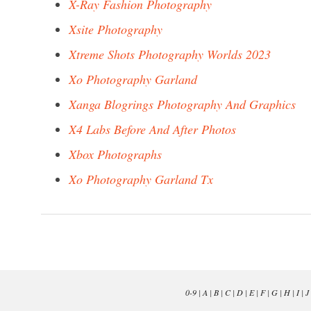
X-Ray Fashion Photography
Xsite Photography
Xtreme Shots Photography Worlds 2023
Xo Photography Garland
Xanga Blogrings Photography And Graphics
X4 Labs Before And After Photos
Xbox Photographs
Xo Photography Garland Tx
0-9
|
A
|
B
|
C
|
D
|
E
|
F
|
G
|
H
|
I
|
J