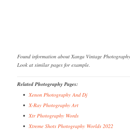
Found information about Xanga Vintage Photography?
Look at similar pages for example.
Related Photography Pages:
Xenon Photography And Dj
X-Ray Photography Art
Xtr Photography Words
Xtreme Shots Photography Worlds 2022