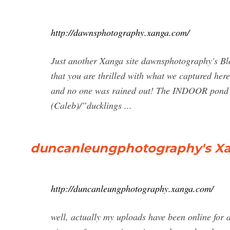
http://dawnsphotography.xanga.com/
Just another Xanga site dawnsphotography's Blog
that you are thrilled with what we captured her
and no one was rained out! The INDOOR pond wa
(Caleb)/”ducklings ...
duncanleungphotography's Xang
http://duncanleungphotography.xanga.com/
well, actually my uploads have been online for 