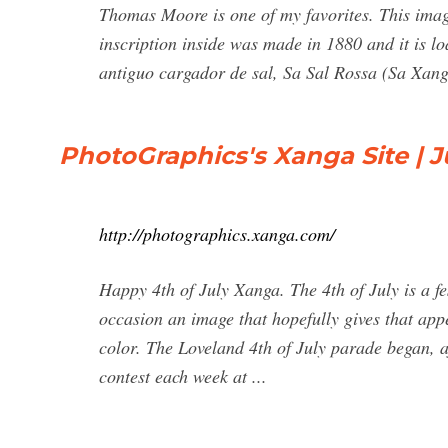
Thomas Moore is one of my favorites. This image
inscription inside was made in 1880 and it is l
antiguo cargador de sal, Sa Sal Rossa (Sa Xanga
PhotoGraphics's Xanga Site | J
http://photographics.xanga.com/
Happy 4th of July Xanga. The 4th of July is a fes
occasion an image that hopefully gives that ap
color. The Loveland 4th of July parade began, af
contest each week at ...