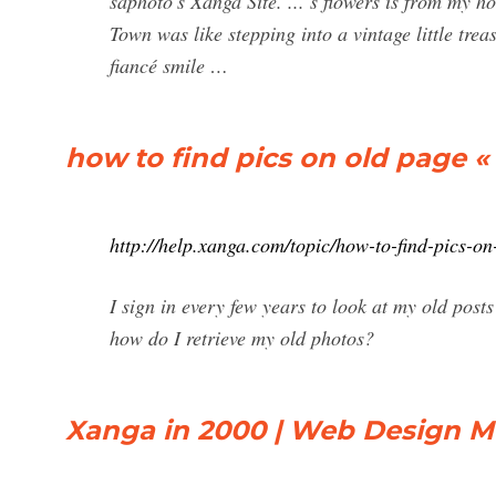
saphoto's Xanga Site. ... s flowers is from my 
Town was like stepping into a vintage little tre
fiancé smile …
how to find pics on old page 
http://help.xanga.com/topic/how-to-find-pics-on
I sign in every few years to look at my old posts 
how do I retrieve my old photos?
Xanga in 2000 | Web Design 