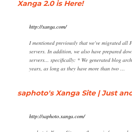
Xanga 2.0 is Here!
http://xanga.com/
I mentioned previously that we've migrated all
servers. In addition, we also have prepared dow
servers... specifically: * We generated blog arc
years, as long as they have more than two …
saphoto's Xanga Site | Just an
http://saphoto.xanga.com/