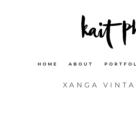
HOME
ABOUT
PORTFO
XANGA VINT