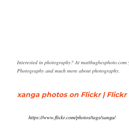
Interested in photography? At matthughesphoto.com y
Photography and much more about photography.
xanga photos on Flickr | Flickr
https://www.flickr.com/photos/tags/xanga/