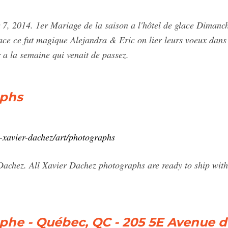
7, 2014. 1er Mariage de la saison a l'hôtel de glace Dimanc
ace ce fut magique Alejandra & Eric on lier leurs voeux dans 
 a la semaine qui venait de passez.
aphs
1-xavier-dachez/art/photographs
chez. All Xavier Dachez photographs are ready to ship withi
phe - Québec, QC - 205 5E Avenue d