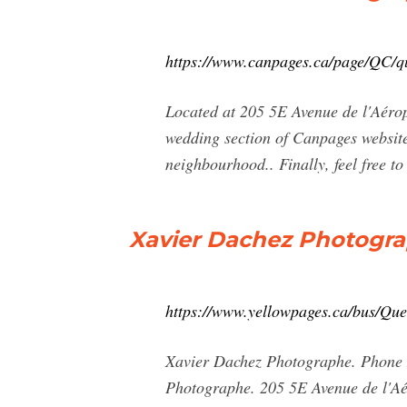
https://www.canpages.ca/page/QC/q
Located at 205 5E Avenue de l'Aérop
wedding section of Canpages website
neighbourhood.. Finally, feel free to
Xavier Dachez Photograp
https://www.yellowpages.ca/bus/Qu
Xavier Dachez Photographe. Phone N
Photographe. 205 5E Avenue de l'Aé