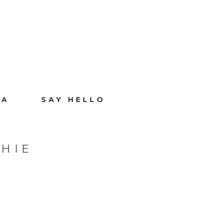
IA
SAY HELLO
HIE