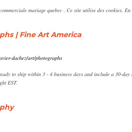
mmerciale mariage quebec . Ce site utilise des cookies. En 
hs | Fine Art America
xavier-dachez/art/photographs
eady to ship within 3 - 4 business days and include a 30-day
ight EST.
aphy