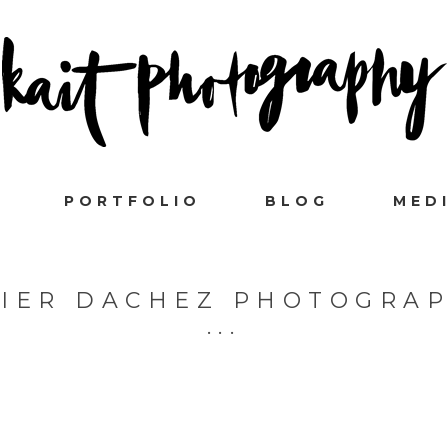
PORTFOLIO
BLOG
MED
VIER DACHEZ PHOTOGRAP