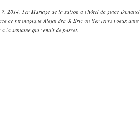
7, 2014. 1er Mariage de la saison a l'hôtel de glace Dimanc
ace ce fut magique Alejandra & Eric on lier leurs voeux dans 
 a la semaine qui venait de passez.