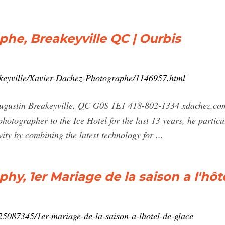
he, Breakeyville QC | Ourbis
akeyville/Xavier-Dachez-Photographe/1146957.html
t-augustin Breakeyville, QC G0S 1E1 418-802-1334 xdach
hotographer to the Ice Hotel for the last 13 years, he particu
vity by combining the latest technology for ...
y, 1er Mariage de la saison a l'hôt
25087345/1er-mariage-de-la-saison-a-lhotel-de-glace