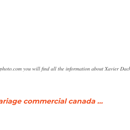
photo.com you will find all the information about Xavier D
riage commercial canada …