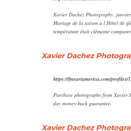
Xavier Dachez Photography. janvier 
Mariage de la saison a l Hôtel de gl
température était clémente comparer
Xavier Dachez Photogr
https://fineartamerica.com/profiles/
Purchase photographs from Xavier Da
day money-back guarantee.
Xavier Dachez Photogra