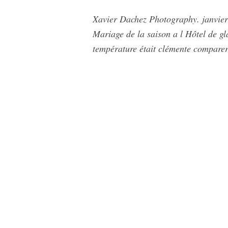
Xavier Dachez Photography. janvier 
Mariage de la saison a l Hôtel de gl
température était clémente comparer