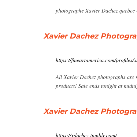
photographe Xavier Dachez quebec co
Xavier Dachez Photograp
https://fineartamerica.com/profiles/
All Xavier Dachez photographs are r
products! Sale ends tonight at midn
Xavier Dachez Photogr
https://xdachez.tumblr.com/