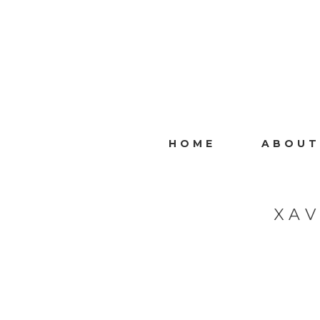
HOME
ABOUT
XA