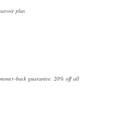
savoir plus
 money-back guarantee. 20% off all