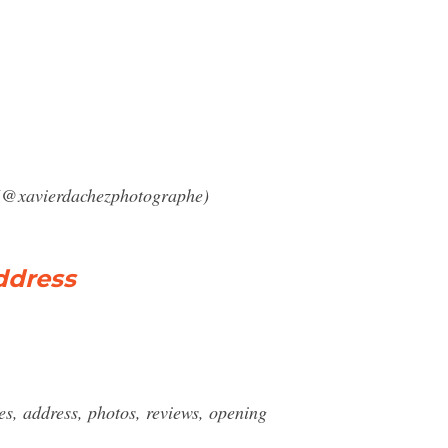
 (@xavierdachezphotographe)
ddress
, address, photos, reviews, opening