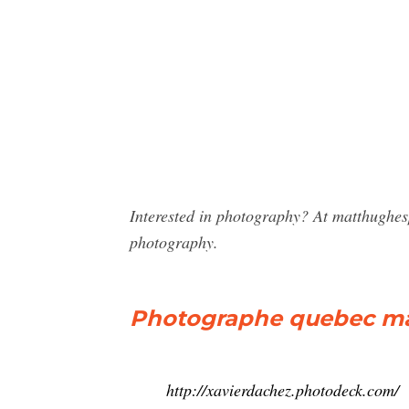
Interested in photography? At matthughes
photography.
Photographe quebec ma
http://xavierdachez.photodeck.com/