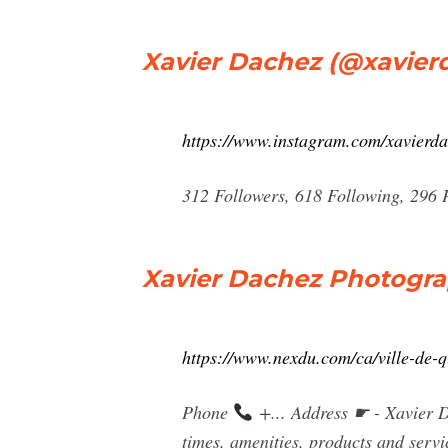
Xavier Dachez (@xavier
https://www.instagram.com/xavierd
312 Followers, 618 Following, 296 
Xavier Dachez Photogra
https://www.nexdu.com/ca/ville-de-
Phone
+... Address ☛ - Xavier 
times, amenities, products and servi