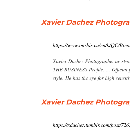
Xavier Dachez Photograp
https://www.ourbis.ca/en/b/QC/Bre
Xavier Dachez Photographe. av s
THE BUSINESS Profile. ... Official p
style. He has the eye for high sensiti
Xavier Dachez Photograph
https://xdachez.tumblr.com/post/726