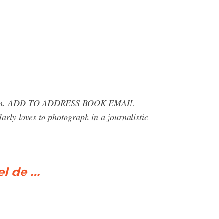
ez.com. ADD TO ADDRESS BOOK EMAIL
larly loves to photograph in a journalistic
el de …