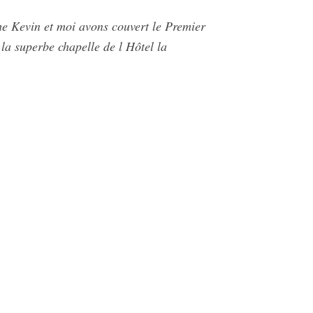
he Kevin et moi avons couvert le Premier
la superbe chapelle de l Hôtel la