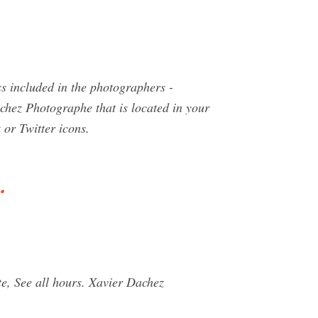
s included in the photographers -
chez Photographe that is located in your
 or Twitter icons.
…
, See all hours. Xavier Dachez