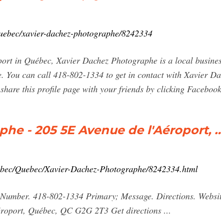
uebec/xavier-dachez-photographe/8242334
ort in Québec, Xavier Dachez Photographe is a local busines
. You can call 418-802-1334 to get in contact with Xavier Da
 share this profile page with your friends by clicking Facebook
he - 205 5E Avenue de l'Aéroport, 
ebec/Quebec/Xavier-Dachez-Photographe/8242334.html
umber. 418-802-1334 Primary; Message. Directions. Website
roport, Québec, QC G2G 2T3 Get directions ...