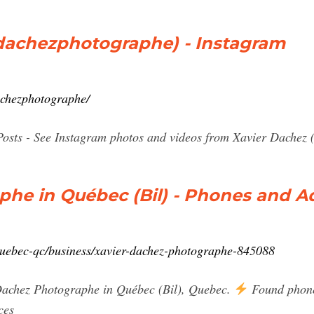
dachezphotographe) - Instagram
achezphotographe/
Posts - See Instagram photos and videos from Xavier Dachez
phe in Québec (Bil) - Phones and A
quebec-qc/business/xavier-dachez-photographe-845088
Dachez Photographe in Québec (Bil), Quebec.
Found phones
ces