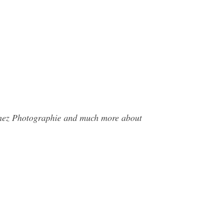
achez Photographie and much more about