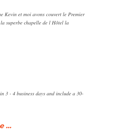
he Kevin et moi avons couvert le Premier
la superbe chapelle de l Hôtel la
n 3 - 4 business days and include a 30-
e …