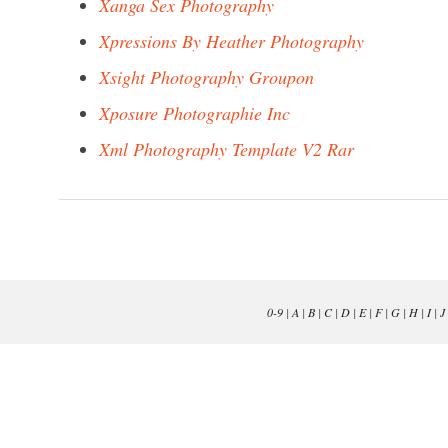
Xanga Sex Photography
Xpressions By Heather Photography
Xsight Photography Groupon
Xposure Photographie Inc
Xml Photography Template V2 Rar
0-9
|
A
|
B
|
C
|
D
|
E
|
F
|
G
|
H
|
I
|
J