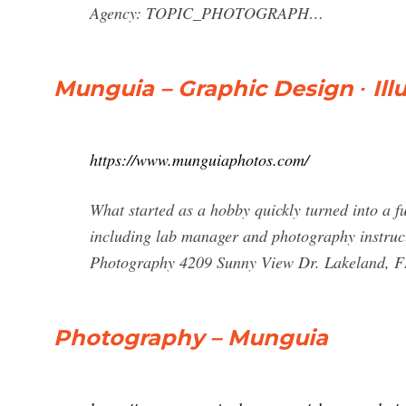
Agency: TOPIC_PHOTOGRAPH…
Munguia – Graphic Design ∙ Ill
https://www.munguiaphotos.com/
What started as a hobby quickly turned into a ful
including lab manager and photography instruct
Photography 4209 Sunny View Dr. Lakeland, F
Photography – Munguia