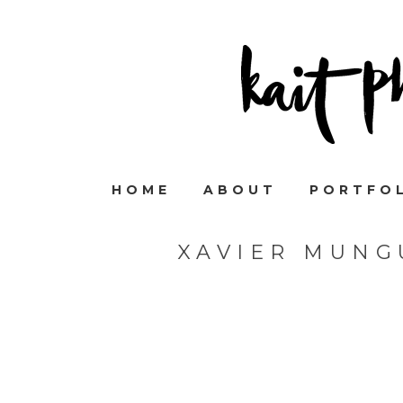
HOME
ABOUT
PORTFO
XAVIER MUNG