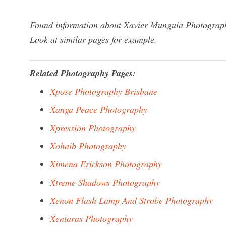
Found information about Xavier Munguia Photography
Look at similar pages for example.
Related Photography Pages:
Xpose Photography Brisbane
Xanga Peace Photography
Xpression Photography
Xohaib Photography
Ximena Erickson Photography
Xtreme Shadows Photography
Xenon Flash Lamp And Strobe Photography
Xentaras Photography