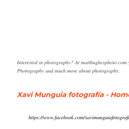
Interested in photography? At matthughesphoto.com y
Photography and much more about photography.
Xavi Munguia fotografía - Hom
https://www.facebook.com/xavimunguiafotograf