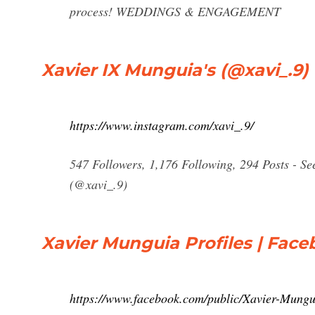
process! WEDDINGS & ENGAGEMENT
Xavier IX Munguia's (@xavi_.9)
https://www.instagram.com/xavi_.9/
547 Followers, 1,176 Following, 294 Posts - S
(@xavi_.9)
Xavier Munguia Profiles | Fac
https://www.facebook.com/public/Xavier-Mungu