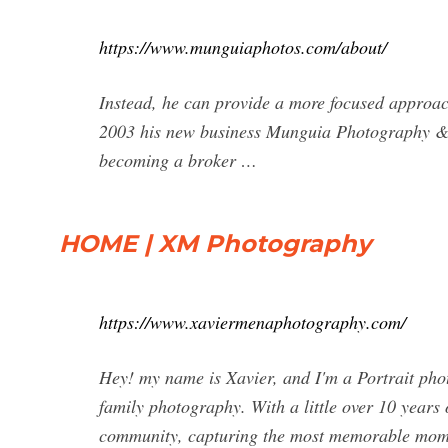
https://www.munguiaphotos.com/about/
Instead, he can provide a more focused approach
2003 his new business Munguia Photography & A
becoming a broker …
HOME | XM Photography
https://www.xaviermenaphotography.com/
Hey! my name is Xavier, and I'm a Portrait pho
family photography. With a little over 10 years 
community, capturing the most memorable momen