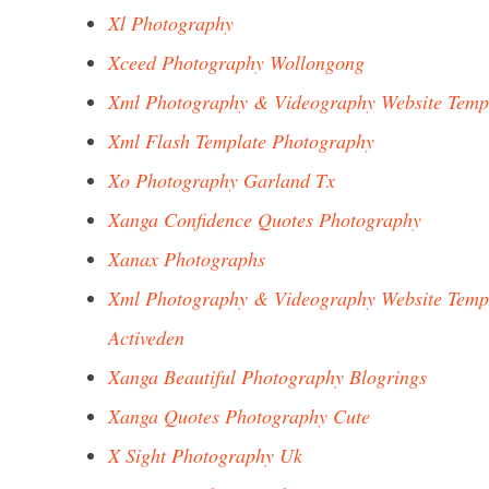
Xl Photography
Xceed Photography Wollongong
Xml Photography & Videography Website Temp
Xml Flash Template Photography
Xo Photography Garland Tx
Xanga Confidence Quotes Photography
Xanax Photographs
Xml Photography & Videography Website Temp
Activeden
Xanga Beautiful Photography Blogrings
Xanga Quotes Photography Cute
X Sight Photography Uk