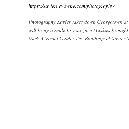
https://xaviernewswire.com/photography/
Photography Xavier takes down Georgetown at h
will bring a smile to your face Muskies broug
track A Visual Guide: The Buildings of Xavier S