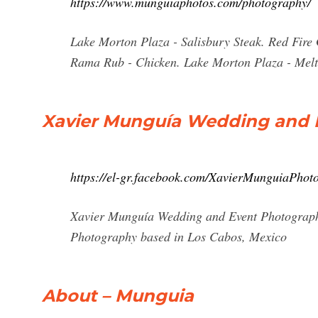
https://www.munguiaphotos.com/photography/
Lake Morton Plaza - Salisbury Steak. Red Fire G
Rama Rub - Chicken. Lake Morton Plaza - Mel
Xavier Munguía Wedding and E
https://el-gr.facebook.com/XavierMunguiaPhot
Xavier Munguía Wedding and Event Photograph
Photography based in Los Cabos, Mexico
About – Munguia