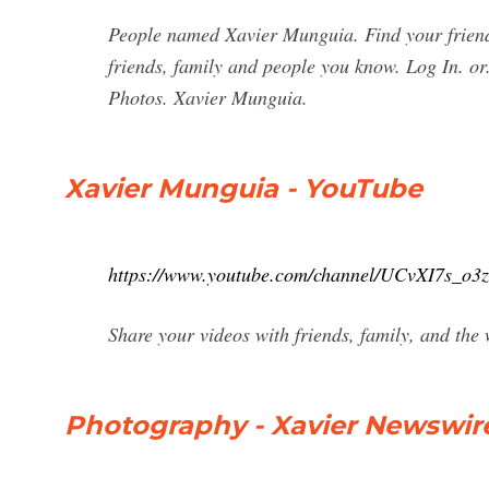
People named Xavier Munguia. Find your friend
friends, family and people you know. Log In. o
Photos. Xavier Munguia.
Xavier Munguia - YouTube
https://www.youtube.com/channel/UCvXI7s_o
Share your videos with friends, family, and the
Photography - Xavier Newswir