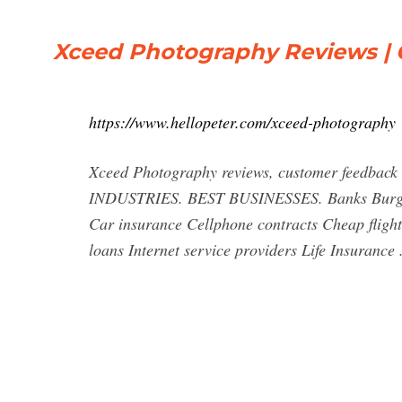
Xceed Photography Reviews | 
https://www.hellopeter.com/xceed-photography
Xceed Photography reviews, customer feedback
INDUSTRIES. BEST BUSINESSES. Banks Burglar 
Car insurance Cellphone contracts Cheap fligh
loans Internet service providers Life Insurance .