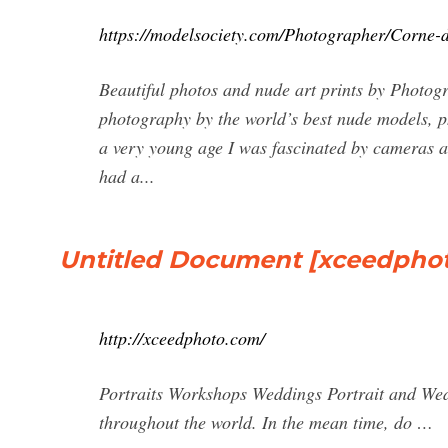
https://modelsociety.com/Photographer/Corne-d
Beautiful photos and nude art prints by Photogr
photography by the world’s best nude models, 
a very young age I was fascinated by cameras a
had a...
Untitled Document [xceedpho
http://xceedphoto.com/
Portraits Workshops Weddings Portrait and We
throughout the world. In the mean time, do …