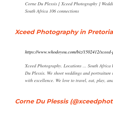
Corne Du Plessis [ Xceed Photography ] Weddi
South Africa 106 connections
Xceed Photography in Pretori
https://www.whodoyou.com/biz/1502412/xceed-
Xceed Photography. Locations ... South Africa
Du Plessis. We shoot weddings and portraiture n
with excellence. We love to travel, eat, play, 
Corne Du Plessis (@xceedphot