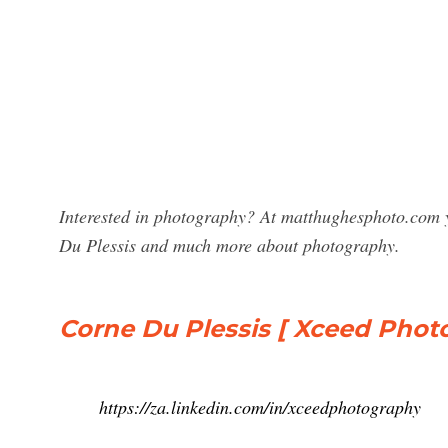
Interested in photography? At matthughesphoto.com y
Du Plessis and much more about photography.
Corne Du Plessis [ Xceed Phot
https://za.linkedin.com/in/xceedphotography