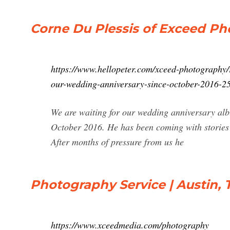
Corne Du Plessis of Exceed Pho
https://www.hellopeter.com/xceed-photography/r
our-wedding-anniversary-since-october-2016-2
We are waiting for our wedding anniversary al
October 2016. He has been coming with stories t
After months of pressure from us he
Photography Service | Austin, 
https://www.xceedmedia.com/photography