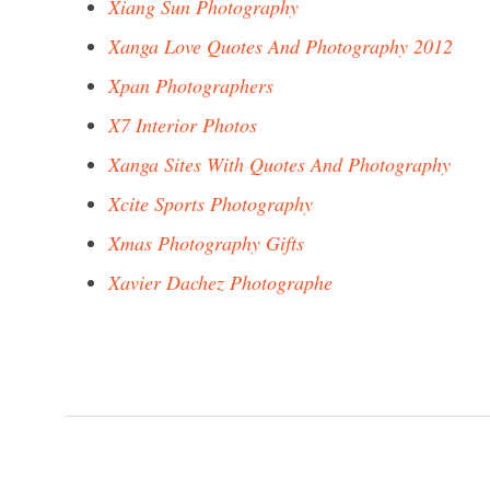
Xiang Sun Photography
Xanga Love Quotes And Photography 2012
Xpan Photographers
X7 Interior Photos
Xanga Sites With Quotes And Photography
Xcite Sports Photography
Xmas Photography Gifts
Xavier Dachez Photographe