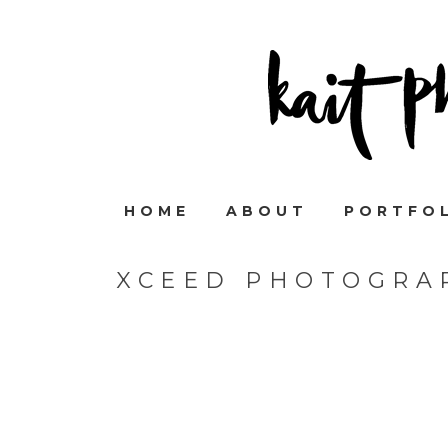
HOME
ABOUT
PORTFO
XCEED PHOTOGRAP