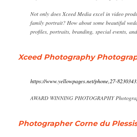
Not only does Xceed Media excel in video produc
family portrait? How about some beautiful wedd
profiles, portraits, branding, special events, 
Xceed Photography Photographe
https://www.yellowpages.net/phone,27-823034
AWARD WINNING PHOTOGRAPHY Photographer, 
Photographer Corne du Plessis