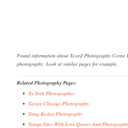
Found information about Xceed Photography Corne Du
photography. Look at similar pages for example.
Related Photography Pages:
Xs York Photographer
Xavier Chicago Photography
Xang Kevlar Photography
Xanga Sites With Love Quotes And Photograph