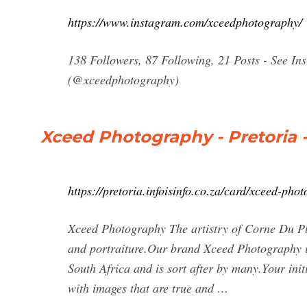
https://www.instagram.com/xceedphotography/
138 Followers, 87 Following, 21 Posts - See I
(@xceedphotography)
Xceed Photography - Pretoria -
https://pretoria.infoisinfo.co.za/card/xceed-ph
Xceed Photography The artistry of Corne Du Ple
and portraiture.Our brand Xceed Photography is
South Africa and is sort after by many.Your ini
with images that are true and …