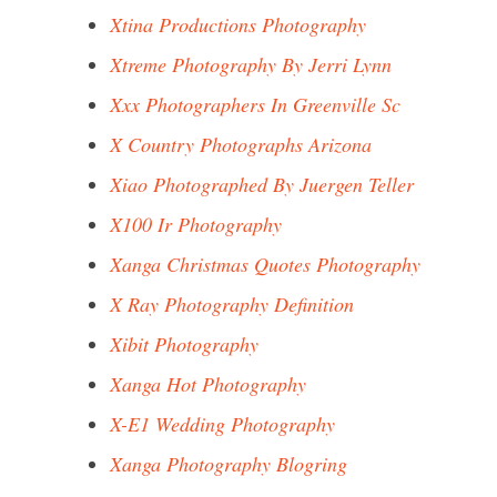
Xtina Productions Photography
Xtreme Photography By Jerri Lynn
Xxx Photographers In Greenville Sc
X Country Photographs Arizona
Xiao Photographed By Juergen Teller
X100 Ir Photography
Xanga Christmas Quotes Photography
X Ray Photography Definition
Xibit Photography
Xanga Hot Photography
X-E1 Wedding Photography
Xanga Photography Blogring