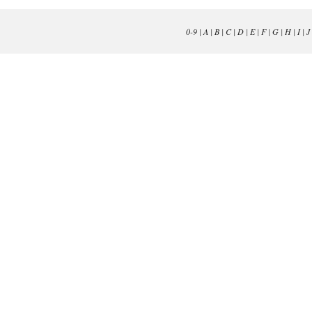
0-9
|
A
|
B
|
C
|
D
|
E
|
F
|
G
|
H
|
I
|
J