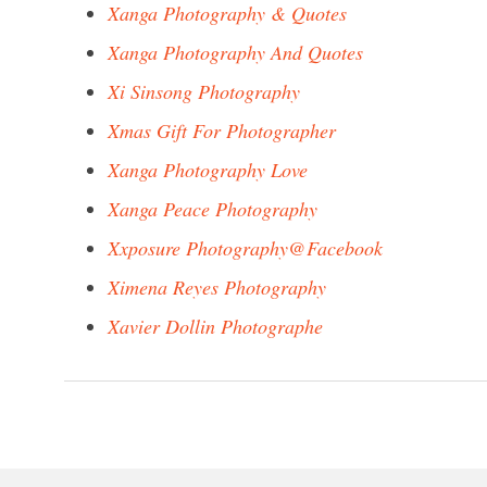
Xanga Photography & Quotes
Xanga Photography And Quotes
Xi Sinsong Photography
Xmas Gift For Photographer
Xanga Photography Love
Xanga Peace Photography
Xxposure Photography@Facebook
Ximena Reyes Photography
Xavier Dollin Photographe