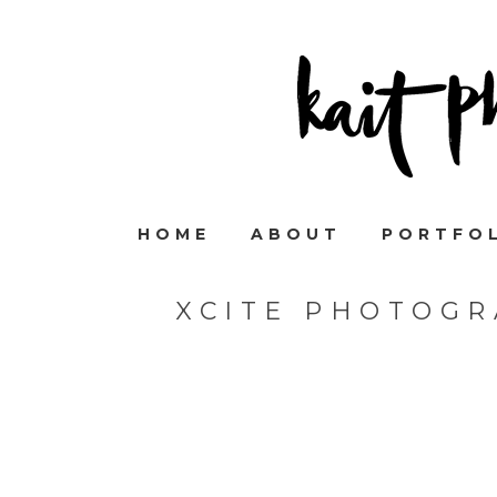
HOME
ABOUT
PORTFO
XCITE PHOTOGR