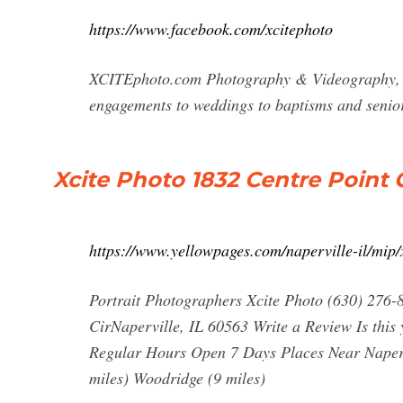
https://www.facebook.com/xcitephoto
XCITEphoto.com Photography & Videography, Nap
engagements to weddings to baptisms and senio
Xcite Photo 1832 Centre Point Ci
https://www.yellowpages.com/naperville-il/mip
Portrait Photographers Xcite Photo (630) 276-
CirNaperville, IL 60563 Write a Review Is this
Regular Hours Open 7 Days Places Near Napervi
miles) Woodridge (9 miles)