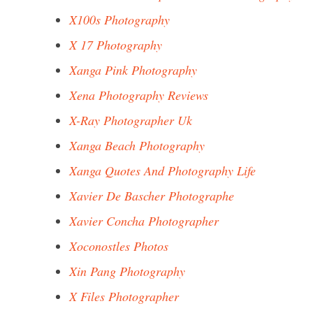
X100s Photography
X 17 Photography
Xanga Pink Photography
Xena Photography Reviews
X-Ray Photographer Uk
Xanga Beach Photography
Xanga Quotes And Photography Life
Xavier De Bascher Photographe
Xavier Concha Photographer
Xoconostles Photos
Xin Pang Photography
X Files Photographer