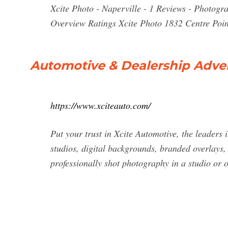
Xcite Photo - Naperville - 1 Reviews - Photo
Overview Ratings Xcite Photo 1832 Centre Poin
Automotive & Dealership Adver
https://www.xciteauto.com/
Put your trust in Xcite Automotive, the leaders
studios, digital backgrounds, branded overlays,
professionally shot photography in a studio or 