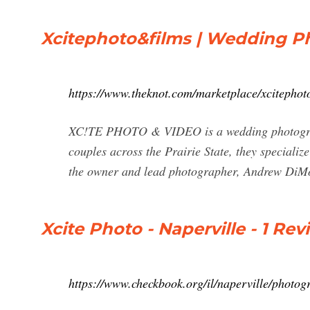
Xcitephoto&films | Wedding P
https://www.theknot.com/marketplace/xcitephot
XC!TE PHOTO & VIDEO is a wedding photograp
couples across the Prairie State, they specialize
the owner and lead photographer, Andrew DiMon
Xcite Photo - Naperville - 1 R
https://www.checkbook.org/il/naperville/photog