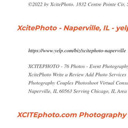
©2022 by XcitePhoto. 1832 Centre Pointe Cir, 
XcitePhoto - Naperville, IL - ye
https://www.yelp.com/biz/xcitephoto-naperville
XCITEPHOTO - 76 Photos - Event Photography -
XcitePhoto Write a Review Add Photo Services 
Photography Couples Photoshoot Virtual Consu
Naperville, IL 60563 Serving Chicago, IL Area
XCITEphoto.com Photography 