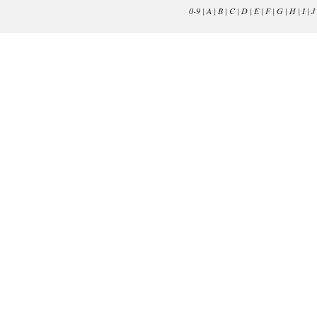
0-9
|
A
|
B
|
C
|
D
|
E
|
F
|
G
|
H
|
I
|
J