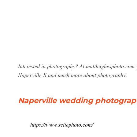
Interested in photography? At matthughesphoto.com y
Naperville Il and much more about photography.
Naperville wedding photograp
https://www.xcitephoto.com/