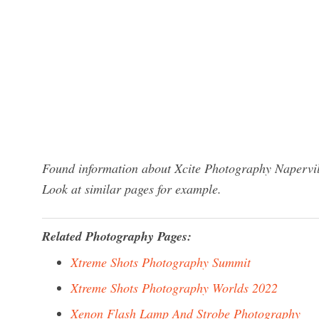
Found information about Xcite Photography Napervill
Look at similar pages for example.
Related Photography Pages:
Xtreme Shots Photography Summit
Xtreme Shots Photography Worlds 2022
Xenon Flash Lamp And Strobe Photography