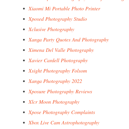
Xiaomi Mi Portable Photo Printer
Xposed Photography Studio
Xclusive Photography
Xanga Party Quotes And Photography
Ximena Del Valle Photography
Xavier Cardell Photography
Xsight Photography Folsom
Xanga Photography 2022
Xposure Photography Reviews
Xlcr Moon Photography
Xpose Photography Complaints
Xbox Live Cam Astrophotography