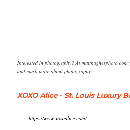
Interested in photography? At matthughesphoto.com y
and much more about photography.
XOXO Alice - St. Louis Luxury 
https://www.xoxoalice.com/