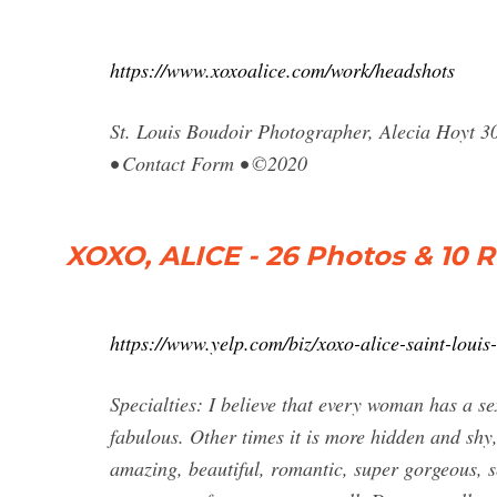
https://www.xoxoalice.com/work/headshots
St. Louis Boudoir Photographer, Alecia Hoyt 3
• Contact Form • ©2020
XOXO, ALICE - 26 Photos & 10 R
https://www.yelp.com/biz/xoxo-alice-saint-louis
Specialties: I believe that every woman has a se
fabulous. Other times it is more hidden and shy,
amazing, beautiful, romantic, super gorgeous, s