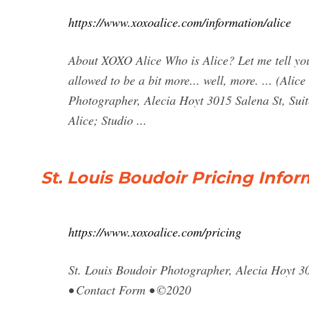
https://www.xoxoalice.com/information/alice
About XOXO Alice Who is Alice? Let me tell you a
allowed to be a bit more... well, more. ... (Ali
Photographer, Alecia Hoyt 3015 Salena St, Sui
Alice; Studio ...
St. Louis Boudoir Pricing Info
https://www.xoxoalice.com/pricing
St. Louis Boudoir Photographer, Alecia Hoyt 3
• Contact Form • ©2020