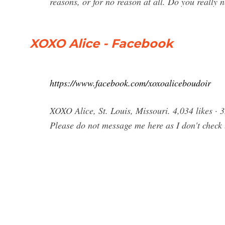
reasons, or for no reason at all. Do you really
XOXO Alice - Facebook
https://www.facebook.com/xoxoaliceboudoir
XOXO Alice, St. Louis, Missouri. 4,034 likes · 
Please do not message me here as I don't check 