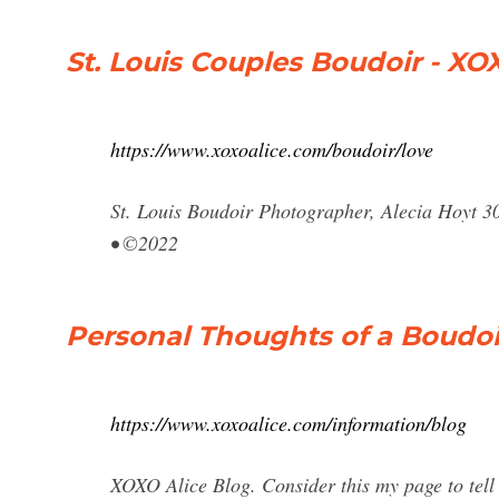
St. Louis Couples Boudoir - X
https://www.xoxoalice.com/boudoir/love
St. Louis Boudoir Photographer, Alecia Hoyt 3
• ©2022
Personal Thoughts of a Boudoi
https://www.xoxoalice.com/information/blog
XOXO Alice Blog. Consider this my page to tell 