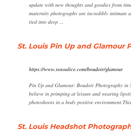
update with new thoughts and goodies from time 
maternity photography are incredibly intimate a
tied into deep ...
St. Louis Pin Up and Glamour 
https://www.xoxoalice.com/boudoir/glamour
Pin Up and Glamour: Boudoir Photography in St. 
believe in primping at leisure and wearing lip
photoshoots in a body positive environment.This
St. Louis Headshot Photograp