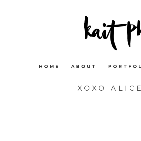
HOME
ABOUT
PORTFO
XOXO ALIC