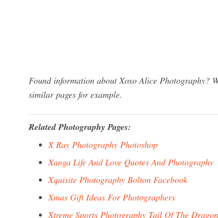
Found information about Xoxo Alice Photography? We 
similar pages for example.
Related Photography Pages:
X Ray Photography Photoshop
Xanga Life And Love Quotes And Photography
Xquisite Photography Bolton Facebook
Xmas Gift Ideas For Photographers
Xtreme Sports Photography Tail Of The Drago