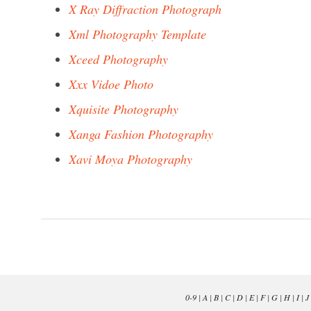
X Ray Diffraction Photograph
Xml Photography Template
Xceed Photography
Xxx Vidoe Photo
Xquisite Photography
Xanga Fashion Photography
Xavi Moya Photography
0-9
|
A
|
B
|
C
|
D
|
E
|
F
|
G
|
H
|
I
|
J