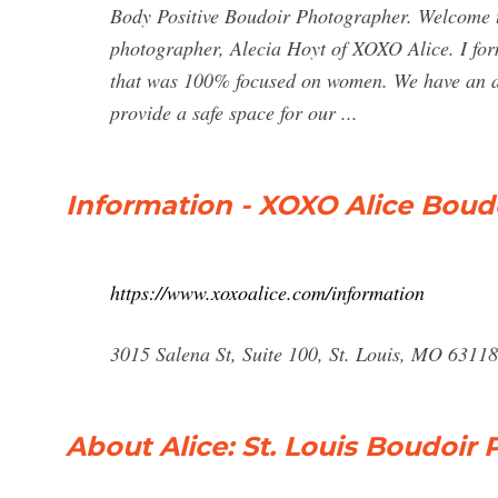
Body Positive Boudoir Photographer. Welcome to
photographer, Alecia Hoyt of XOXO Alice. I for
that was 100% focused on women. We have an all
provide a safe space for our ...
Information - XOXO Alice Bou
https://www.xoxoalice.com/information
3015 Salena St, Suite 100, St. Louis, MO 6311
About Alice: St. Louis Boudoir