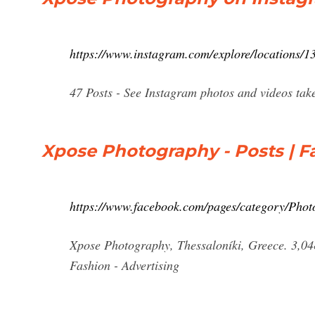
https://www.instagram.com/explore/locations/1
47 Posts - See Instagram photos and videos ta
Xpose Photography - Posts | 
https://www.facebook.com/pages/category/Phot
Xpose Photography, Thessaloníki, Greece. 3,048 
Fashion - Advertising