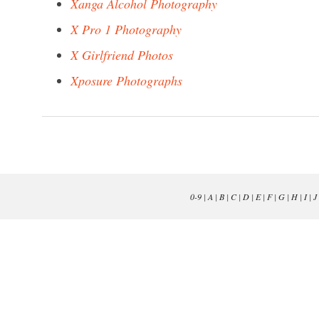
Xanga Alcohol Photography
X Pro 1 Photography
X Girlfriend Photos
Xposure Photographs
0-9
|
A
|
B
|
C
|
D
|
E
|
F
|
G
|
H
|
I
|
J