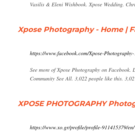
Vasilis & Eleni Wishbook. Xpose Wedding. Chri
Xpose Photography - Home | 
https://www.facebook.com/Xpose-Photography
See more of Xpose Photography on Facebook. L
Community See All. 3,022 people like this. 3,0
XPOSE PHOTOGRAPHY Photogra
https://www.xo.gr/profile/profile-911415379/en/