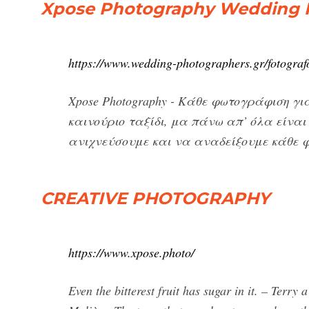
Xpose Photography Wedding 
https://www.wedding-photographers.gr/fotogra
Xpose Photography - Κάθε φωτογράφιση γι
καινούριο ταξίδι, μα πάνω απ’ όλα είνα
ανιχνεύσουμε και να αναδείξουμε κάθε φο
CREATIVE PHOTOGRAPHY
https://www.xpose.photo/
Even the bitterest fruit has sugar in it. – Terry 