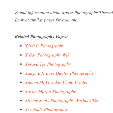
Found information about Xpose Photography Thessalo
Look at similar pages for example.
Related Photography Pages:
X100 Ir Photography
X Ray Photography Wiki
Xposed Tgc Photography
Xanga Life Love Quotes Photography
Xiaomi Mi Portable Photo Printer
Xavier Martin Photographe
Xtreme Shots Photography Worlds 2022
Xxx Nude Photography