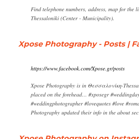
Find telephone numbers, address, map for th
Thessaloniki (Center - Municipality).
Xpose Photography - Posts | 
https://www.facebook.com/Xpose.gr/posts
Xpose Photography is in Θεσσαλονίκη-Thessalon
placed on the forehead… #xposegr #weddingda
#weddingphotographer #lovequotes #love #rom
Photography updated their info in the about se
Xpose Photography on Instagr