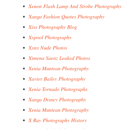
Xenon Flash Lamp And Strobe Photography
Xanga Fashion Quotes Photography
Xiss Photography Blog
Xxpool Photography
Xxnx Nude Photos
Ximena Saenz Leaked Photos
Xenia Muntean Photography
Xavier Bailey Photography
Xenia Tornado Photographs
Xanga Disney Photography
Xenia Muntean Photography
X Ray Photography History