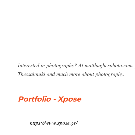
Interested in photography? At matthughesphoto.com y
Thessaloniki and much more about photography.
Portfolio - Xpose
https://www.xpose.gr/