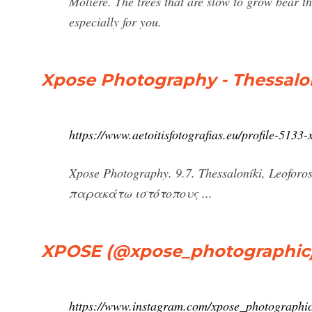
Molière. The trees that are slow to grow bear the
especially for you.
Xpose Photography - Thessaloní
https://www.aetoitisfotografias.eu/profile-5133
Xpose Photography. 9.7. Thessaloníki, Leofor
παρακάτω ιστότοπους ...
XPOSE (@xpose_photographic) 
https://www.instagram.com/xpose_photographic