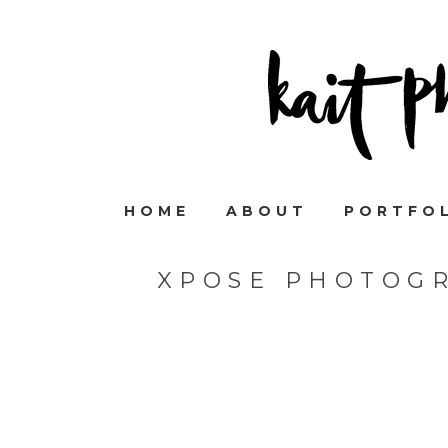
HOME
ABOUT
PORTFO
XPOSE PHOTOGR