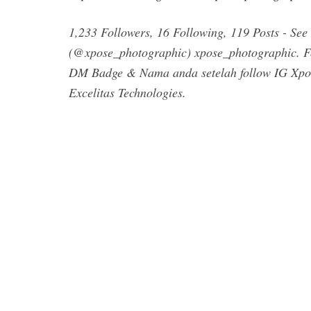
1,233 Followers, 16 Following, 119 Posts - Se
(@xpose_photographic) xpose_photographic. Fol
DM Badge & Nama anda setelah follow IG Xpose
Excelitas Technologies.