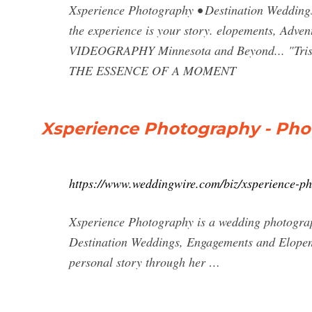
Xsperience Photography • Destination Weddings
the experience is your story. elopements, A
VIDEOGRAPHY Minnesota and Beyond... "T
THE ESSENCE OF A MOMENT
Xsperience Photography - Pho
https://www.weddingwire.com/biz/xsperience-p
Xsperience Photography is a wedding photograp
Destination Weddings, Engagements and Elopem
personal story through her …