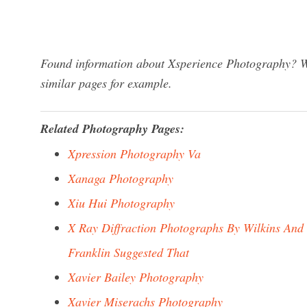
Found information about Xsperience Photography? We
similar pages for example.
Related Photography Pages:
Xpression Photography Va
Xanaga Photography
Xiu Hui Photography
X Ray Diffraction Photographs By Wilkins And
Franklin Suggested That
Xavier Bailey Photography
Xavier Miserachs Photography