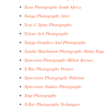
Xoxo Photography South Africa
Xanga Photography Sites
Xray L Spine Photographs
Xylene Arit Photography
Xanga Graphics And Photography
Xanthe Hutchinson Photography Home Page
Xpression Photography Milton Keynes
X Ray Photography Posters
Xpressions Photography Pakistan
Xpressions Studios Photography
Xmp Photography
X-Ray Photography Techniques