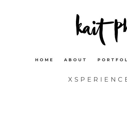
HOME
ABOUT
PORTFO
XSPERIENC