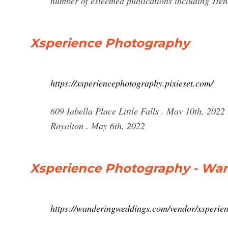
number of esteemed publications including Tre
Xsperience Photography
https://xsperiencephotography.pixieset.com/
609 Iabella Place Little Falls . May 10th, 2022
Royalton . May 6th, 2022
Xsperience Photography - Wa
https://wanderingweddings.com/vendor/xsperie