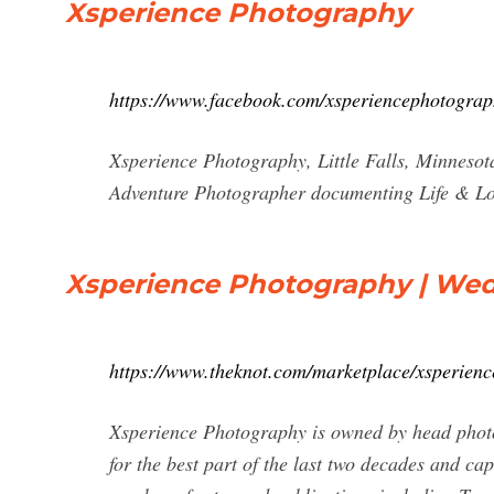
Xsperience Photography
https://www.facebook.com/xsperiencephotograp
Xsperience Photography, Little Falls, Minnesota
Adventure Photographer documenting Life & L
Xsperience Photography | Wed
https://www.theknot.com/marketplace/xsperienc
Xsperience Photography is owned by head photo
for the best part of the last two decades and ca