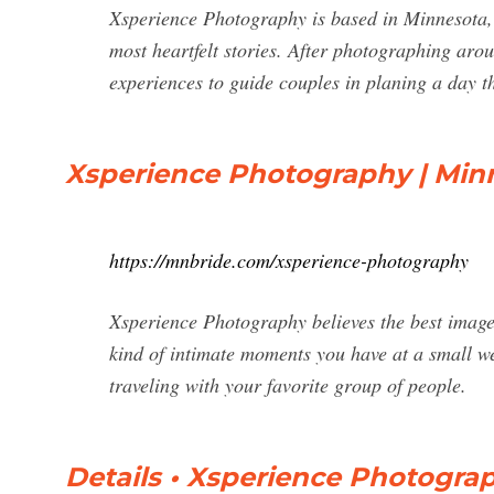
Xsperience Photography is based in Minnesota, 
most heartfelt stories. After photographing ar
experiences to guide couples in planing a day tha
Xsperience Photography | Min
https://mnbride.com/xsperience-photography
Xsperience Photography believes the best image
kind of intimate moments you have at a small w
traveling with your favorite group of people.
Details • Xsperience Photog