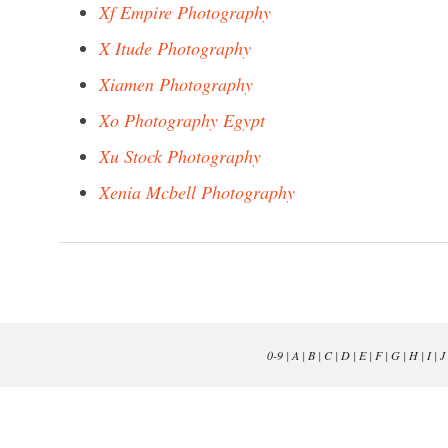
Xf Empire Photography
X Itude Photography
Xiamen Photography
Xo Photography Egypt
Xu Stock Photography
Xenia Mcbell Photography
0-9
|
A
|
B
|
C
|
D
|
E
|
F
|
G
|
H
|
I
|
J