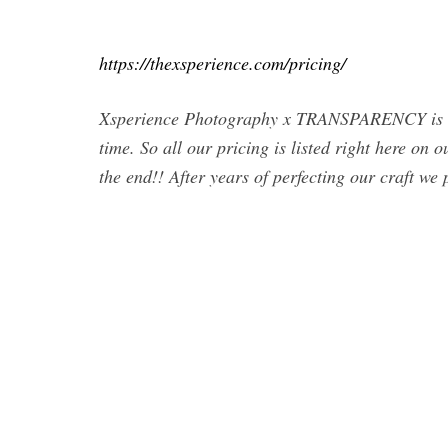
https://thexsperience.com/pricing/
Xsperience Photography x TRANSPARENCY is ho
time. So all our pricing is listed right here on
the end!! After years of perfecting our craft we 