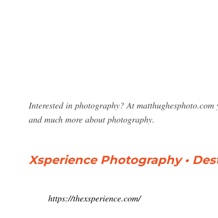
Interested in photography? At matthughesphoto.com y
and much more about photography.
Xsperience Photography • Des
https://thexsperience.com/