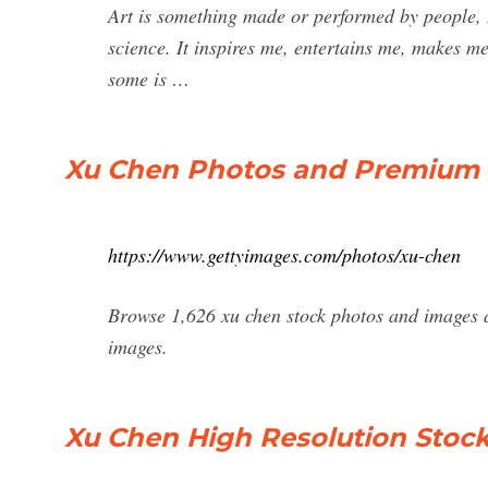
Art is something made or performed by people, It
science. It inspires me, entertains me, makes 
some is …
Xu Chen Photos and Premium H
https://www.gettyimages.com/photos/xu-chen
Browse 1,626 xu chen stock photos and images a
images.
Xu Chen High Resolution Stoc