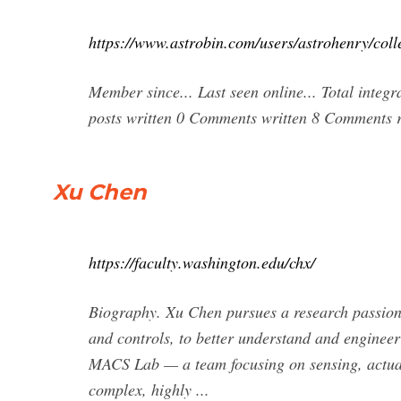
https://www.astrobin.com/users/astrohenry/coll
Member since... Last seen online... Total integ
posts written 0 Comments written 8 Comments r
Xu Chen
https://faculty.washington.edu/chx/
Biography. Xu Chen pursues a research passion 
and controls, to better understand and engineer
MACS Lab — a team focusing on sensing, actuatio
complex, highly ...