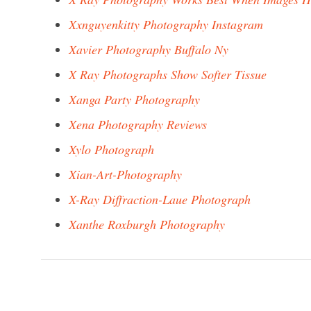
Xxnguyenkitty Photography Instagram
Xavier Photography Buffalo Ny
X Ray Photographs Show Softer Tissue
Xanga Party Photography
Xena Photography Reviews
Xylo Photograph
Xian-Art-Photography
X-Ray Diffraction-Laue Photograph
Xanthe Roxburgh Photography