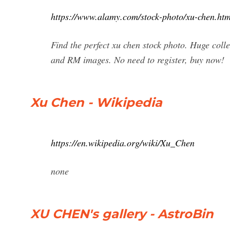
https://www.alamy.com/stock-photo/xu-chen.htm
Find the perfect xu chen stock photo. Huge coll
and RM images. No need to register, buy now!
Xu Chen - Wikipedia
https://en.wikipedia.org/wiki/Xu_Chen
none
XU CHEN's gallery - AstroBin