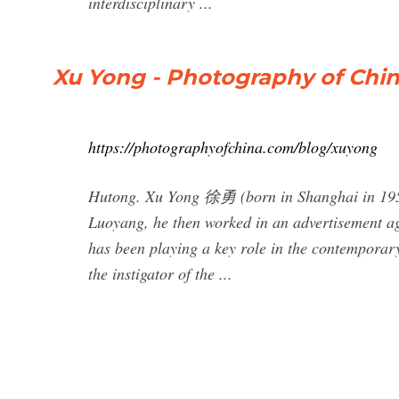
interdisciplinary ...
Xu Yong - Photography of Chi
https://photographyofchina.com/blog/xuyong
Hutong. Xu Yong 徐勇 (born in Shanghai in 1954) i
Luoyang, he then worked in an advertisement a
has been playing a key role in the contemporary 
the instigator of the ...