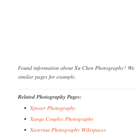
Found information about Xu Chen Photography? We ha
similar pages for example.
Related Photography Pages:
Xposer Photography
Xanga Couples Photography
Xaverian Photography Wikispaces