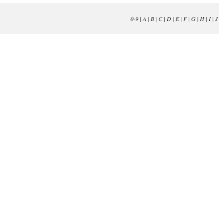
0-9
|
A
|
B
|
C
|
D
|
E
|
F
|
G
|
H
|
I
|
J