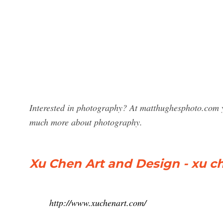
Interested in photography? At matthughesphoto.com y
much more about photography.
Xu Chen Art and Design - xu c
http://www.xuchenart.com/