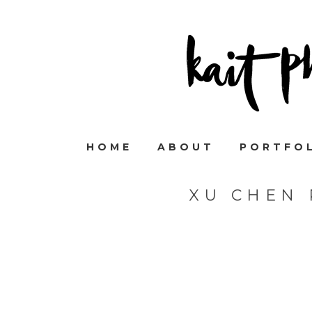
HOME
ABOUT
PORTFO
XU CHEN