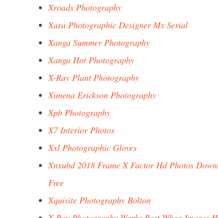
Xroads Photography
Xara Photographic Designer Mx Serial
Xanga Summer Photography
Xanga Hot Photography
X-Ray Plant Photography
Ximena Erickson Photography
Xpb Photography
X7 Interior Photos
Xxl Photographic Gloves
Xnxubd 2018 Frame X Factor Hd Photos Down
Free
Xquisite Photography Bolton
X Ray Photography Works Best When Images H