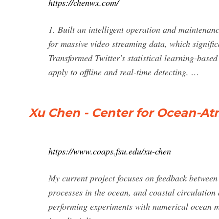
https://chenwx.com/
1. Built an intelligent operation and maintenan
for massive video streaming data, which signific
Transformed Twitter's statistical learning-bas
apply to offline and real-time detecting, …
Xu Chen - Center for Ocean-At
https://www.coaps.fsu.edu/xu-chen
My current project focuses on feedback between 
processes in the ocean, and coastal circulation 
performing experiments with numerical ocean 