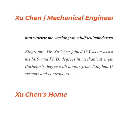
Xu Chen | Mechanical Enginee
https://www.me.washington.edu/facultyfinder/x
Biography. Dr. Xu Chen joined UW as an assist
his M.S. and Ph.D. degrees in mechanical engine
Bachelor’s degree with honors from Tsinghua Un
systems and controls, to ...
Xu Chen's Home