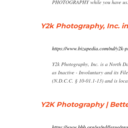
PHOTOGRAPHY while you have us. W
Y2k Photography, Inc. i
https://www.bizapedia.com/nd/y2k-p
Y2k Photography, Inc. is a North Da
as Inactive - Involuntary and its Fi
(N.D.C.C. § 10-01.1-13) and is loc
Y2K Photography | Bette
https://www.bbb.org/us/nd/fargo/pr