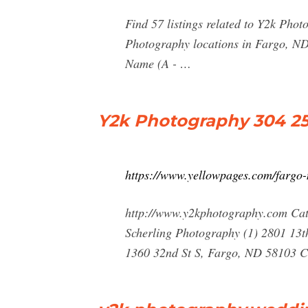
Find 57 listings related to Y2k Pho
Photography locations in Fargo, ND.
Name (A - …
Y2k Photography 304 25t
https://www.yellowpages.com/fargo
http://www.y2kphotography.com Cat
Scherling Photography (1) 2801 13
1360 32nd St S, Fargo, ND 58103 C