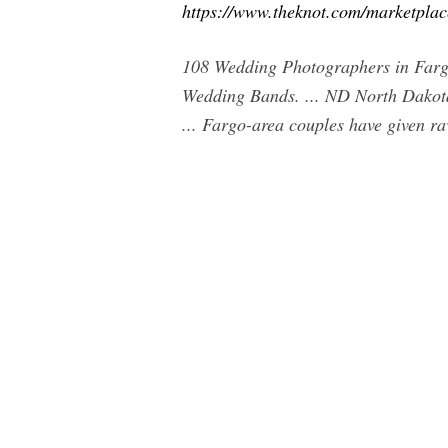
https://www.theknot.com/marketpla
108 Wedding Photographers in Farg
Wedding Bands. ... ND North Dakota
... Fargo-area couples have given ra