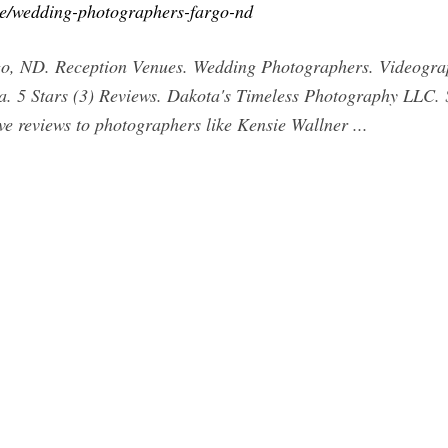
ce/wedding-photographers-fargo-nd
o, ND. Reception Venues. Wedding Photographers. Videograph
. 5 Stars (3) Reviews. Dakota's Timeless Photography LLC. 
ve reviews to photographers like Kensie Wallner ...