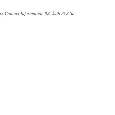
s Contact Information 306 25th St S Ste