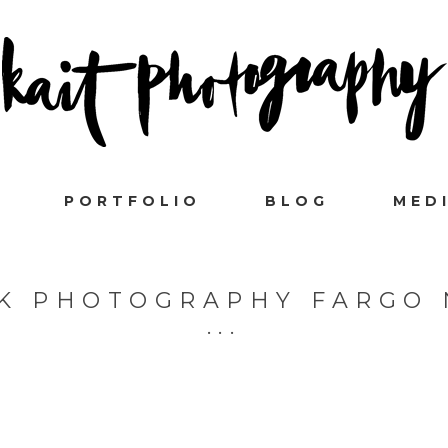
PORTFOLIO
BLOG
MED
K PHOTOGRAPHY FARGO