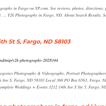
tography in Fargo on YP.com. See reviews, photos, directions
 ... Y2k Photography in Fargo, ND. About Search Results. So
h St S, Fargo, ND 58103
-nd/mip/y2k-photography-2028344
egories Photography & Videography, Portrait Photographers
th Ave S, Fargo, ND 58103 Local 360 PO Box 6563, Fargo, N
omplete Weddings + Events 3212 14th Ave S Ste 5, Fargo, N