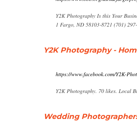
Y2K Photography Is this Your Busin
1 Fargo, ND 58103-8721 (701) 297-
Y2K Photography - Hom
https://www.facebook.com/Y2K-Pho
Y2K Photography. 70 likes. Local B
Wedding Photographers 