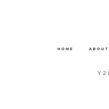
HOME
ABOUT
Y2