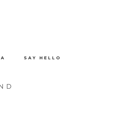
IA
SAY HELLO
 ND