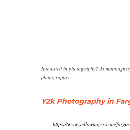
Interested in photography? At matthughe
photography.
Y2k Photography in Far
https://www.yellowpages.com/fargo