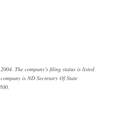
004. The company's filing status is listed
is company is ND Secretary Of State
500.