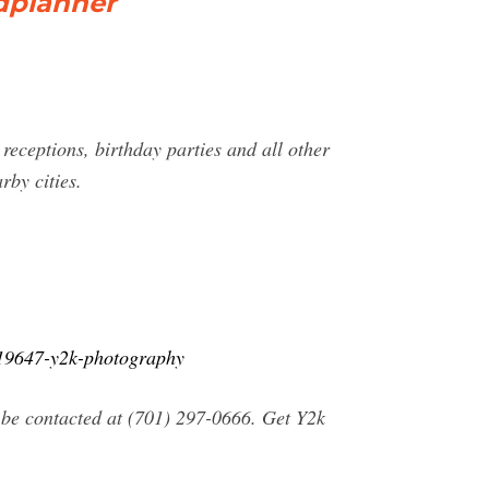
dplanner
ceptions, birthday parties and all other
by cities.
819647-y2k-photography
 be contacted at (701) 297-0666. Get Y2k