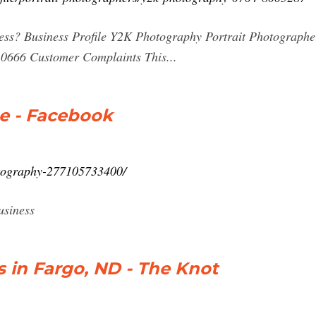
ess? Business Profile Y2K Photography Portrait Photographer
0666 Customer Complaints This...
e - Facebook
tography-277105733400/
usiness
in Fargo, ND - The Knot