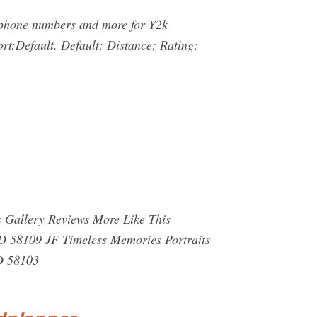
, phone numbers and more for Y2k
rt:Default. Default; Distance; Rating;
 Gallery Reviews More Like This
D 58109 JF Timeless Memories Portraits
D 58103