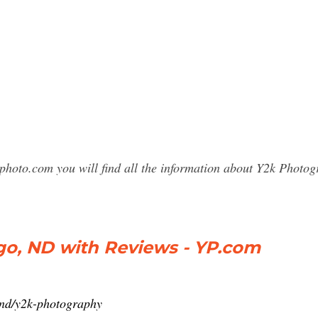
sphoto.com you will find all the information about Y2k Phot
go, ND with Reviews - YP.com
-nd/y2k-photography