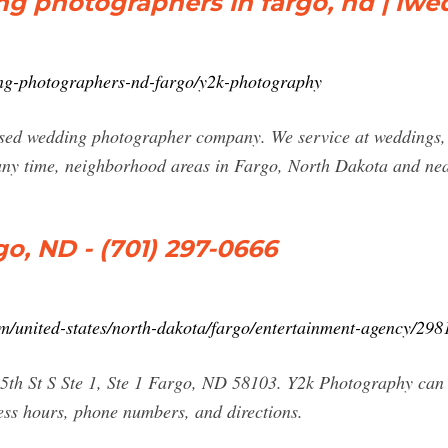
g photographers in fargo, nd | iwe
ng-photographers-nd-fargo/y2k-photography
ed wedding photographer company. We service at weddings, re
ny time, neighborhood areas in Fargo, North Dakota and near
o, ND - (701) 297-0666
/united-states/north-dakota/fargo/entertainment-agency/29
25th St S Ste 1, Ste 1 Fargo, ND 58103. Y2k Photography can
ess hours, phone numbers, and directions.