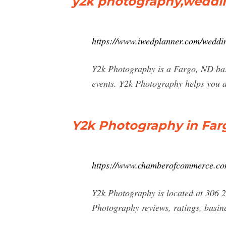
y2k photography,weddin
https://www.iwedplanner.com/weddi
Y2k Photography is a Fargo, ND bas
events. Y2k Photography helps you a
Y2k Photography in Farg
https://www.chamberofcommerce.com
Y2k Photography is located at 306 
Photography reviews, ratings, busin