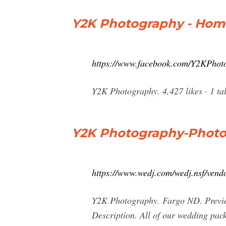
Y2K Photography - Hom
https://www.facebook.com/Y2KPhot
Y2K Photography. 4,427 likes · 1 tal
Y2K Photography-Photo
https://www.wedj.com/wedj.nsf/vend
Y2K Photography. Fargo ND. Previo
Description. All of our wedding pa