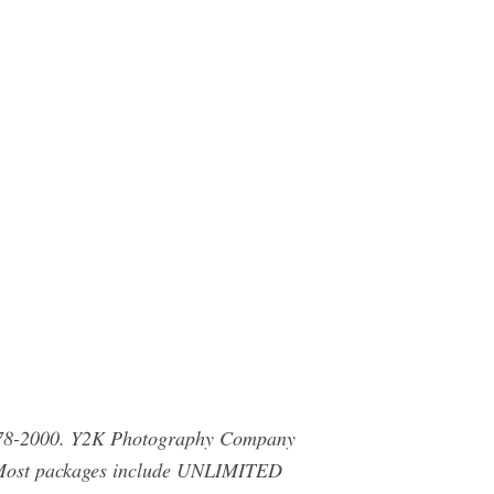
 478-2000. Y2K Photography Company
! Most packages include UNLIMITED