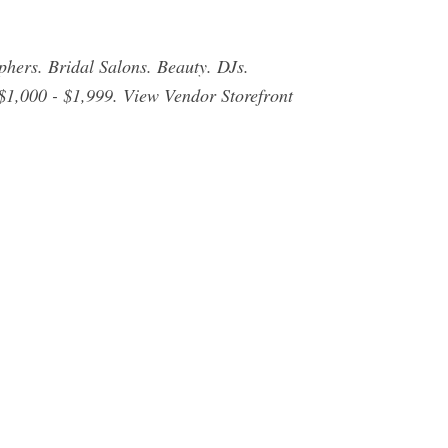
ers. Bridal Salons. Beauty. DJs.
$1,000 - $1,999. View Vendor Storefront