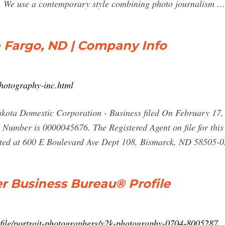
e use a contemporary style combining photo journalism …
n Fargo, ND | Company Info
hotography-inc.html
kota Domestic Corporation - Business filed On February 17, 2
le Number is 0000045676. The Registered Agent on file for th
ated at 600 E Boulevard Ave Dept 108, Bismarck, ND 58505-0
r Business Bureau® Profile
ofile/portrait-photographers/y2k-photography-0704-8005287