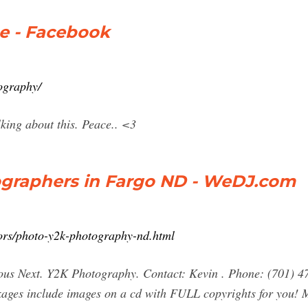
e - Facebook
ography/
king about this. Peace.. <3
graphers in Fargo ND - WeDJ.com
ors/photo-y2k-photography-nd.html
us Next. Y2K Photography. Contact: Kevin . Phone: (701)
ckages include images on a cd with FULL copyrights for you