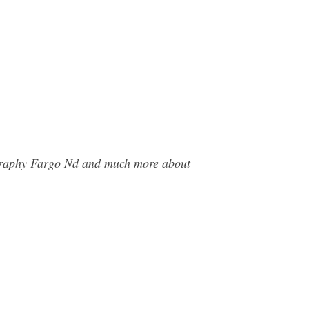
ography Fargo Nd and much more about