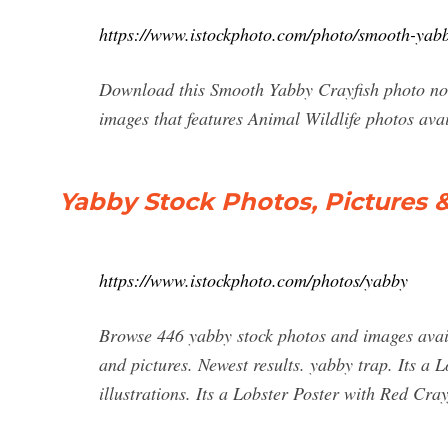
https://www.istockphoto.com/photo/smooth-ya
Download this Smooth Yabby Crayfish photo now.
images that features Animal Wildlife photos ava
Yabby Stock Photos, Pictures 
https://www.istockphoto.com/photos/yabby
Browse 446 yabby stock photos and images availa
and pictures. Newest results. yabby trap. Its a 
illustrations. Its a Lobster Poster with Red Cray