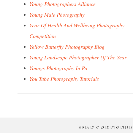
Young Photographers Alliance
Young Male Photography
Year Of Health And Wellbeing Photography
Competition
Yellow Butterfly Photography Blog
Young Landscape Photographer Of The Year
Youngs Photography In Pa
You Tube Photography Tutorials
0-9
|
A
|
B
|
C
|
D
|
E
|
F
|
G
|
H
|
I
|
J