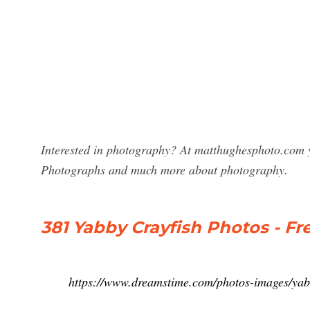
Interested in photography? At matthughesphoto.com y
Photographs and much more about photography.
381 Yabby Crayfish Photos - Fr
https://www.dreamstime.com/photos-images/yab