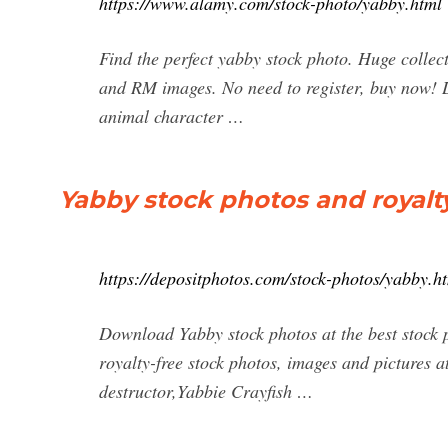
https://www.alamy.com/stock-photo/yabby.html
Find the perfect yabby stock photo. Huge collec
and RM images. No need to register, buy now! L
animal character …
Yabby stock photos and royalt
https://depositphotos.com/stock-photos/yabby.h
Download Yabby stock photos at the best stock 
royalty-free stock photos, images and pictures a
destructor,Yabbie Crayfish …