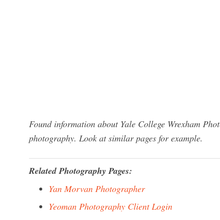
Found information about Yale College Wrexham Photo
photography. Look at similar pages for example.
Related Photography Pages:
Yan Morvan Photographer
Yeoman Photography Client Login