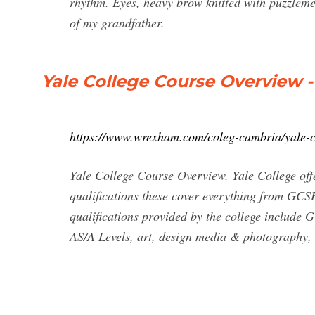
rhythm. Eyes, heavy brow knitted with puzzlement
of my grandfather.
Yale College Course Overview
https://www.wrexham.com/coleg-cambria/yale-c
Yale College Course Overview. Yale College offe
qualifications these cover everything from GC
qualifications provided by the college include 
AS/A Levels, art, design media & photography