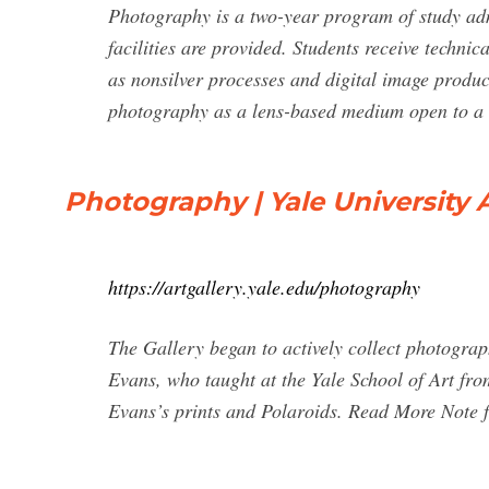
Photography is a two-year program of study adm
facilities are provided. Students receive techni
as nonsilver processes and digital image produc
photography as a lens-based medium open to a 
Photography | Yale University A
https://artgallery.yale.edu/photography
The Gallery began to actively collect photograph
Evans, who taught at the Yale School of Art fro
Evans’s prints and Polaroids. Read More Note 