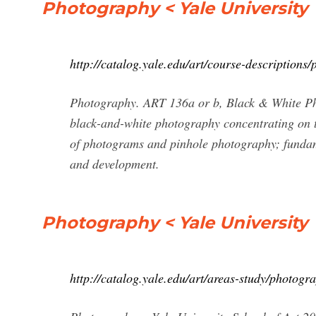
Photography < Yale University
http://catalog.yale.edu/art/course-descriptions
Photography. ART 136a or b, Black & White Pho
black-and-white photography concentrating on t
of photograms and pinhole photography; fundame
and development.
Photography < Yale University
http://catalog.yale.edu/art/areas-study/photogr