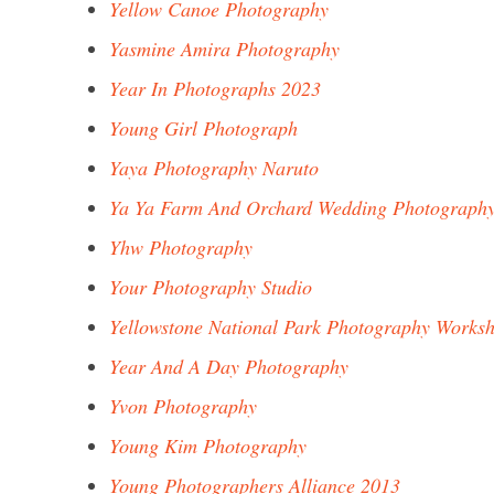
Yellow Canoe Photography
Yasmine Amira Photography
Year In Photographs 2023
Young Girl Photograph
Yaya Photography Naruto
Ya Ya Farm And Orchard Wedding Photograph
Yhw Photography
Your Photography Studio
Yellowstone National Park Photography Works
Year And A Day Photography
Yvon Photography
Young Kim Photography
Young Photographers Alliance 2013