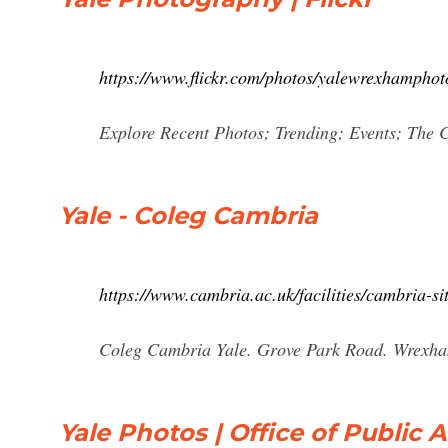
https://www.flickr.com/photos/yalewrexhamphot
Explore Recent Photos; Trending; Events; The
Yale - Coleg Cambria
https://www.cambria.ac.uk/facilities/cambria-si
Coleg Cambria Yale. Grove Park Road. Wrexha
Yale Photos | Office of Public