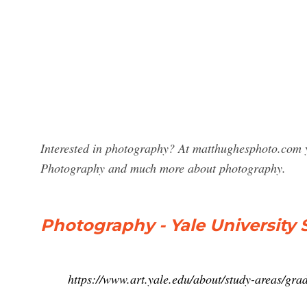
Interested in photography? At matthughesphoto.com y
Photography and much more about photography.
Photography - Yale University 
https://www.art.yale.edu/about/study-areas/gra