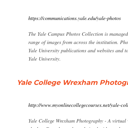
https://communications.yale.edu/yale-photos
The Yale Campus Photos Collection is managed 
range of images from across the institution. Phot
Yale University publications and websites and to
Yale University.
Yale College Wrexham Photog
http://www.myonlinecollegecourses.net/yale-co
Yale College Wrexham Photography - A virtual w