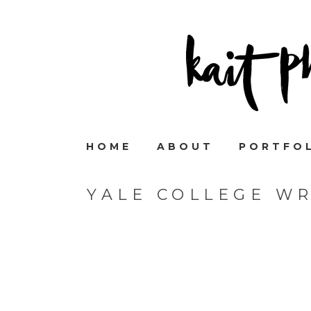
HOME
ABOUT
PORTFO
YALE COLLEGE W