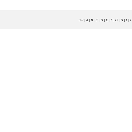
0-9
|
A
|
B
|
C
|
D
|
E
|
F
|
G
|
H
|
I
|
J