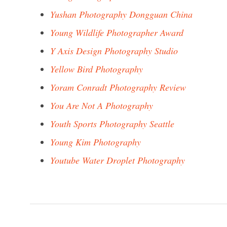
Yushan Photography Dongguan China
Young Wildlife Photographer Award
Y Axis Design Photography Studio
Yellow Bird Photography
Yoram Conradt Photography Review
You Are Not A Photography
Youth Sports Photography Seattle
Young Kim Photography
Youtube Water Droplet Photography