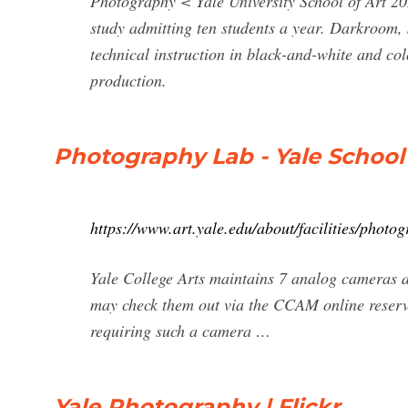
Photography < Yale University School of Art 
study admitting ten students a year. Darkroom, s
technical instruction in black-and-white and co
production.
Photography Lab - Yale School 
https://www.art.yale.edu/about/facilities/photo
Yale College Arts maintains 7 analog cameras 
may check them out via the CCAM online reserv
requiring such a camera …
Yale Photography | Flickr