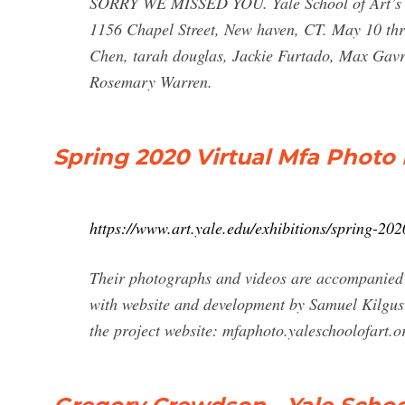
SORRY WE MISSED YOU. Yale School of Art’s 2
1156 Chapel Street, New haven, CT. May 10 thr
Chen, tarah douglas, Jackie Furtado, Max Gavr
Rosemary Warren.
Spring 2020 Virtual Mfa Photo 
https://www.art.yale.edu/exhibitions/spring-202
Their photographs and videos are accompanied 
with website and development by Samuel Kilgus 
the project website: mfaphoto.yaleschoolofart