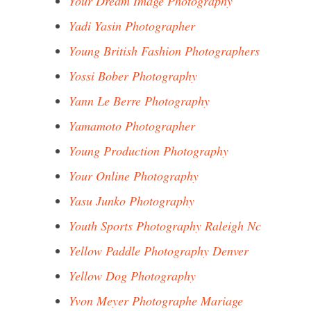
Your Dream Image Photography
Yadi Yasin Photographer
Young British Fashion Photographers
Yossi Bober Photography
Yann Le Berre Photography
Yamamoto Photographer
Young Production Photography
Your Online Photography
Yasu Junko Photography
Youth Sports Photography Raleigh Nc
Yellow Paddle Photography Denver
Yellow Dog Photography
Yvon Meyer Photographe Mariage