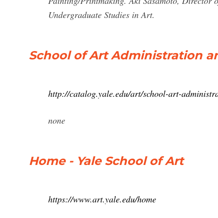
Painting/Printmaking. Aki Sasamoto, Director of
Undergraduate Studies in Art.
School of Art Administration an
http://catalog.yale.edu/art/school-art-administra
none
Home - Yale School of Art
https://www.art.yale.edu/home