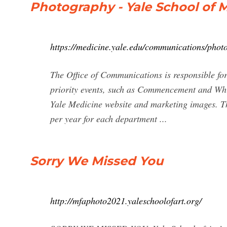
Photography - Yale School of M
https://medicine.yale.edu/communications/photo
The Office of Communications is responsible fo
priority events, such as Commencement and Wh
Yale Medicine website and marketing images. T
per year for each department ...
Sorry We Missed You
http://mfaphoto2021.yaleschoolofart.org/