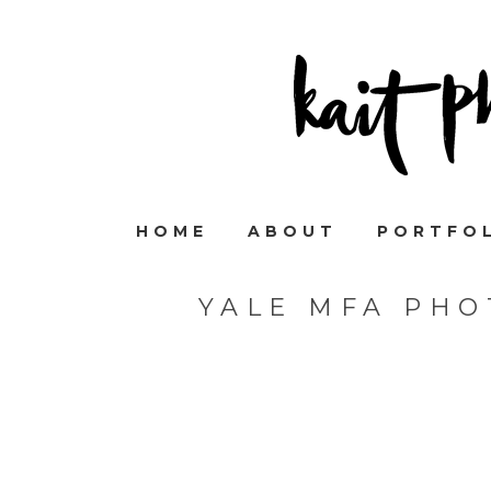
HOME
ABOUT
PORTFO
YALE MFA PHO