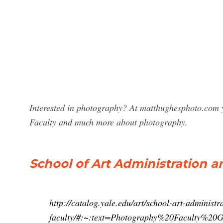
Interested in photography? At matthughesphoto.com y
Faculty and much more about photography.
School of Art Administration an
http://catalog.yale.edu/art/school-art-administr
faculty/#:~:text=Photography%20Faculty%