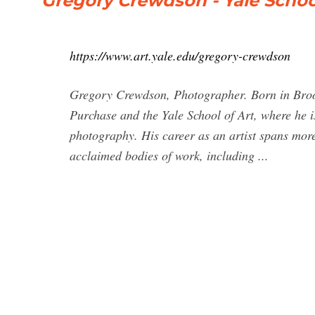
Gregory Crewdson - Yale School
https://www.art.yale.edu/gregory-crewdson
Gregory Crewdson, Photographer. Born in Bro
Purchase and the Yale School of Art, where he i
photography. His career as an artist spans mor
acclaimed bodies of work, including ...