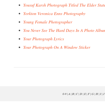
Yousuf Karsh Photograph Titled The Elder Sta
Yorkton Veronica Enns Photography
Young Female Photographer
You Never See The Hard Days In A Photo Albu
Your Photograph Lyrics
Your Photograph On A Window Sticker
0-9
|
A
|
B
|
C
|
D
|
E
|
F
|
G
|
H
|
I
|
J