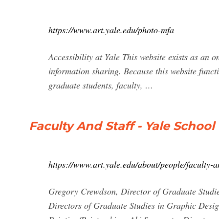
https://www.art.yale.edu/photo-mfa
Accessibility at Yale This website exists as an 
information sharing. Because this website func
graduate students, faculty, …
Faculty And Staff - Yale School 
https://www.art.yale.edu/about/people/faculty-a
Gregory Crewdson, Director of Graduate Studies
Directors of Graduate Studies in Graphic Desi