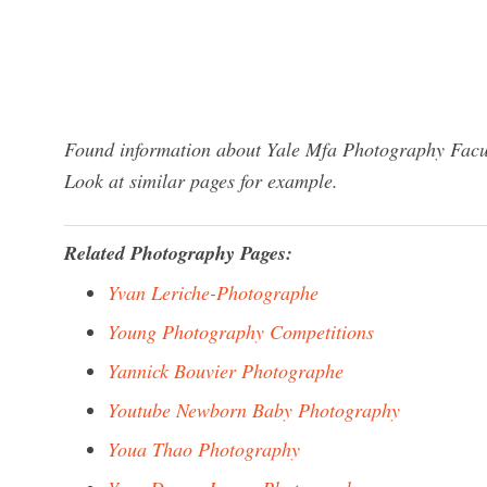
Found information about Yale Mfa Photography Facul
Look at similar pages for example.
Related Photography Pages:
Yvan Leriche-Photographe
Young Photography Competitions
Yannick Bouvier Photographe
Youtube Newborn Baby Photography
Youa Thao Photography