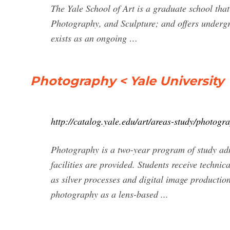
The Yale School of Art is a graduate school th
Photography, and Sculpture; and offers undergra
exists as an ongoing …
Photography < Yale University
http://catalog.yale.edu/art/areas-study/photogr
Photography is a two-year program of study adm
facilities are provided. Students receive techni
as silver processes and digital image productio
photography as a lens-based ...