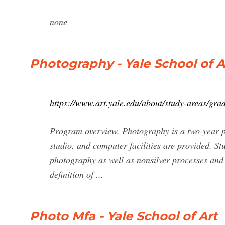
none
Photography - Yale School of A
https://www.art.yale.edu/about/study-areas/gra
Program overview. Photography is a two-year p
studio, and computer facilities are provided. St
photography as well as nonsilver processes and
definition of ...
Photo Mfa - Yale School of Art