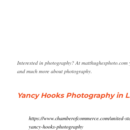
Interested in photography? At matthughesphoto.com y
and much more about photography.
Yancy Hooks Photography in Lit
https://www.chamberofcommerce.com/united-stat
yancy-hooks-photography