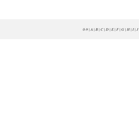
0-9
|
A
|
B
|
C
|
D
|
E
|
F
|
G
|
H
|
I
|
J