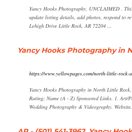
Yancy Hooks Photography. UNCLAIMED . This b
update listing details, add photos, respond to 
Lehigh Drive Little Rock, AR 72204 ...
Yancy Hooks Photography in No
https://www.yellowpages.com/north-little-rock
Yancy Hooks Photography in North Little Rock, 
Rating; Name (A - Z) Sponsored Links. 1. Art
Wedding Photography & Videography. Website
AR - (501) 541-3962, Yancy Ho