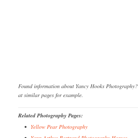
Found information about Yancy Hooks Photography? W
at similar pages for example.
Related Photography Pages:
Yellow Pear Photography
Yann Arthus Bertrand Photography Horses