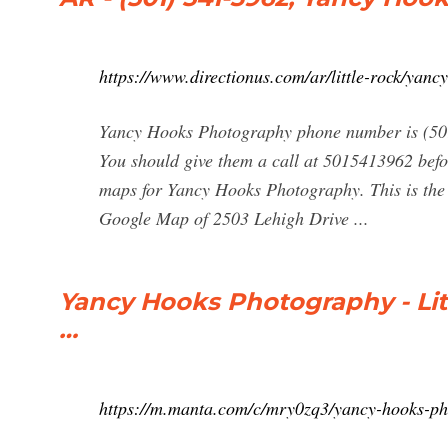
https://www.directionus.com/ar/little-rock/yan
Yancy Hooks Photography phone number is (50
You should give them a call at 5015413962 befo
maps for Yancy Hooks Photography. This is th
Google Map of 2503 Lehigh Drive ...
Yancy Hooks Photography - Litt
…
https://m.manta.com/c/mry0zq3/yancy-hooks-p