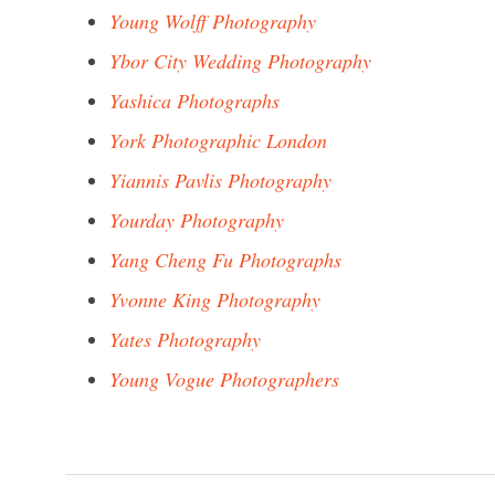
Young Wolff Photography
Ybor City Wedding Photography
Yashica Photographs
York Photographic London
Yiannis Pavlis Photography
Yourday Photography
Yang Cheng Fu Photographs
Yvonne King Photography
Yates Photography
Young Vogue Photographers