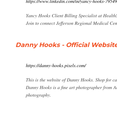
https://www.linkedin.com/in/yancy-hooks-7954
Yancy Hooks Client Billing Specialist at Healt
Join to connect Jefferson Regional Medical Cent
Danny Hooks - Official Websit
https://danny-hooks.pixels.com/
This is the website of Danny Hooks. Shop for ca
Danny Hooks is a fine art photographer from A
photography.