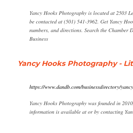
Yancy Hooks Photography is located at 2503 L
be contacted at (501) 541-3962. Get Yancy Hoo
numbers, and directions. Search the Chamber Di
Business
Yancy Hooks Photography - Litt
https://www.dandb.com/businessdirectory/yancy
Yancy Hooks Photography was founded in 2010, a
information is available at or by contacting Y