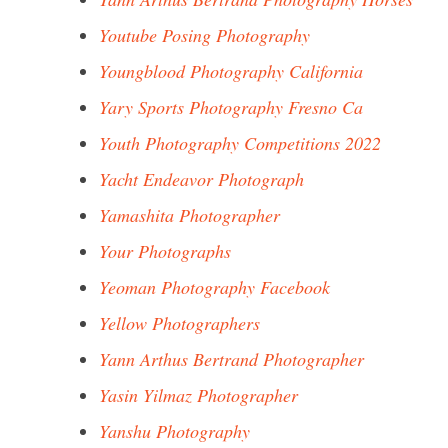
Youtube Posing Photography
Youngblood Photography California
Yary Sports Photography Fresno Ca
Youth Photography Competitions 2022
Yacht Endeavor Photograph
Yamashita Photographer
Your Photographs
Yeoman Photography Facebook
Yellow Photographers
Yann Arthus Bertrand Photographer
Yasin Yilmaz Photographer
Yanshu Photography