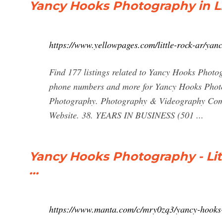
Yancy Hooks Photography in Li
https://www.yellowpages.com/little-rock-ar/ya
Find 177 listings related to Yancy Hooks Photog
phone numbers and more for Yancy Hooks Photog
Photography. Photography & Videography Comm
Website. 38. YEARS IN BUSINESS (501 ...
Yancy Hooks Photography - Litt
…
https://www.manta.com/c/mry0zq3/yancy-hooks