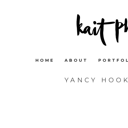
HOME
ABOUT
PORTFO
YANCY HOO