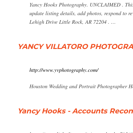
Yancy Hooks Photography. UNCLAIMED . This b
update listing details, add photos, respond to 
Lehigh Drive Little Rock, AR 72204 . …
YANCY VILLATORO PHOTOGR
http://www.yvphotography.com/
Houston Wedding and Portrait Photographer H
Yancy Hooks - Accounts Reconci