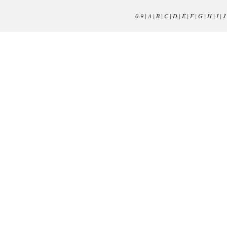
0-9
|
A
|
B
|
C
|
D
|
E
|
F
|
G
|
H
|
I
|
J