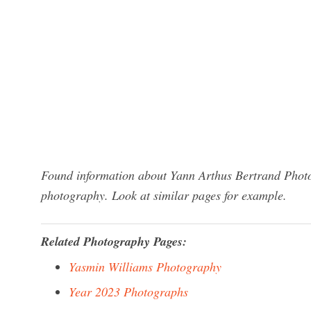
Found information about Yann Arthus Bertrand Photo
photography. Look at similar pages for example.
Related Photography Pages:
Yasmin Williams Photography
Year 2023 Photographs