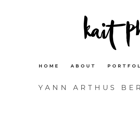
HOME
ABOUT
PORTFO
YANN ARTHUS BE