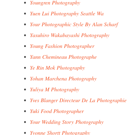
Youngren Photography
Yuen Lui Photography Seattle Wa
Your Photographic Style By Alan Scharf
Yasuhiro Wakabayashi Photography
Young Fashion Photographer
Yann Chemineau Photographe
Ye Rin Mok Photography
Yohan Marchena Photography
Yuliya M Photography
Yves Blanger Directeur De La Photographie
Yuki Food Photographer
Your Wedding Story Photography
Yvonne Shortt Photography