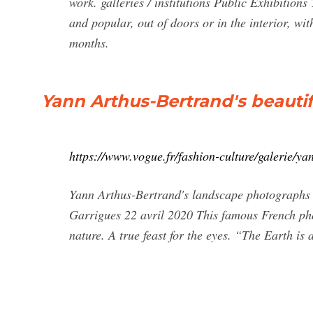
work. galleries / institutions Public Exhibition
and popular, out of doors or in the interior, wi
months.
Yann Arthus-Bertrand's beauti
https://www.vogue.fr/fashion-culture/galerie/y
Yann Arthus-Bertrand's landscape photographs 
Garrigues 22 avril 2020 This famous French pho
nature. A true feast for the eyes. “The Earth is 