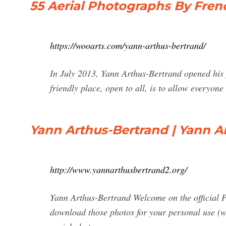
55 Aerial Photographs By Fren
https://wooarts.com/yann-arthus-bertrand/
In July 2013, Yann Arthus-Bertrand opened his 
friendly place, open to all, is to allow everyone
Yann Arthus-Bertrand | Yann A
http://www.yannarthusbertrand2.org/
Yann Arthus-Bertrand Welcome on the official P
download those photos for your personal use (wa