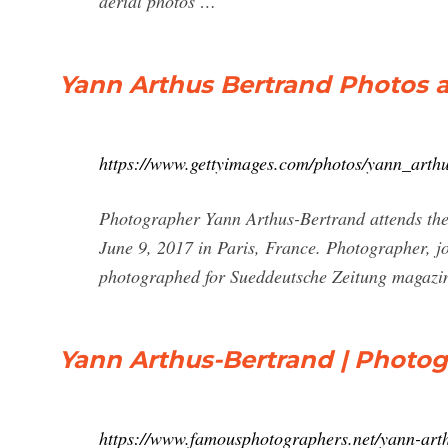
aerial photos …
Yann Arthus Bertrand Photos 
https://www.gettyimages.com/photos/yann_arth
Photographer Yann Arthus-Bertrand attends th
June 9, 2017 in Paris, France. Photographer, j
photographed for Sueddeutsche Zeitung magazi
Yann Arthus-Bertrand | Photo
https://www.famousphotographers.net/yann-art