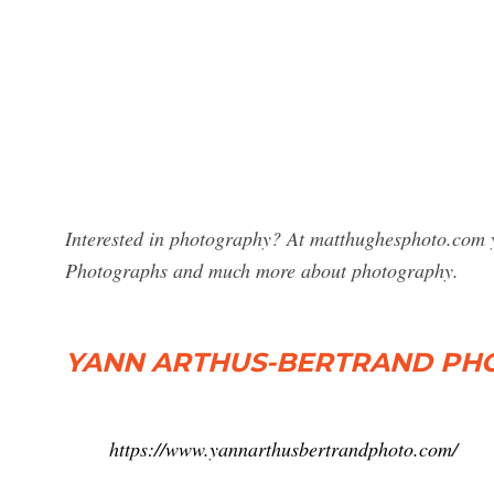
Interested in photography? At matthughesphoto.com y
Photographs and much more about photography.
YANN ARTHUS-BERTRAND PHOTO
https://www.yannarthusbertrandphoto.com/