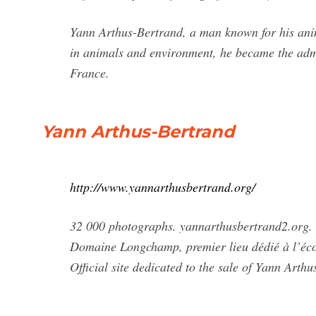
Yann Arthus-Bertrand, a man known for his ani
in animals and environment, he became the admini
France.
Yann Arthus-Bertrand
http://www.yannarthusbertrand.org/
32 000 photographs. yannarthusbertrand2.o
Domaine Longchamp, premier lieu dédié à l’écol
Official site dedicated to the sale of Yann Arth