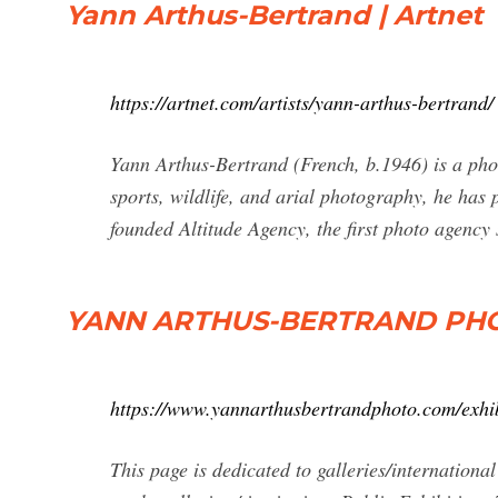
Yann Arthus-Bertrand | Artnet
https://artnet.com/artists/yann-arthus-bertrand/
Yann Arthus-Bertrand (French, b.1946) is a pho
sports, wildlife, and arial photography, he has
founded Altitude Agency, the first photo agency
YANN ARTHUS-BERTRAND PHOTO |
https://www.yannarthusbertrandphoto.com/exhib
This page is dedicated to galleries/internation