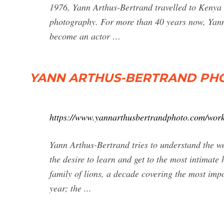
1976, Yann Arthus-Bertrand travelled to Kenya t
photography. For more than 40 years now, Yann
become an actor …
YANN ARTHUS-BERTRAND PHOTO 
https://www.yannarthusbertrandphoto.com/work
Yann Arthus-Bertrand tries to understand the w
the desire to learn and get to the most intimate 
family of lions, a decade covering the most impo
year; the ...