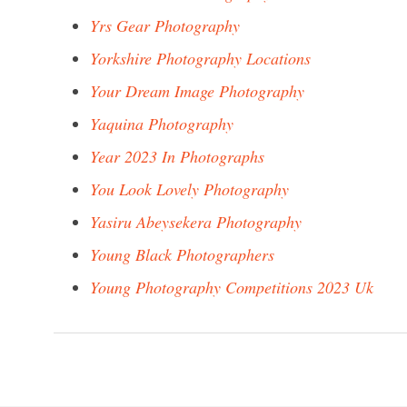
Yrs Gear Photography
Yorkshire Photography Locations
Your Dream Image Photography
Yaquina Photography
Year 2023 In Photographs
You Look Lovely Photography
Yasiru Abeysekera Photography
Young Black Photographers
Young Photography Competitions 2023 Uk