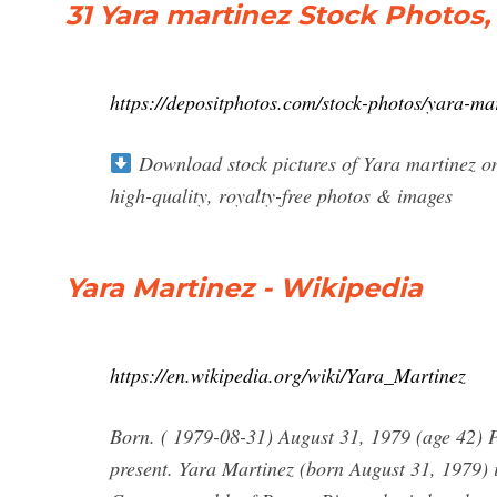
31 Yara martinez Stock Photos
https://depositphotos.com/stock-photos/yara-ma
Download stock pictures of Yara martinez on
high-quality, royalty-free photos & images
Yara Martinez - Wikipedia
https://en.wikipedia.org/wiki/Yara_Martinez
Born. ( 1979-08-31) August 31, 1979 (age 42) P
present. Yara Martinez (born August 31, 1979) i