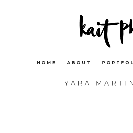
HOME
ABOUT
PORTFO
YARA MARTI