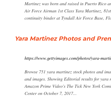
Martinez was born and raised in Puerto Rico and
Air Force Airman 1st Class Yara Martinez, 81st 
continuity binder at Tyndall Air Force Base, Fl
Yara Martinez Photos and Pre
https://www.gettyimages.com/photos/yara-marti
Browse 751 yara martinez stock photos and imag
and images. Showing Editorial results for yara 
Amazon Prime Video's The Tick New York Comic
Center on October 7, 2017...