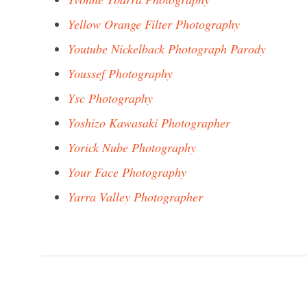
Yellow Orange Filter Photography
Youtube Nickelback Photograph Parody
Youssef Photography
Ysc Photography
Yoshizo Kawasaki Photographer
Yorick Nube Photography
Your Face Photography
Yarra Valley Photographer