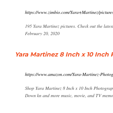
https://www.zimbio.com/Yara+Martinez/picture
195 Yara Martinez pictures. Check out the lates
February 20, 2020
Yara Martinez 8 Inch x 10 Inch
https://www.amazon.com/Yara-Martinez-Phot
Shop Yara Martinez 8 Inch x 10 Inch Photograp
Down kn and more music, movie, and TV memora