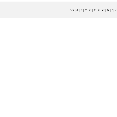
0-9
|
A
|
B
|
C
|
D
|
E
|
F
|
G
|
H
|
I
|
J