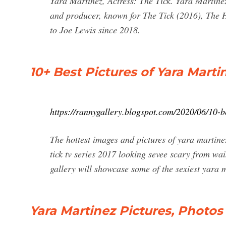
Yara Martinez, Actress: The Tick. Yara Martine
and producer, known for The Tick (2016), The H
to Joe Lewis since 2018.
10+ Best Pictures of Yara Marti
https://rannygallery.blogspot.com/2020/06/10-b
The hottest images and pictures of yara martine
tick tv series 2017 looking sevee scary from wai
gallery will showcase some of the sexiest yara ma
Yara Martinez Pictures, Photos