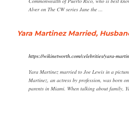
Commonwealth of Puerto Rico, who is best know
Alver on The CW series Jane the ...
Yara Martinez Married, Husband
https://wikinetworth.com/celebrities/yara-mart
Yara Martinez married to Joe Lewis in a pictu
Martinez, an actress by profession, was born o
parents in Miami. When talking about family, Ya