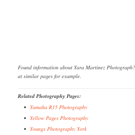
Found information about Yara Martinez Photograph? 
at similar pages for example.
Related Photography Pages:
Yamaha R15 Photography
Yellow Pages Photography
Youngs Photography York