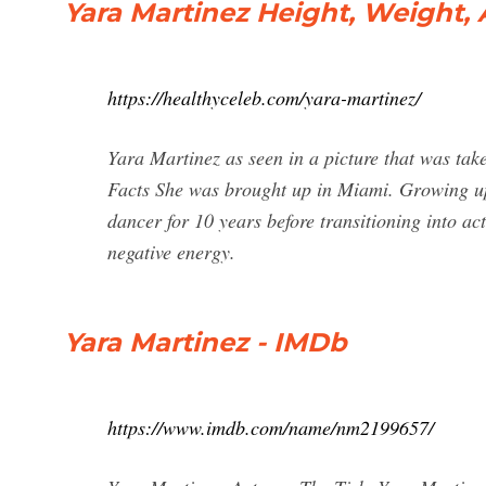
Yara Martinez Height, Weight, 
https://healthyceleb.com/yara-martinez/
Yara Martinez as seen in a picture that was ta
Facts She was brought up in Miami. Growing up,
dancer for 10 years before transitioning into act
negative energy.
Yara Martinez - IMDb
https://www.imdb.com/name/nm2199657/