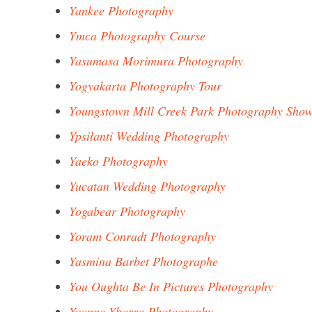
Yankee Photography
Ymca Photography Course
Yasumasa Morimura Photography
Yogyakarta Photography Tour
Youngstown Mill Creek Park Photography Sho
Ypsilanti Wedding Photography
Yaeko Photography
Yucatan Wedding Photography
Yogabear Photography
Yoram Conradt Photography
Yasmina Barbet Photographe
You Oughta Be In Pictures Photography
Yvonne Ybarra Photography