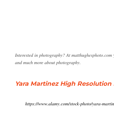
Interested in photography? At matthughesphoto.com y
and much more about photography.
Yara Martinez High Resolutio
https://www.alamy.com/stock-photo/yara-martin