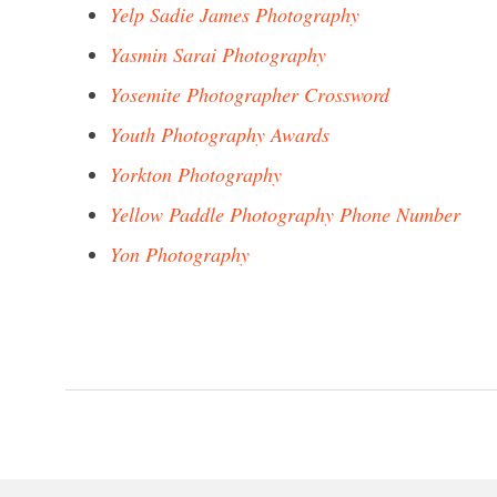
Yelp Sadie James Photography
Yasmin Sarai Photography
Yosemite Photographer Crossword
Youth Photography Awards
Yorkton Photography
Yellow Paddle Photography Phone Number
Yon Photography