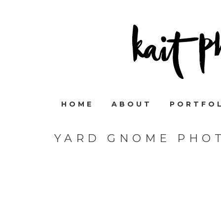
HOME
ABOUT
PORTFO
YARD GNOME PHO