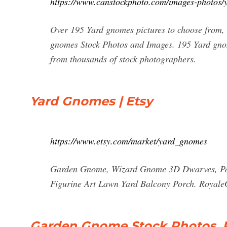
https://www.canstockphoto.com/images-photos/
Over 195 Yard gnomes pictures to choose from,
gnomes Stock Photos and Images. 195 Yard gnom
from thousands of stock photographers.
Yard Gnomes | Etsy
https://www.etsy.com/market/yard_gnomes
Garden Gnome, Wizard Gnome 3D Dwarves, Pol
Figurine Art Lawn Yard Balcony Porch. RoyaleG
Garden Gnome Stock Photos, Pi