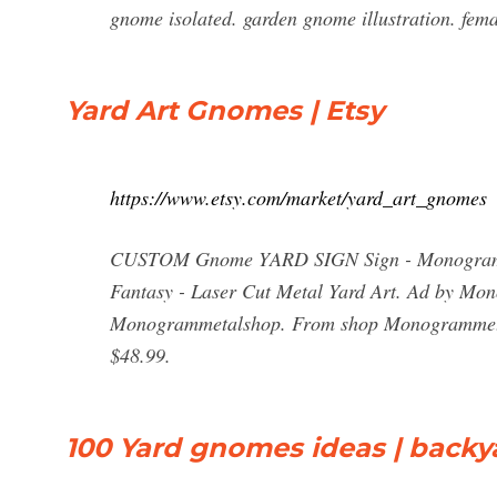
gnome isolated. garden gnome illustration. fem
Yard Art Gnomes | Etsy
https://www.etsy.com/market/yard_art_gnomes
CUSTOM Gnome YARD SIGN Sign - Monogram - 
Fantasy - Laser Cut Metal Yard Art. Ad by M
Monogrammetalshop. From shop Monogrammetalsh
$48.99.
100 Yard gnomes ideas | backy