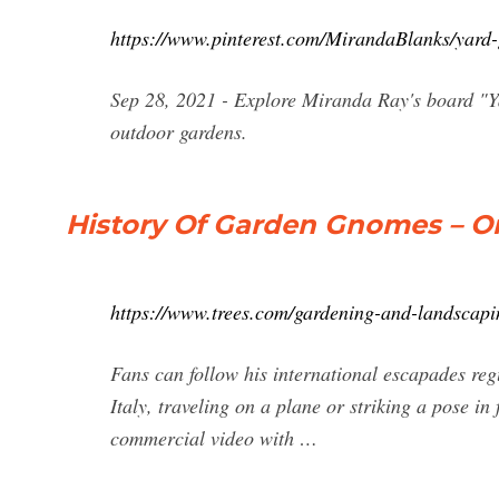
https://www.pinterest.com/MirandaBlanks/yard
Sep 28, 2021 - Explore Miranda Ray's board "Y
outdoor gardens.
History Of Garden Gnomes – Or
https://www.trees.com/gardening-and-landscapi
Fans can follow his international escapades reg
Italy, traveling on a plane or striking a pose i
commercial video with …