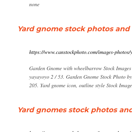
none
Yard gnome stock photos and 
https://www.canstockphoto.com/images-photos/
Garden Gnome with wheelbarrow Stock Images 
yayayoyo 2 / 53. Garden Gnome Stock Photo by
205. Yard gnome icon, outline style Stock Images
Yard gnomes stock photos and