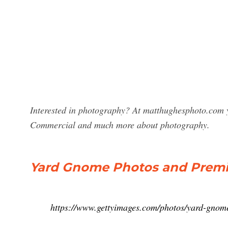
Interested in photography? At matthughesphoto.com 
Commercial and much more about photography.
Yard Gnome Photos and Premi
https://www.gettyimages.com/photos/yard-gnom