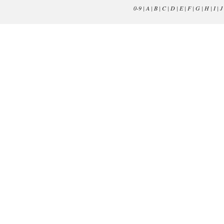
0-9
|
A
|
B
|
C
|
D
|
E
|
F
|
G
|
H
|
I
|
J