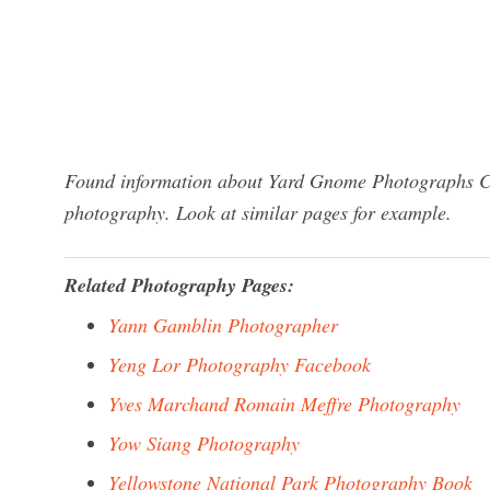
Found information about Yard Gnome Photographs Co
photography. Look at similar pages for example.
Related Photography Pages:
Yann Gamblin Photographer
Yeng Lor Photography Facebook
Yves Marchand Romain Meffre Photography
Yow Siang Photography
Yellowstone National Park Photography Book