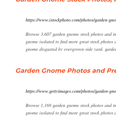
https://www.istockphoto.com/photos/garden-gn
Browse 3,607 garden gnome stock photos and im
gnome isolated to find more great stock photos
gnome disgusted by overgrown side yard. garden
Garden Gnome Photos and Pre
https://www.gettyimages.com/photos/garden-gn
Browse 1,169 garden gnome stock photos and im
gnome isolated to find more great stock photos