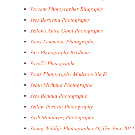
Yervant Photographer Biography
Yves Bertrand Photography
Yellows Akira Gomi Photographs
Youri Lenquette Photographe
Yuri Photography Brisbane
Yoyo73 Photographe
Yonts Photography Madisonville Ky
Yvain Michaud Photographe
Yves Renaud Photographe
Yellow Portrait Photography
Yosh Manjarrez Photography
Young Wildlife Photographer Of The Year 2014