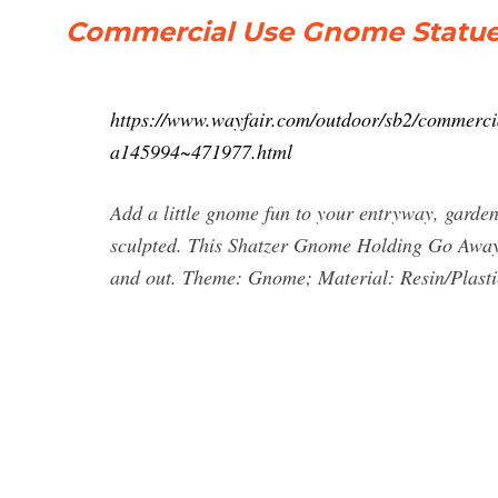
Commercial Use Gnome Statues
https://www.wayfair.com/outdoor/sb2/commerc
a145994~471977.html
Add a little gnome fun to your entryway, garden,
sculpted. This Shatzer Gnome Holding Go Away S
and out. Theme: Gnome; Material: Resin/Plastic;