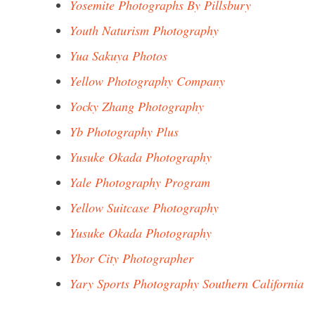
Yosemite Photographs By Pillsbury
Youth Naturism Photography
Yua Sakuya Photos
Yellow Photography Company
Yocky Zhang Photography
Yb Photography Plus
Yusuke Okada Photography
Yale Photography Program
Yellow Suitcase Photography
Yusuke Okada Photography
Ybor City Photographer
Yary Sports Photography Southern California