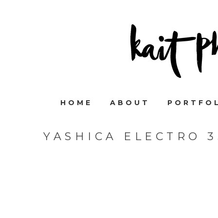
HOME
ABOUT
PORTFO
YASHICA ELECTRO 