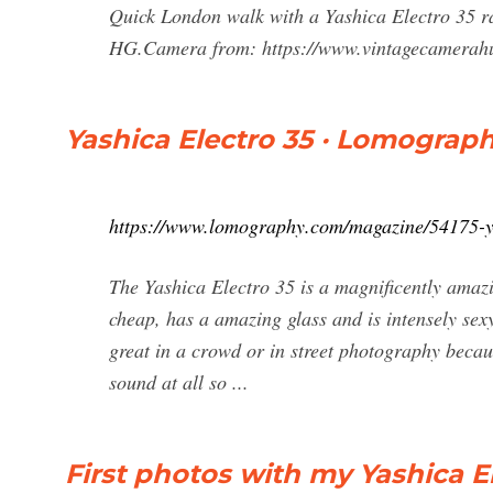
Quick London walk with a Yashica Electro 35 ra
HG.Camera from: https://www.vintagecamerahu
Yashica Electro 35 · Lomograp
https://www.lomography.com/magazine/54175-y
The Yashica Electro 35 is a magnificently amaz
cheap, has a amazing glass and is intensely sex
great in a crowd or in street photography becaus
sound at all so ...
First photos with my Yashica E