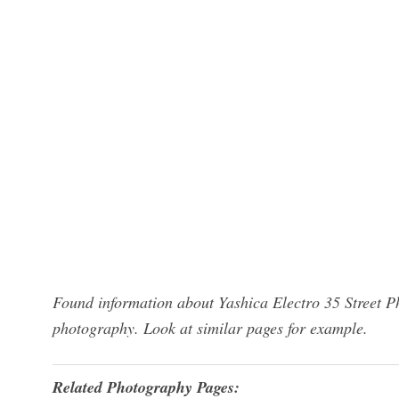
Found information about Yashica Electro 35 Street P
photography. Look at similar pages for example.
Related Photography Pages: