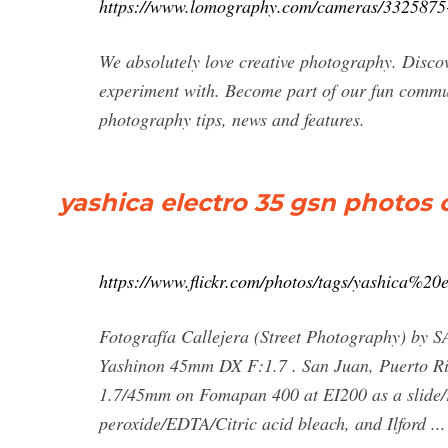
https://www.lomography.com/cameras/3325875-
We absolutely love creative photography. Discov
experiment with. Become part of our fun communi
photography tips, news and features.
yashica electro 35 gsn photos on
https://www.flickr.com/photos/tags/yashica%2
Fotografía Callejera (Street Photography) b
Yashinon 45mm DX F:1.7 . San Juan, Puerto Ric
1.7/45mm on Fomapan 400 at EI200 as a slide/r
peroxide/EDTA/Citric acid bleach, and Ilford ...