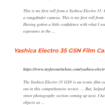
This is my first roll from a Yashica Electro 35.
a rangefinder camera. This is my first roll from
Having gotten a little confidence with what I w
exposures in the ...
Yashica Electro 35 GSN Film C
https://www.myfavouritelens.com/yashica-elect
The Yashica Electro 35 GSN is an iconic film c
out in this comprehensive review. ... But, helpe
street photography section coming up next, I hav
objects as ...