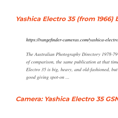
Yashica Electro 35 (from 1966) 
https://rangefinder-cameras.com/yashica-electr
The Australian Photography Directory 1978-79
of comparison, the same publication at that tim
Electro 35 is big, heavy, and old-fashioned, but
good giving spot-on ...
Camera: Yashica Electro 35 GS