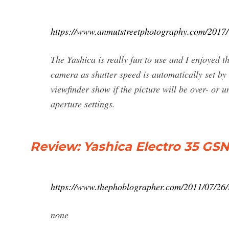
https://www.anmutstreetphotography.com/2017/1
The Yashica is really fun to use and I enjoyed the
camera as shutter speed is automatically set by
viewfinder show if the picture will be over- or
aperture settings.
Review: Yashica Electro 35 GS
https://www.thephoblographer.com/2011/07/26/r
none