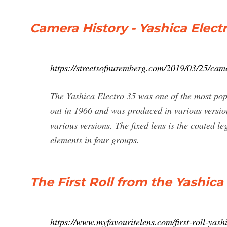
Camera History - Yashica Electr
https://streetsofnuremberg.com/2019/03/25/came
The Yashica Electro 35 was one of the most p
out in 1966 and was produced in various version
various versions. The fixed lens is the coated 
elements in four groups.
The First Roll from the Yashica
https://www.myfavouritelens.com/first-roll-yash