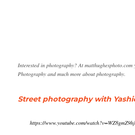
Interested in photography? At matthughesphoto.com yo
Photography and much more about photography.
Street photography with Yashic
https://www.youtube.com/watch?v=WZ8gmZ9hj