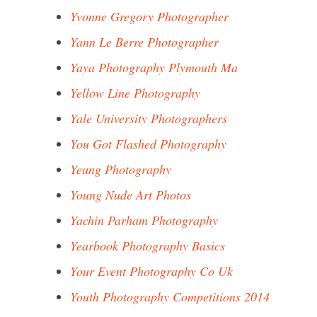
Yvonne Gregory Photographer
Yann Le Berre Photographer
Yaya Photography Plymouth Ma
Yellow Line Photography
Yale University Photographers
You Got Flashed Photography
Yeung Photography
Young Nude Art Photos
Yachin Parham Photography
Yearbook Photography Basics
Your Event Photography Co Uk
Youth Photography Competitions 2014