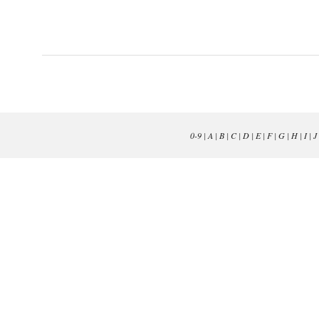
0-9
|
A
|
B
|
C
|
D
|
E
|
F
|
G
|
H
|
I
|
J