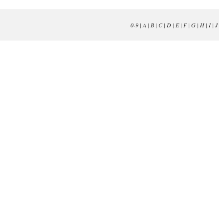
0-9
|
A
|
B
|
C
|
D
|
E
|
F
|
G
|
H
|
I
|
J