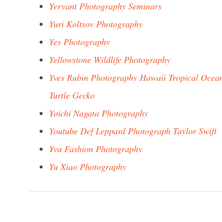
Yervant Photography Seminars
Yuri Koltsov Photography
Yes Photography
Yellowstone Wildlife Photography
Yves Rubin Photography Hawaii Tropical Ocea
Turtle Gecko
Yoichi Nagata Photography
Youtube Def Leppard Photograph Taylor Swift
Yva Fashion Photography
Yu Xiao Photography