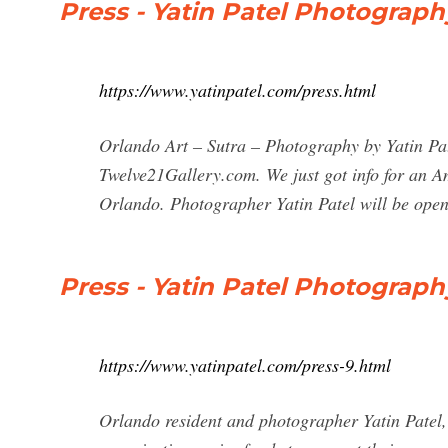
Press - Yatin Patel Photograph
https://www.yatinpatel.com/press.html
Orlando Art – Sutra – Photography by Yatin Pa
Twelve21Gallery.com. We just got info for an
Orlando. Photographer Yatin Patel will be ope
Press - Yatin Patel Photograph
https://www.yatinpatel.com/press-9.html
Orlando resident and photographer Yatin Patel,