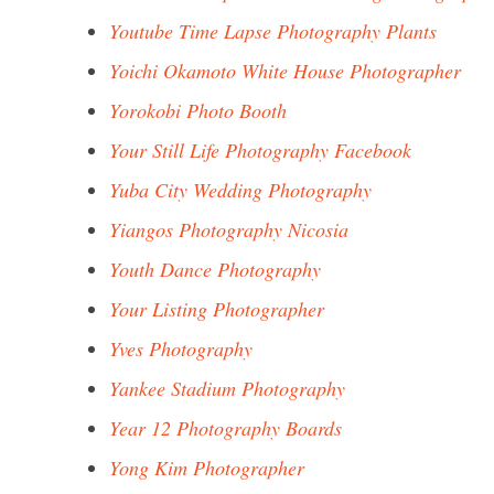
Youtube Time Lapse Photography Plants
Yoichi Okamoto White House Photographer
Yorokobi Photo Booth
Your Still Life Photography Facebook
Yuba City Wedding Photography
Yiangos Photography Nicosia
Youth Dance Photography
Your Listing Photographer
Yves Photography
Yankee Stadium Photography
Year 12 Photography Boards
Yong Kim Photographer