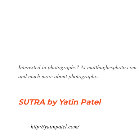
Interested in photography? At matthughesphoto.com yo
and much more about photography.
SUTRA by Yatin Patel
http://yatinpatel.com/