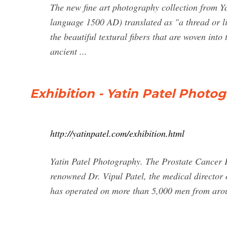
The new fine art photography collection from Y
language 1500 AD) translated as "a thread or lin
the beautiful textural fibers that are woven into
ancient ...
Exhibition - Yatin Patel Photo
http://yatinpatel.com/exhibition.html
Yatin Patel Photography. The Prostate Cancer
renowned Dr. Vipul Patel, the medical director 
has operated on more than 5,000 men from arou