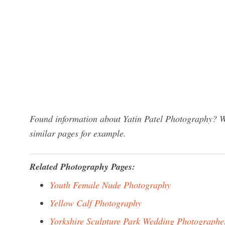
Found information about Yatin Patel Photography? We
similar pages for example.
Related Photography Pages:
Youth Female Nude Photography
Yellow Calf Photography
Yorkshire Sculpture Park Wedding Photographe