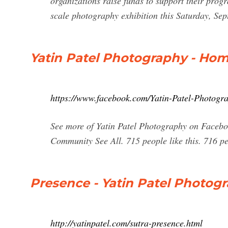
organizations raise funds to support their progra
scale photography exhibition this Saturday, Sep
Yatin Patel Photography - Ho
https://www.facebook.com/Yatin-Patel-Photog
See more of Yatin Patel Photography on Facebo
Community See All. 715 people like this. 716 peo
Presence - Yatin Patel Photog
http://yatinpatel.com/sutra-presence.html