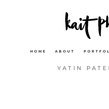
HOME
ABOUT
PORTFO
YATIN PAT