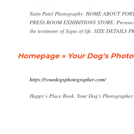
Yatin Patel Photography. HOME ABOUT 
PRESS ROOM EXHIBITIONS STORE. Presence Tim
the testimony of Signs of life. SIZE DETAILS P
Homepage » Your Dog's Photo
https://yourdogsphotographer.com/
Happy’s Place Book. Your Dog's Photographer