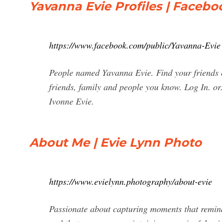
Yavanna Evie Profiles | Facebo
https://www.facebook.com/public/Yavanna-Evie
People named Yavanna Evie. Find your friends 
friends, family and people you know. Log In. or
Ivonne Evie.
About Me | Evie Lynn Photo
https://www.evielynn.photography/about-evie
Passionate about capturing moments that remind 