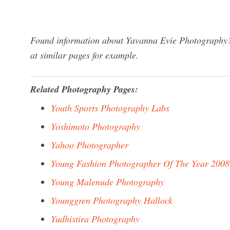
Found information about Yavanna Evie Photography? 
at similar pages for example.
Related Photography Pages:
Youth Sports Photography Labs
Yoshimoto Photography
Yahoo Photographer
Young Fashion Photographer Of The Year 2008
Young Malenude Photography
Younggren Photography Hallock
Yudhistira Photography