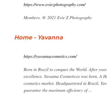
https://www.eviezphotography.com/
Members. @ 2021 Evie Z Photography
Home - Yavanna
https://yavannacosmetics.com/
Born in Brazil to conquer the World. After years
excellence, Yavanna Cosmeticos was born. A Ha
cosmetics market. Headquartered in Brazil, Yav
guarantee the maximum efficiency of ...