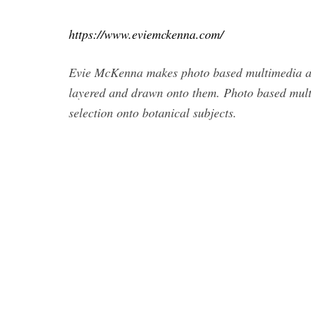
https://www.eviemckenna.com/
Evie McKenna makes photo based multimedia art
layered and drawn onto them. Photo based mult
selection onto botanical subjects.