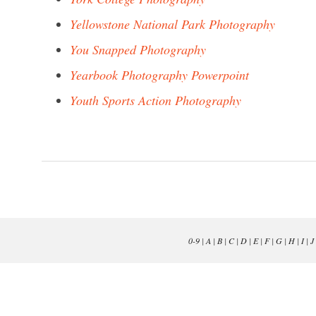
Yellowstone National Park Photography
You Snapped Photography
Yearbook Photography Powerpoint
Youth Sports Action Photography
0-9
|
A
|
B
|
C
|
D
|
E
|
F
|
G
|
H
|
I
|
J