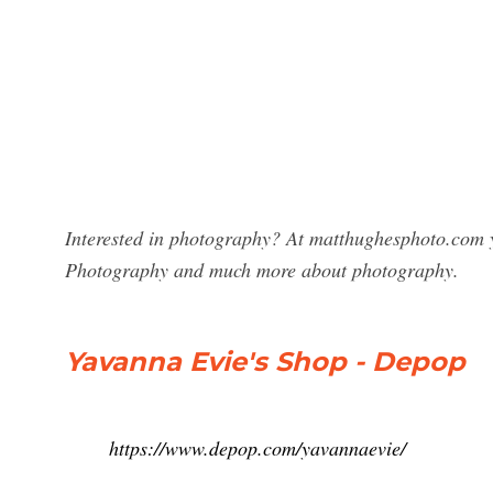
Interested in photography? At matthughesphoto.com y
Photography and much more about photography.
Yavanna Evie's Shop - Depop
https://www.depop.com/yavannaevie/