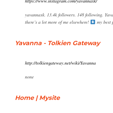
https://www.instagram.com/yavannaxk/
yavannaxk. 13.4k followers. 148 following. Yav
there’s a lot more of me elsewhere!
my best 
Yavanna - Tolkien Gateway
http://tolkiengateway.net/wiki/Yavanna
none
Home | Mysite