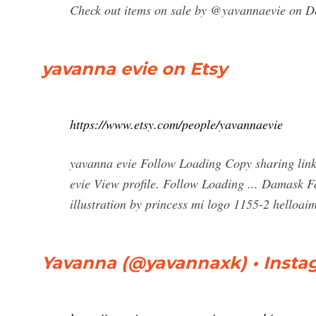
Check out items on sale by @yavannaevie on 
yavanna evie on Etsy
https://www.etsy.com/people/yavannaevie
yavanna evie Follow Loading Copy sharing link
evie View profile. Follow Loading ... Damask F
illustration by princess mi logo 1155-2 helloaim
Yavanna (@yavannaxk) • Insta