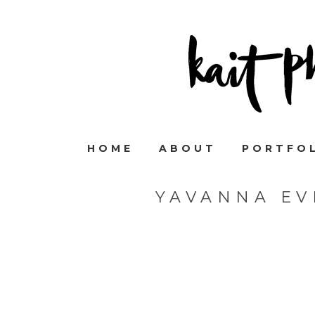
HOME
ABOUT
PORTFO
YAVANNA EV