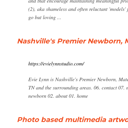
and that encourage maintaining meaningful prio
(2), aka shameless and often reluctant 'models'
go but loving ...
Nashville's Premier Newborn, 
https://evielynnstudio.com/
Evie Lynn is Nashville's Premier Newborn, Mat
TN and the surrounding areas. 06. contact 07. m
newborn 02. about 01. home
Photo based multimedia artwo