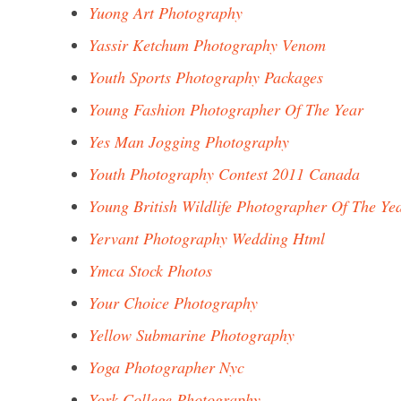
Yuong Art Photography
Yassir Ketchum Photography Venom
Youth Sports Photography Packages
Young Fashion Photographer Of The Year
Yes Man Jogging Photography
Youth Photography Contest 2011 Canada
Young British Wildlife Photographer Of The Ye
Yervant Photography Wedding Html
Ymca Stock Photos
Your Choice Photography
Yellow Submarine Photography
Yoga Photographer Nyc
York College Photography