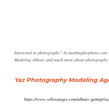
Interested in photography? At matthughesphoto.com y
Modeling Albany and much more about photography.
Yaz Photography Modeling Age
https://www.yellowpages.com/albany-ga/mip/y