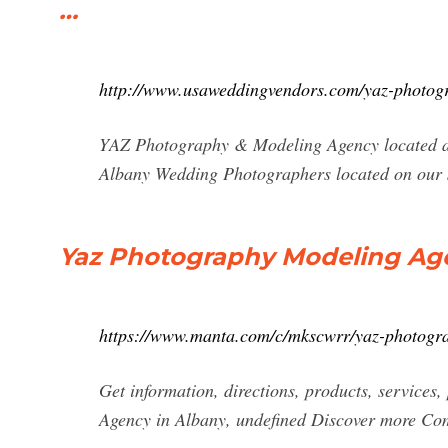
…
http://www.usaweddingvendors.com/yaz-photog
YAZ Photography & Modeling Agency located a
Albany Wedding Photographers located on our 
Yaz Photography Modeling Age
https://www.manta.com/c/mkscwrr/yaz-photogr
Get information, directions, products, service
Agency in Albany, undefined Discover more C