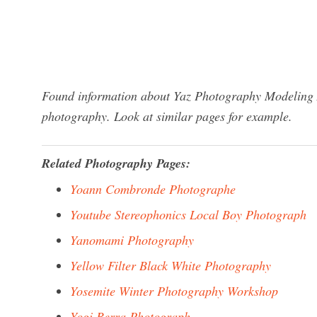
Found information about Yaz Photography Modeling A
photography. Look at similar pages for example.
Related Photography Pages:
Yoann Combronde Photographe
Youtube Stereophonics Local Boy Photograph
Yanomami Photography
Yellow Filter Black White Photography
Yosemite Winter Photography Workshop
Yogi Berra Photograph