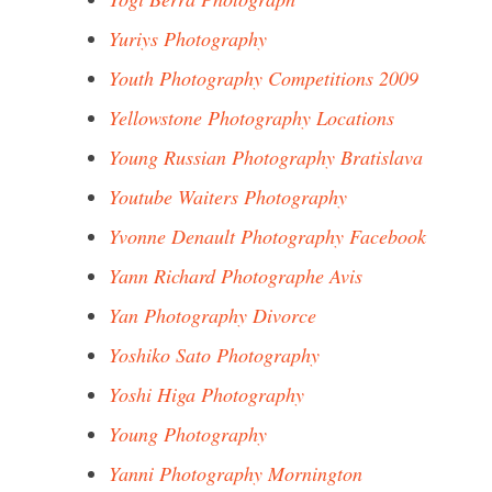
Yuriys Photography
Youth Photography Competitions 2009
Yellowstone Photography Locations
Young Russian Photography Bratislava
Youtube Waiters Photography
Yvonne Denault Photography Facebook
Yann Richard Photographe Avis
Yan Photography Divorce
Yoshiko Sato Photography
Yoshi Higa Photography
Young Photography
Yanni Photography Mornington