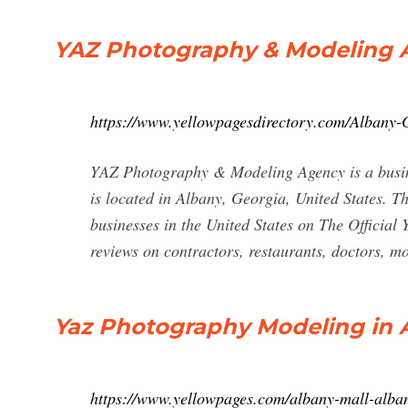
YAZ Photography & Modeling A
https://www.yellowpagesdirectory.com/Alba
YAZ Photography & Modeling Agency is a busine
is located in Albany, Georgia, United States. T
businesses in the United States on The Official 
reviews on contractors, restaurants, doctors, 
Yaz Photography Modeling in A
https://www.yellowpages.com/albany-mall-alba