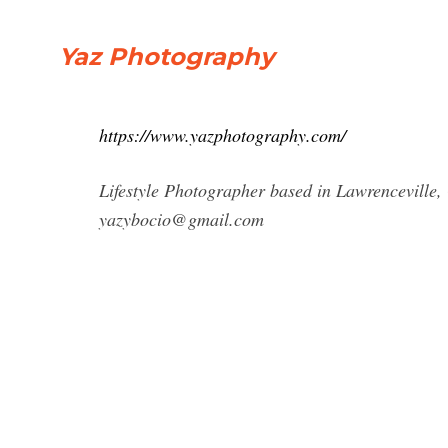
Yaz Photography
https://www.yazphotography.com/
Lifestyle Photographer based in Lawrenceville,
yazybocio@gmail.com