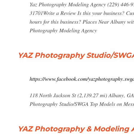
Yaz Photography Modeling Agency (229) 446-
31701Write a Review Is this your business? Cu
hours for this business? Places Near Albany wi
Photography Modeling Agency
YAZ Photography Studio/SWGA
https://www.facebook.com/yazphotography.swg
118 North Jackson St (2,139.27 mi) Albany, G
Photography Studio/SWGA Top Models on Mes
YAZ Photography & Modeling 