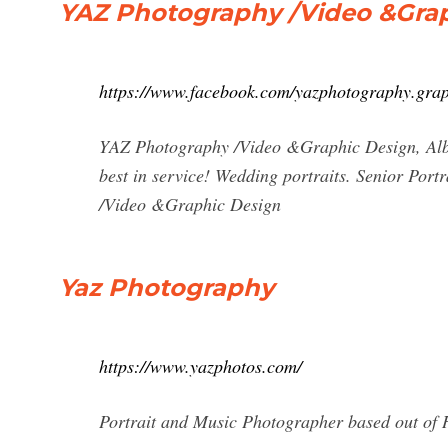
YAZ Photography /Video &Grap
https://www.facebook.com/yazphotography.grap
YAZ Photography /Video &Graphic Design, Alba
best in service! Wedding portraits. Senior Port
/Video &Graphic Design
Yaz Photography
https://www.yazphotos.com/
Portrait and Music Photographer based out of