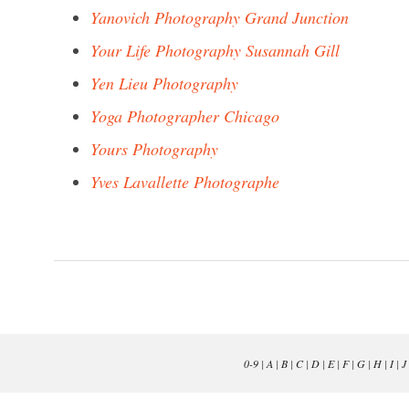
Yanovich Photography Grand Junction
Your Life Photography Susannah Gill
Yen Lieu Photography
Yoga Photographer Chicago
Yours Photography
Yves Lavallette Photographe
0-9
|
A
|
B
|
C
|
D
|
E
|
F
|
G
|
H
|
I
|
J