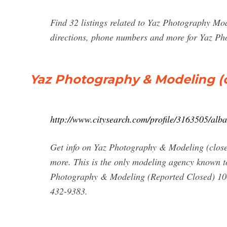
Find 32 listings related to Yaz Photography Mo
directions, phone numbers and more for Yaz Ph
Yaz Photography & Modeling (c
http://www.citysearch.com/profile/3163505/al
Get info on Yaz Photography & Modeling (close
more. This is the only modeling agency known t
Photography & Modeling (Reported Closed) 10
432-9383.