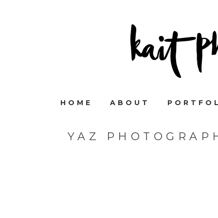
HOME
ABOUT
PORTFO
YAZ PHOTOGRAP