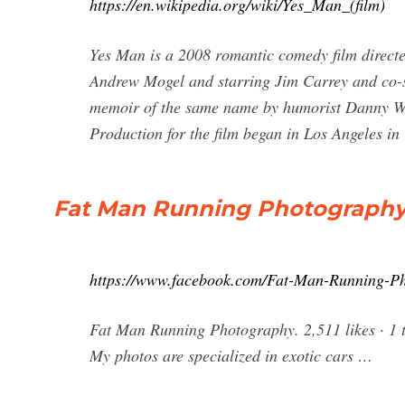
https://en.wikipedia.org/wiki/Yes_Man_(film)
Yes Man is a 2008 romantic comedy film directe
Andrew Mogel and starring Jim Carrey and co-s
memoir of the same name by humorist Danny Wa
Production for the film began in Los Angeles i
Fat Man Running Photography
https://www.facebook.com/Fat-Man-Running-P
Fat Man Running Photography. 2,511 likes · 1 
My photos are specialized in exotic cars …