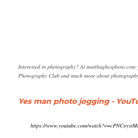
Interested in photography? At matthughesphoto.com y
Photography Club and much more about photograph
Yes man photo jogging - YouT
https://www.youtube.com/watch?v=cPNCoystM