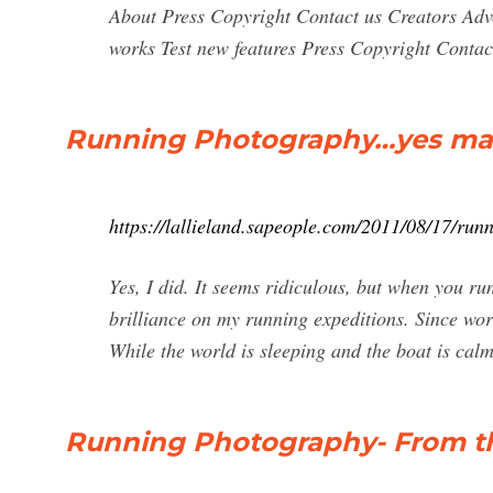
About Press Copyright Contact us Creators Adv
works Test new features Press Copyright Contact
Running Photography…yes ma
https://lallieland.sapeople.com/2011/08/17/ru
Yes, I did. It seems ridiculous, but when you run
brilliance on my running expeditions. Since work
While the world is sleeping and the boat is calm
Running Photography- From th