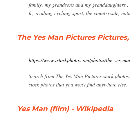
family, my grandsons and my granddaughters , w
fc, reading, cycling, sport, the countryside, nat
The Yes Man Pictures Pictures
https://www.istockphoto.com/photos/the-yes-man
Search from The Yes Man Pictures stock photos, 
stock photos that you won't find anywhere else.
Yes Man (film) - Wikipedia