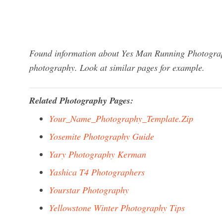
Found information about Yes Man Running Photograph
photography. Look at similar pages for example.
Related Photography Pages:
Your_Name_Photography_Template.Zip
Yosemite Photography Guide
Yary Photography Kerman
Yashica T4 Photographers
Yourstar Photography
Yellowstone Winter Photography Tips