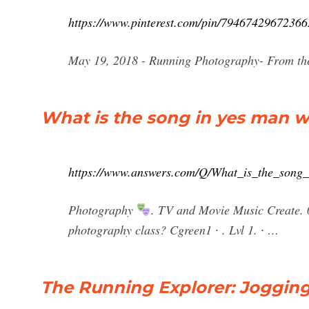
https://www.pinterest.com/pin/79467429672366
May 19, 2018 - Running Photography- From th
What is the song in yes man wh
https://www.answers.com/Q/What_is_the_song
Photography
. TV and Movie Music Create. 0
photography class? Cgreen1 ∙ . Lvl 1. ∙ …
The Running Explorer: Joggin