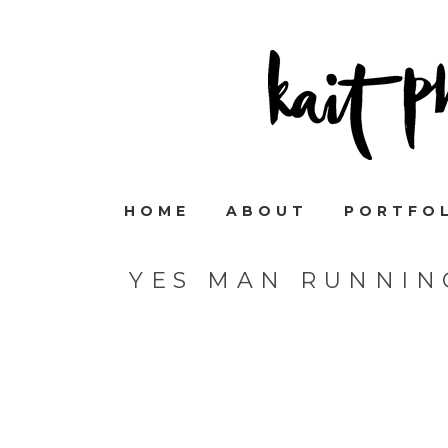
HOME
ABOUT
PORTFO
YES MAN RUNNIN