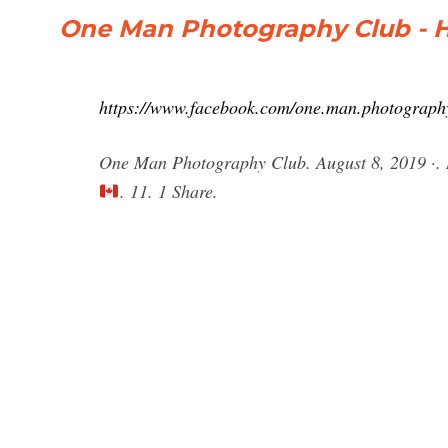
One Man Photography Club - 
https://www.facebook.com/one.man.photography
One Man Photography Club. August 8, 2019 ·. R
. 11. 1 Share.