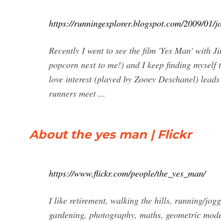
https://runningexplorer.blogspot.com/2009/01/
Recently I went to see the film 'Yes Man' with J
popcorn next to me!) and I keep finding myself t
love interest (played by Zooey Deschanel) leads
runners meet ...
About the yes man | Flickr
https://www.flickr.com/people/the_yes_man/
I like retirement, walking the hills, running/jo
gardening, photography, maths, geometric mode