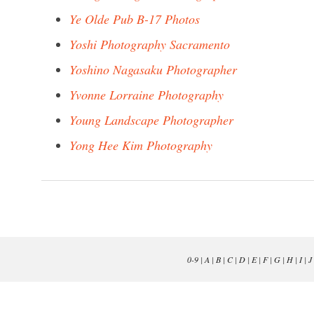
Ye Olde Pub B-17 Photos
Yoshi Photography Sacramento
Yoshino Nagasaku Photographer
Yvonne Lorraine Photography
Young Landscape Photographer
Yong Hee Kim Photography
0-9
|
A
|
B
|
C
|
D
|
E
|
F
|
G
|
H
|
I
|
J