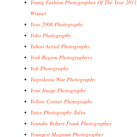
Young Fashion Photographer Of The Year 2011
Winner
Year 2008 Photographs
Yoko Photography
Yahoo Aerial Photography
York Region Photographers
Yofi Photography
Yugoslavia War Photography
Your Image Photography
Yellow Corner Photography
Yates Photography Tulsa
Youtube Robert Frank Photographer
Youngest Magnum Photographer