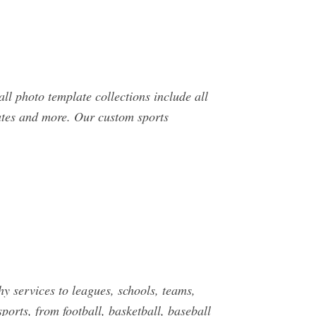
 photo template collections include all
ates and more. Our custom sports
ervices to leagues, schools, teams,
rts, from football, basketball, baseball