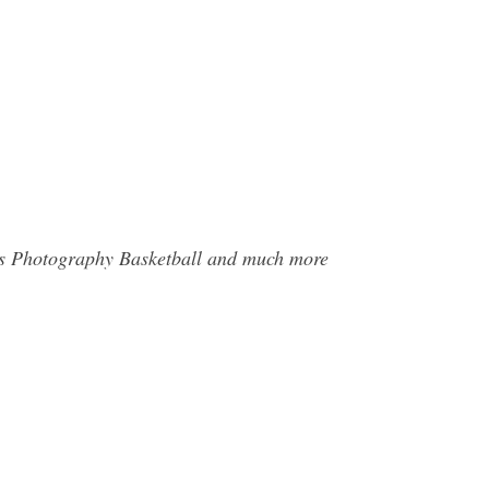
rts Photography Basketball and much more