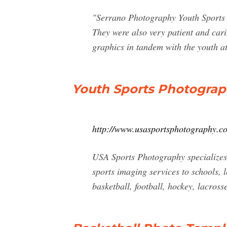
"Serrano Photography Youth Sports 
They were also very patient and cari
graphics in tandem with the youth at
Youth Sports Photogra
http://www.usasportsphotography.c
USA Sports Photography specializes 
sports imaging services to schools,
basketball, football, hockey, lacross