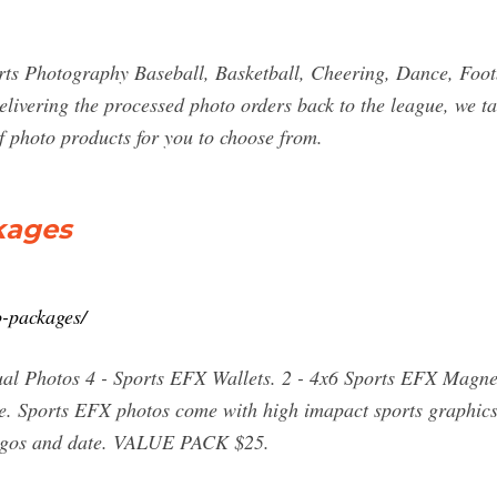
s Photography Baseball, Basketball, Cheering, Dance, Footba
vering the processed photo orders back to the league, we take
of photo products for you to choose from.
kages
o-packages/
l Photos 4 - Sports EFX Wallets. 2 - 4x6 Sports EFX Magnets
 Sports EFX photos come with high imapact sports graphics
 logos and date. VALUE PACK $25.