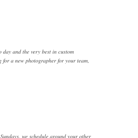
o day and the very best in custom
ng for a new photographer for your team,
 Sundays, we schedule around your other