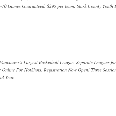
. 8-10 Games Guaranteed. $295 per team. Stark County Youth 
Vancouver's Largest Basketball League. Separate Leagues fo
r Online For HotShots. Registration Now Open! Three Sessio
ol Year.