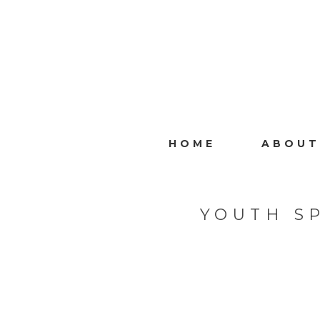
HOME
ABOUT
YOUTH S