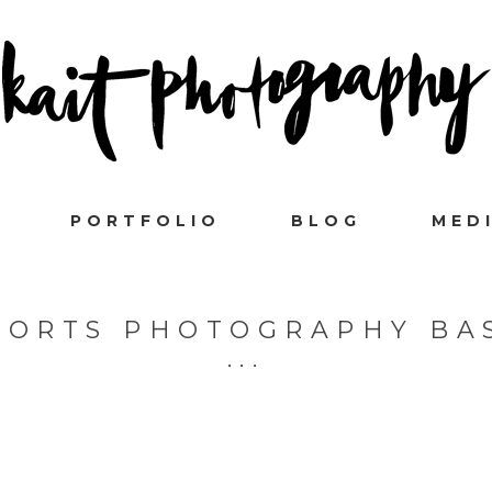
PORTFOLIO
BLOG
MED
PORTS PHOTOGRAPHY BA