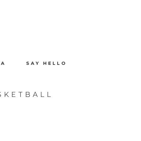
IA
SAY HELLO
SKETBALL