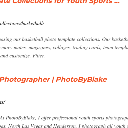
te Collections for Youth Sports …
llections/basketball/
g our basketball photo template collections. Our basketball
memory mates, magazines, collages, trading cards, team templ
and customize. Filter.
 Photographer | PhotoByBlake
ts/
ByBlake, I offer professional youth sports photography s
s, North Las Vegas and Henderson. I photograph all youth spo