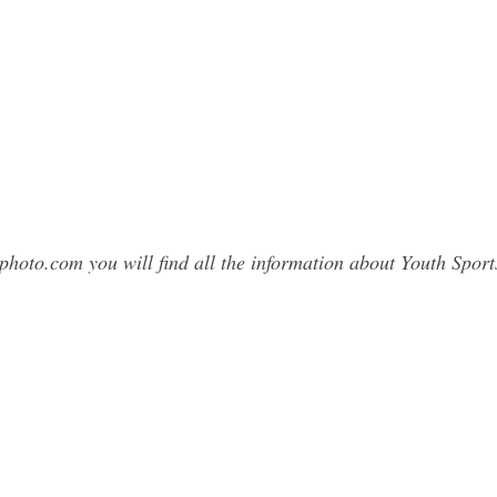
photo.com you will find all the information about Youth Spo