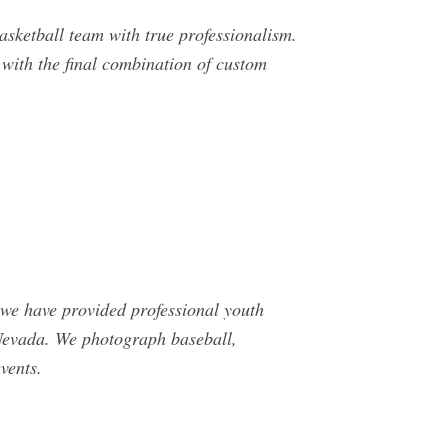
ketball team with true professionalism.
 with the final combination of custom
 we have provided professional youth
 Nevada. We photograph baseball,
vents.