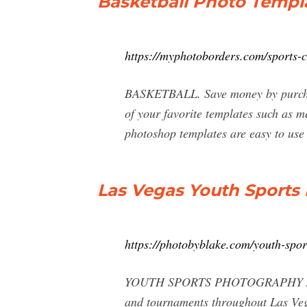
Basketball Photo Templa
https://myphotoborders.com/sports-co
BASKETBALL. Save money by purchasin
of your favorite templates such as 
photoshop templates are easy to use 
Las Vegas Youth Sports
https://photobyblake.com/youth-spor
YOUTH SPORTS PHOTOGRAPHY At Photo
and tournaments throughout Las Vega