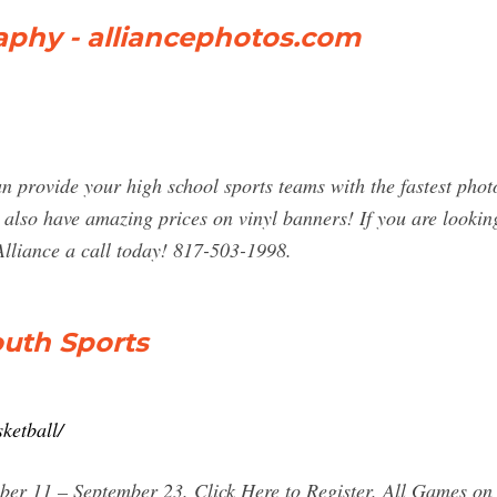
aphy - alliancephotos.com
n provide your high school sports teams with the fastest phot
 also have amazing prices on vinyl banners! If you are looki
Alliance a call today! 817-503-1998.
outh Sports
ketball/
ber 11 – September 23. Click Here to Register. All Games on