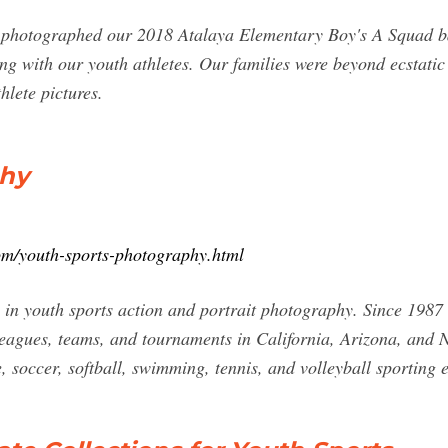
photographed our 2018 Atalaya Elementary Boy's A Squad bas
ng with our youth athletes. Our families were beyond ecstatic
hlete pictures.
phy
om/youth-sports-photography.html
in youth sports action and portrait photography. Since 1987
 leagues, teams, and tournaments in California, Arizona, and
e, soccer, softball, swimming, tennis, and volleyball sporting e