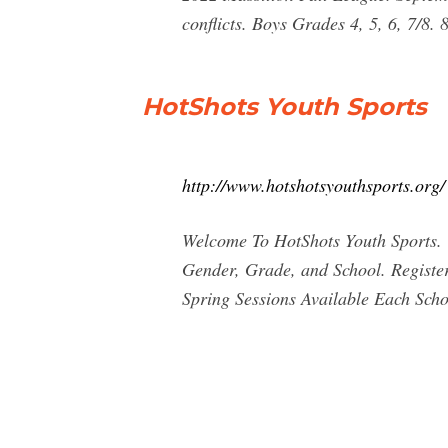
conflicts. Boys Grades 4, 5, 6, 7/8
HotShots Youth Sports
http://www.hotshotsyouthsports.org/
Welcome To HotShots Youth Sports. 
Gender, Grade, and School. Registe
Spring Sessions Available Each Scho