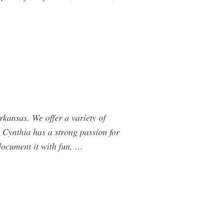
ansas. We offer a variety of
 Cynthia has a strong passion for
document it with fun, …