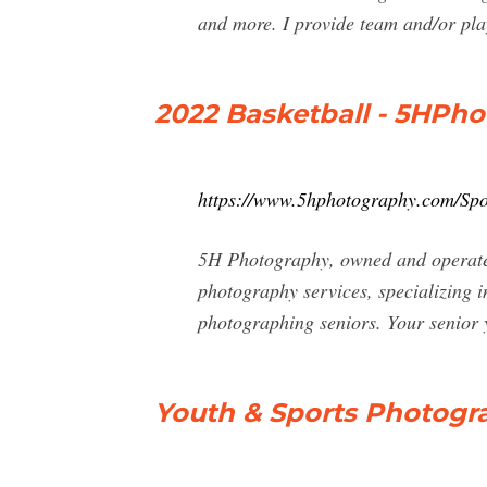
and more. I provide team and/or pla
2022 Basketball - 5HPh
https://www.5hphotography.com/Spo
5H Photography, owned and operated
photography services, specializing 
photographing seniors. Your senior y
Youth & Sports Photogr