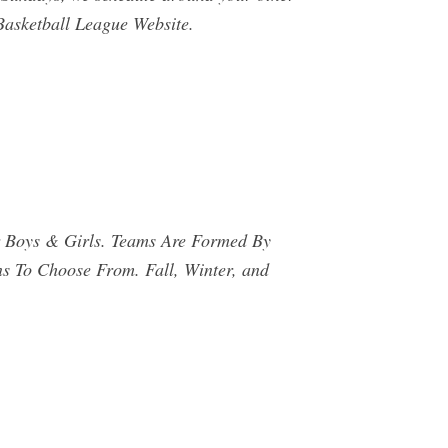
Basketball League Website.
r Boys & Girls. Teams Are Formed By
ns To Choose From. Fall, Winter, and