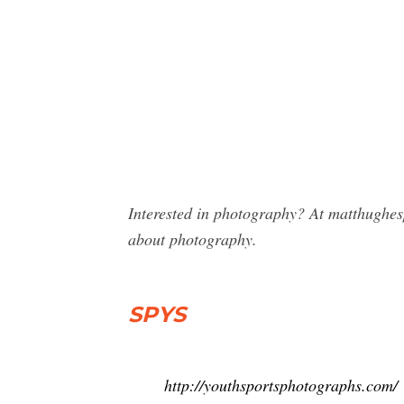
Interested in photography? At matthughes
about photography.
SPYS
http://youthsportsphotographs.com/