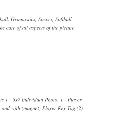
ll, Gymnastics, Soccer, Softball,
 care of all aspects of the picture
 1 - 5x7 Individual Photo. 1 - Player
 and with (magnet) Player Key Tag (2)