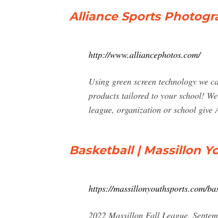
Alliance Sports Photogr
http://www.alliancephotos.com/
Using green screen technology we ca
products tailored to your school! We
league, organization or school give 
Basketball | Massillon Y
https://massillonyouthsports.com/bas
2022 Massillon Fall League. Septem