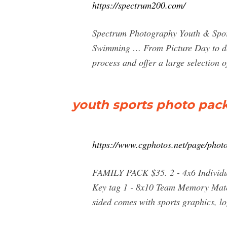
https://spectrum200.com/
Spectrum Photography Youth & Sport
Swimming … From Picture Day to deli
process and offer a large selection 
youth sports photo pac
https://www.cgphotos.net/page/phot
FAMILY PACK $35. 2 - 4x6 Individua
Key tag 1 - 8x10 Team Memory Mate.
sided comes with sports graphics,