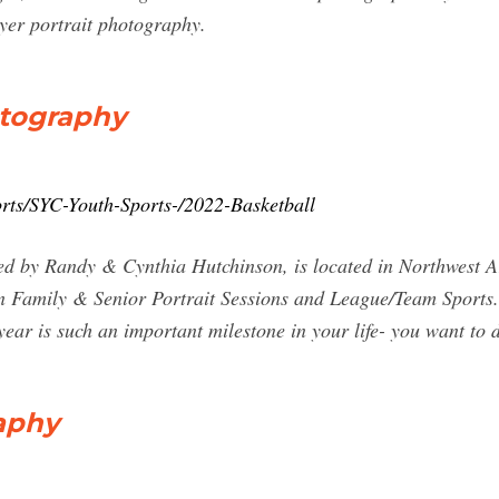
yer portrait photography.
otography
rts/SYC-Youth-Sports-/2022-Basketball
 by Randy & Cynthia Hutchinson, is located in Northwest Ark
in Family & Senior Portrait Sessions and League/Team Sports.
ear is such an important milestone in your life- you want to 
aphy