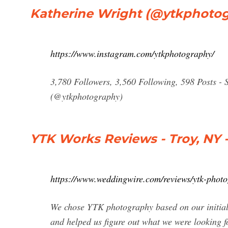
Katherine Wright (@ytkphotog
https://www.instagram.com/ytkphotography/
3,780 Followers, 3,560 Following, 598 Posts -
(@ytkphotography)
YTK Works Reviews - Troy, NY
https://www.weddingwire.com/reviews/ytk-pho
We chose YTK photography based on our initial 
and helped us figure out what we were looking 