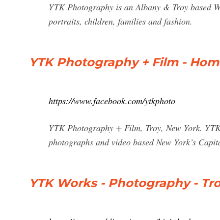
YTK Photography is an Albany & Troy based We
portraits, children, families and fashion.
YTK Photography + Film - Hom
https://www.facebook.com/ytkphoto
YTK Photography + Film, Troy, New York. YTK 
photographs and video based New York’s Capi
YTK Works - Photography - Tr