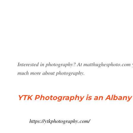
Interested in photography? At matthughesphoto.com y
much more about photography.
YTK Photography is an Albany 
https://ytkphotography.com/