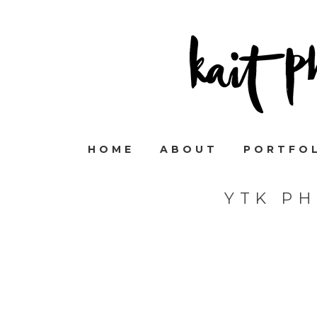
HOME
ABOUT
PORTFO
YTK P