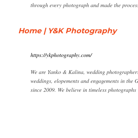
through every photograph and made the process 
Home | Y&K Photography
https://ykphotography.com/
We are Yanko & Kalina, wedding photographers 
weddings, elopements and engagements in the Gr
since 2009. We believe in timeless photographs 