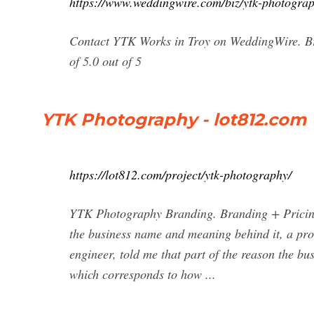
https://www.weddingwire.com/biz/ytk-photogr
Contact YTK Works in Troy on WeddingWire. Bro
of 5.0 out of 5
YTK Photography - lot812.com
https://lot812.com/project/ytk-photography/
YTK Photography Branding. Branding + Pricing
the business name and meaning behind it, a pr
engineer, told me that part of the reason the b
which corresponds to how ...