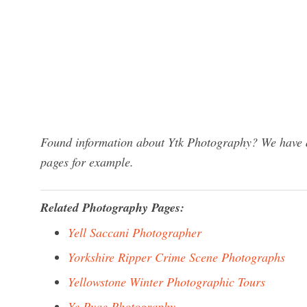
Found information about Ytk Photography? We have a 
pages for example.
Related Photography Pages:
Yell Saccani Photographer
Yorkshire Ripper Crime Scene Photographs
Yellowstone Winter Photographic Tours
Ye Pyae Photography