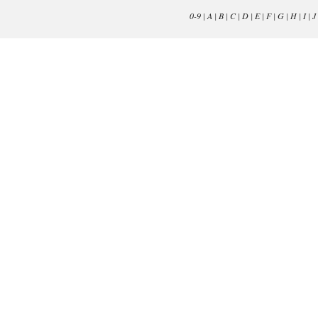
0-9
|
A
|
B
|
C
|
D
|
E
|
F
|
G
|
H
|
I
|
J