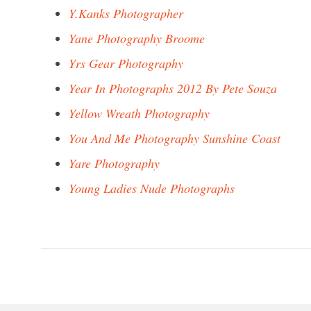
Y.Kanks Photographer
Yane Photography Broome
Yrs Gear Photography
Year In Photographs 2012 By Pete Souza
Yellow Wreath Photography
You And Me Photography Sunshine Coast
Yare Photography
Young Ladies Nude Photographs