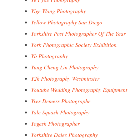
Yige Wang Photography
Yellow Photography San Diego
Yorkshire Post Photographer Of The Year
York Photographic Society Exhibition
Yb Photography
Yung Cheng Lin Photography
Y2k Photography Westminster
Youtube Wedding Photography Equipment
Yves Demers Photographe
Yale Squash Photography
Yogesh Photographer
Yorkshire Dales Photography