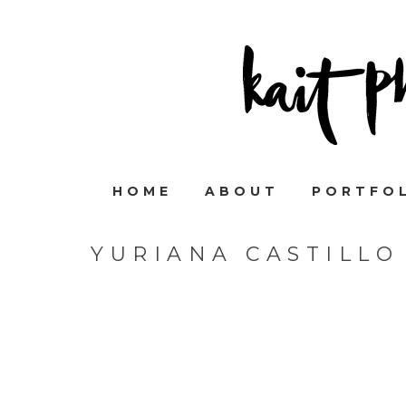
HOME
ABOUT
PORTFO
YURIANA CASTILLO