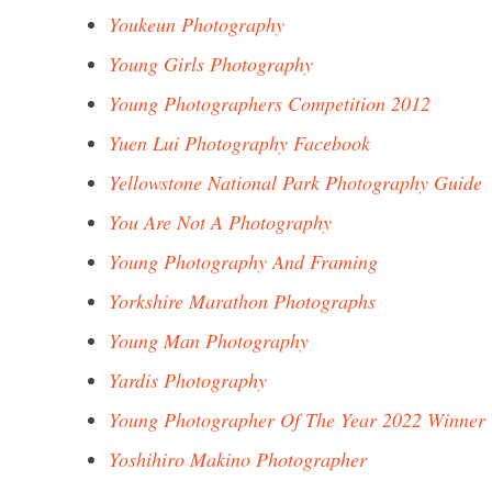
Youkeun Photography
Young Girls Photography
Young Photographers Competition 2012
Yuen Lui Photography Facebook
Yellowstone National Park Photography Guide
You Are Not A Photography
Young Photography And Framing
Yorkshire Marathon Photographs
Young Man Photography
Yardis Photography
Young Photographer Of The Year 2022 Winner
Yoshihiro Makino Photographer