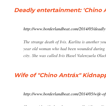
Deadly entertainment: 'Chino A
http://www.borderlandbeat.com/2014/05/deadly
The strange death of Ivis. Karlita is another y
year old woman who had been wounded during an 
city. She was called Ivis Hasel Valenzuela Olac
Wife of "Chino Antráx" Kidnap
http://www.borderlandbeat.com/2014/05/wife-o