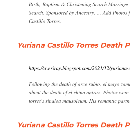
Birth, Baptism & Christening Search Marriage
Search. Sponsored by Ancestry. ... Add Photos f
Castillo Torres.
Yuriana Castillo Torres Death P
https://averiray.blogspot.com/2021/12/yuriana-c
Following the death of arce rubio, el mayo zamb
about the death of el chino antrax. Photos were
torres's sinaloa mausoleum. His romantic partne
Yuriana Castillo Torres Death 