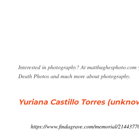
Interested in photography? At matthughesphoto.com yo
Death Photos and much more about photography.
Yuriana Castillo Torres (unkno
https://www.findagrave.com/memorial/214437706