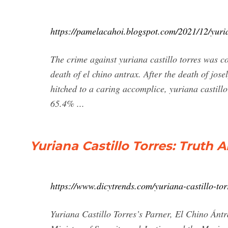
https://pamelacahoi.blogspot.com/2021/12/yuria
The crime against yuriana castillo torres was c
death of el chino antrax. After the death of jose
hitched to a caring accomplice, yuriana castillo
65.4% ...
Yuriana Castillo Torres: Truth 
https://www.dicytrends.com/yuriana-castillo-tor
Yuriana Castillo Torres’s Parner, El Chino Ánt