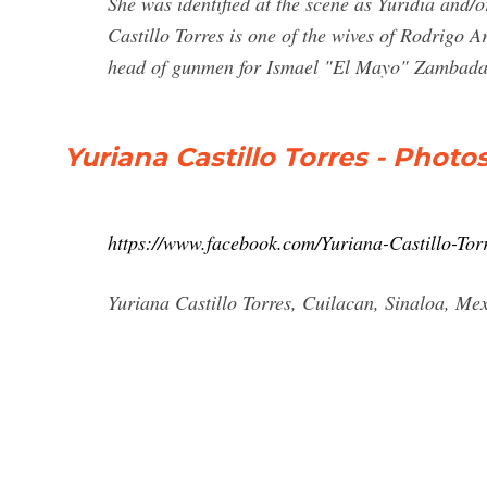
She was identified at the scene as Yuridia and/
Castillo Torres is one of the wives of Rodrigo
head of gunmen for Ismael "El Mayo" Zambada
Yuriana Castillo Torres - Photo
https://www.facebook.com/Yuriana-Castillo-To
Yuriana Castillo Torres, Cuilacan, Sinaloa, Mexi