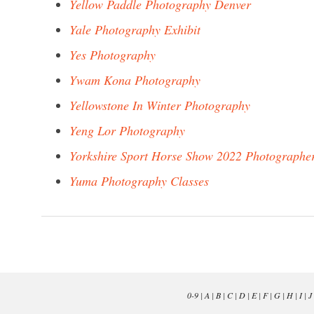
Yellow Paddle Photography Denver
Yale Photography Exhibit
Yes Photography
Ywam Kona Photography
Yellowstone In Winter Photography
Yeng Lor Photography
Yorkshire Sport Horse Show 2022 Photographe
Yuma Photography Classes
0-9
|
A
|
B
|
C
|
D
|
E
|
F
|
G
|
H
|
I
|
J