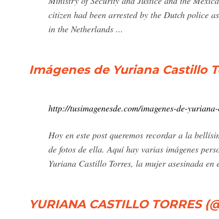
Ministry of Security and Justice and the Mexic
citizen had been arrested by the Dutch police 
in the Netherlands ...
Imágenes de Yuriana Castillo 
http://tusimagenesde.com/imagenes-de-yuriana-c
Hoy en este post queremos recordar a la bellísi
de fotos de ella. Aquí hay varias imágenes pers
Yuriana Castillo Torres, la mujer asesinada en 
YURIANA CASTILLO TORRES (@yu