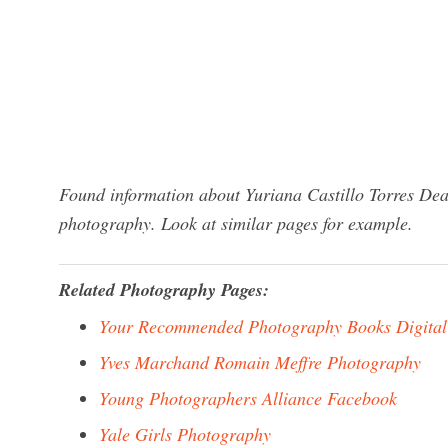
Found information about Yuriana Castillo Torres Dea
photography. Look at similar pages for example.
Related Photography Pages:
Your Recommended Photography Books Digital
Yves Marchand Romain Meffre Photography
Young Photographers Alliance Facebook
Yale Girls Photography