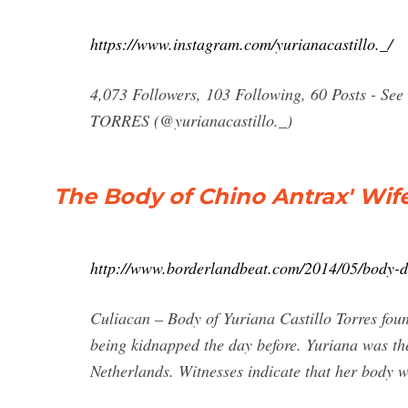
https://www.instagram.com/yurianacastillo._/
4,073 Followers, 103 Following, 60 Posts - 
TORRES (@yurianacastillo._)
The Body of Chino Antrax' Wif
http://www.borderlandbeat.com/2014/05/body-di
Culiacan – Body of Yuriana Castillo Torres foun
being kidnapped the day before. Yuriana was the
Netherlands. Witnesses indicate that her body w