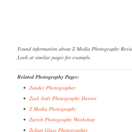
Found information about Z Media Photography Review
Look at similar pages for example.
Related Photography Pages:
Zander Photographer
Zack Jody Photography Denver
Z Media Photography
Zurich Photography Workshop
Zoltan Glass Photographer