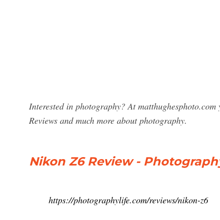
Interested in photography? At matthughesphoto.com y
Reviews and much more about photography.
Nikon Z6 Review - Photography
https://photographylife.com/reviews/nikon-z6