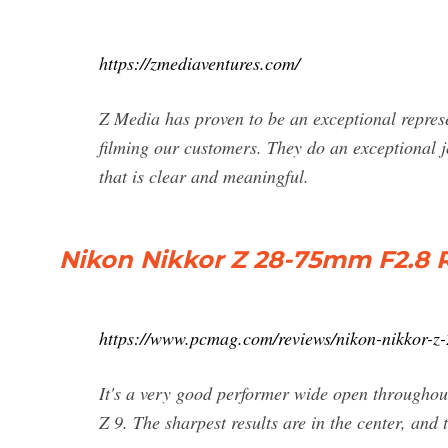
https://zmediaventures.com/
Z Media has proven to be an exceptional repres
filming our customers. They do an exceptional j
that is clear and meaningful.
Nikon Nikkor Z 28-75mm F2.8 
https://www.pcmag.com/reviews/nikon-nikkor-z
It's a very good performer wide open throughout
Z 9. The sharpest results are in the center, and t