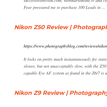
successwithtyson.com, webinarsonline.tv and c
Fear pressured me to purchase 100 Leads in ...
Nikon Z50 Review | Photograp
https://www.photographyblog.com/reviews/niko
It locks on pretty much instantaneously for static
slower, but not unacceptably slow, with the Z5
capable Eye AF system as found in the Z6/7 is 
Nikon Z9 Review | Photograph