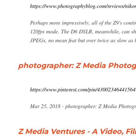
https://www.photographyblog.com/reviews/niko
Perhaps more impressively, all of the Z9's cont
120fps mode. The D6 DSLR, meanwhile, can shoot
JPEGs, no mean feat but over twice as slow as
photographer: Z Media Photog
https://www.pinterest.com/pin/43002346441564
Mar 25, 2018 - photographer: Z Media Photogr
Z Media Ventures - A Video, F