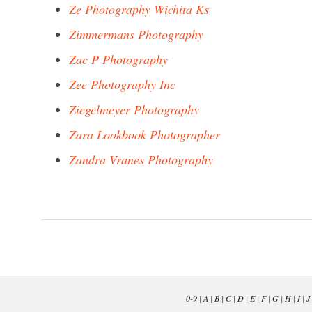
Ze Photography Wichita Ks
Zimmermans Photography
Zac P Photography
Zee Photography Inc
Ziegelmeyer Photography
Zara Lookbook Photographer
Zandra Vranes Photography
0-9
|
A
|
B
|
C
|
D
|
E
|
F
|
G
|
H
|
I
|
J