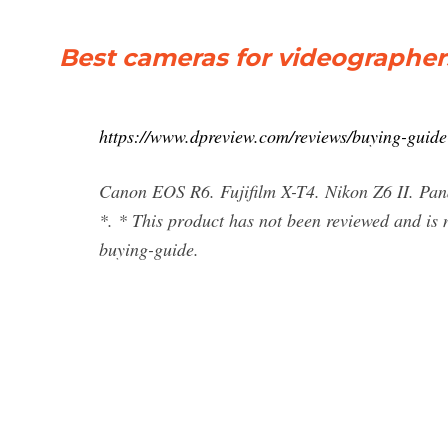
Best cameras for videographers 
https://www.dpreview.com/reviews/buying-guide
Canon EOS R6. Fujifilm X-T4. Nikon Z6 II. 
*. * This product has not been reviewed and is 
buying-guide.