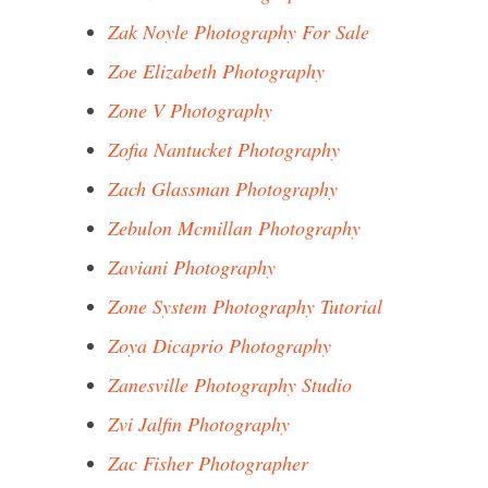
Zak Noyle Photography For Sale
Zoe Elizabeth Photography
Zone V Photography
Zofia Nantucket Photography
Zach Glassman Photography
Zebulon Mcmillan Photography
Zaviani Photography
Zone System Photography Tutorial
Zoya Dicaprio Photography
Zanesville Photography Studio
Zvi Jalfin Photography
Zac Fisher Photographer