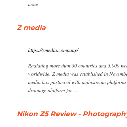
none
Z media
https://zmedia.company/
Radiating more than 30 countries and 5,000 wel
worldwide. Z media was established in November
media has partnered with mainstream platforms 
drainage platform for ...
Nikon Z5 Review - Photography