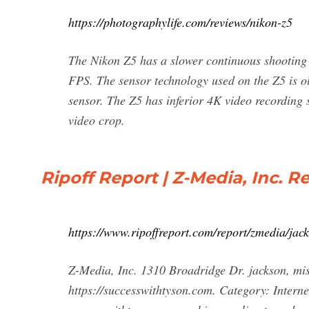
https://photographylife.com/reviews/nikon-z5
The Nikon Z5 has a slower continuous shooting 
FPS. The sensor technology used on the Z5 is 
sensor. The Z5 has inferior 4K video recording 
video crop.
Ripoff Report | Z-Media, Inc. R
https://www.ripoffreport.com/report/zmedia/ja
Z-Media, Inc. 1310 Broadridge Dr. jackson, mi
https://successwithtyson.com. Category: Intern