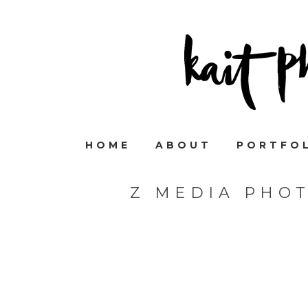
HOME
ABOUT
PORTFO
Z MEDIA PHO