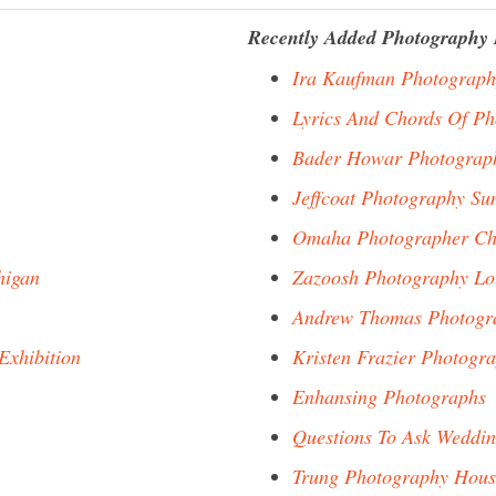
Recently Added Photography 
Ira Kaufman Photograph
Lyrics And Chords Of P
Bader Howar Photograp
Jeffcoat Photography Su
Omaha Photographer Ch
higan
Zazoosh Photography Lo
Andrew Thomas Photogra
Exhibition
Kristen Frazier Photogr
Enhansing Photographs
Questions To Ask Weddin
Trung Photography Hous