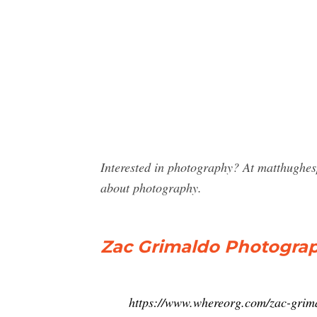
Interested in photography? At matthughe
about photography.
Zac Grimaldo Photography,
https://www.whereorg.com/zac-gri