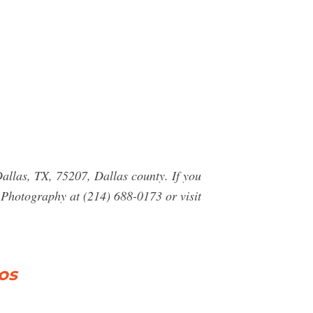
allas, TX, 75207, Dallas county. If you
Photography at (214) 688-0173 or visit
os