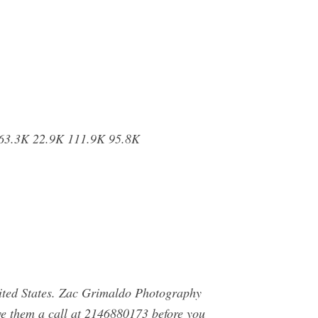
263.3K 22.9K 111.9K 95.8K
ted States. Zac Grimaldo Photography
e them a call at 2146880173 before you