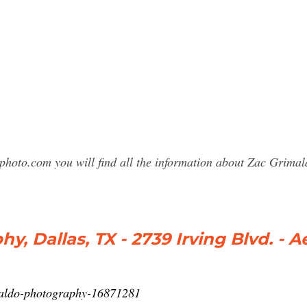
sphoto.com you will find all the information about Zac Grim
 Dallas, TX - 2739 Irving Blvd. - Aeri
maldo-photography-16871281