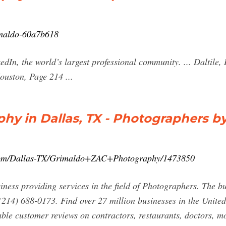
imaldo-60a7b618
dIn, the world’s largest professional community. ... Daltile,
ouston, Page 214 ...
y in Dallas, TX - Photographers b
.com/Dallas-TX/Grimaldo+ZAC+Photography/1473850
ess providing services in the field of Photographers. The bus
(214) 688-0173. Find over 27 million businesses in the United
iable customer reviews on contractors, restaurants, doctors, 