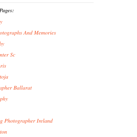
Pages:
y
hotographs And Memories
hy
mter Sc
ris
toja
pher Ballarat
aphy
g Photographer Ireland
ton