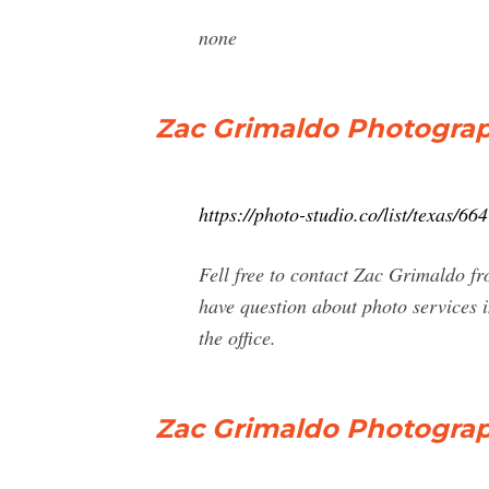
none
Zac Grimaldo Photograph
https://photo-studio.co/list/texas/
Fell free to contact Zac Grimaldo f
have question about photo services 
the office.
Zac Grimaldo Photograp