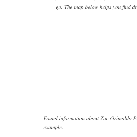
go. The map below helps you find d
Found information about Zac Grimaldo Pho
example.