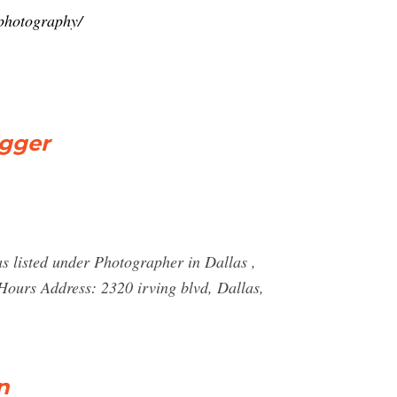
-photography/
igger
s listed under Photographer in Dallas ,
urs Address: 2320 irving blvd, Dallas,
n