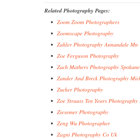
Related Photography Pages:
Zoom Zoom Photographers
Zoomscape Photography
Zahler Photography Annandale Mn
Zoe Ferguson Photography
Zach Mathers Photography Spokane
Zander And Breck Photography Mic
Zucker Photography
Zoe Strauss Ten Years Photography 
Ziesemer Photography
Zeng Wu Photographer
Zagni Photography Co Uk