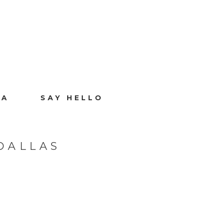
IA
SAY HELLO
DALLAS