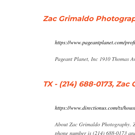
Zac Grimaldo Photograp
https://www.pageantplanet.com/prof
Pageant Planet, Inc 1910 Thomas A
TX - (214) 688-0173, Za
https://www.directionus.com/tx/hou
About Zac Grimaldo Photography. Z
phone number is (214) 688-0173 and