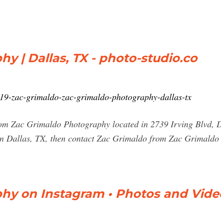
y | Dallas, TX - photo-studio.co
66419-zac-grimaldo-zac-grimaldo-photography-dallas-tx
rom Zac Grimaldo Photography located in 2739 Irving Blvd, D
in Dallas, TX, then contact Zac Grimaldo from Zac Grimaldo 
hy on Instagram • Photos and Vide