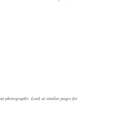
t photography. Look at similar pages for