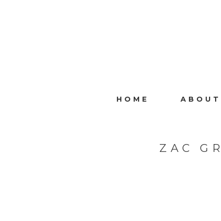
HOME
ABOUT
ZAC G