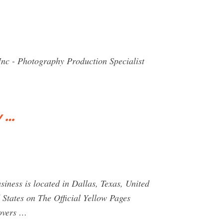
 Inc - Photography Production Specialist
y …
iness is located in Dallas, Texas, United
 States on The Official Yellow Pages
movers …