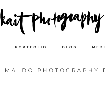
PORTFOLIO
BLOG
MED
RIMALDO PHOTOGRAPHY 