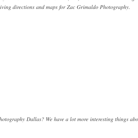
riving directions and maps for Zac Grimaldo Photography.
tography Dallas? We have a lot more interesting things abou