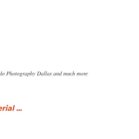
aldo Photography Dallas and much more
al ...