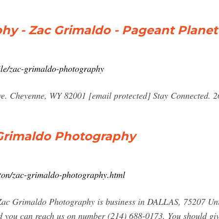
hy - Zac Grimaldo - Pageant Planet
ile/zac-grimaldo-photography
ve. Cheyenne, WY 82001 [email protected] Stay Connected. 
c Grimaldo Photography
ston/zac-grimaldo-photography.html
ac Grimaldo Photography is business in DALLAS, 75207 Uni
 you can reach us on number (214) 688-0173. You should giv