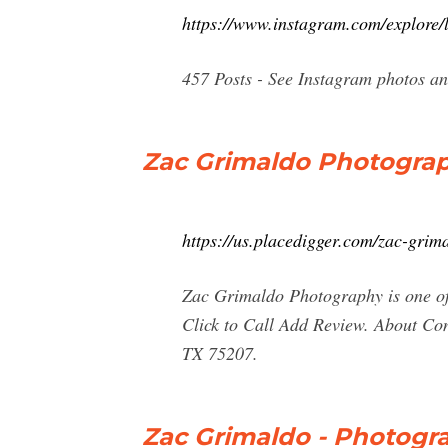
https://www.instagram.com/explore/
457 Posts - See Instagram photos a
Zac Grimaldo Photograph
https://us.placedigger.com/zac-gr
Zac Grimaldo Photography is one of 
Click to Call Add Review. About C
TX 75207.
Zac Grimaldo - Photogra