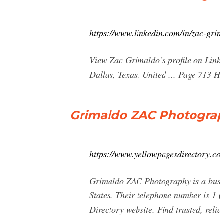
https://www.linkedin.com/in/zac-gr
View Zac Grimaldo’s profile on Linke
Dallas, Texas, United ... Page 713 H
Grimaldo ZAC Photograph
https://www.yellowpagesdirectory
Grimaldo ZAC Photography is a busin
States. Their telephone number is 1 
Directory website. Find trusted, rel