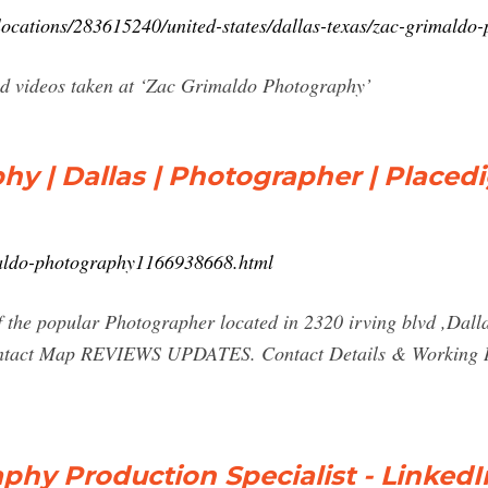
locations/283615240/united-states/dallas-texas/zac-grimaldo
nd videos taken at ‘Zac Grimaldo Photography’
y | Dallas | Photographer | Placed
imaldo-photography1166938668.html
the popular Photographer located in 2320 irving blvd ,Dalla
ontact Map REVIEWS UPDATES. Contact Details & Working Ho
phy Production Specialist - LinkedI