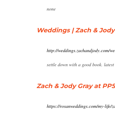
none
Weddings | Zach & Jody
http://weddings.zachandjody.com/w
settle down with a good book. latest
Zach & Jody Gray at PP
https://rosanweddings.com/my-life/z