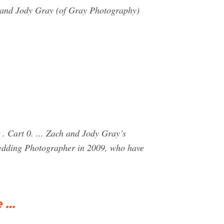
h and Jody Gray (of Gray Photography)
 Cart 0. ... Zach and Jody Gray’s
edding Photographer in 2009, who have
e …