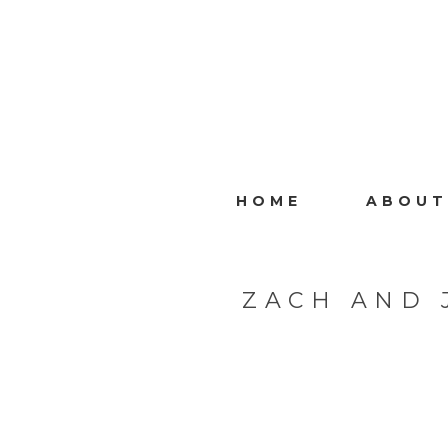
HOME
ABOUT
ZACH AND 