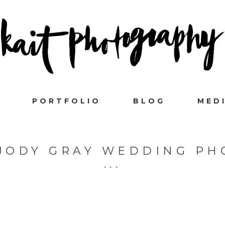
PORTFOLIO
BLOG
MED
JODY GRAY WEDDING P