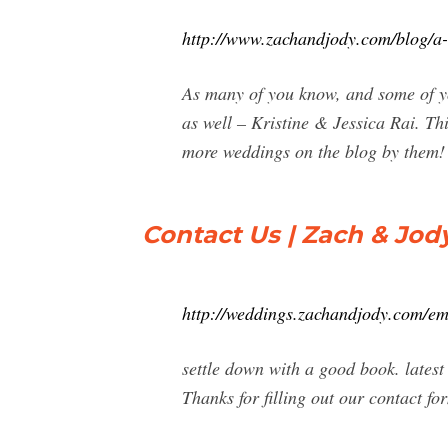
http://www.zachandjody.com/blog/a-g
As many of you know, and some of yo
as well – Kristine & Jessica Rai. Th
more weddings on the blog by them!
Contact Us | Zach & Jod
http://weddings.zachandjody.com/em
settle down with a good book. latest
Thanks for filling out our contact fo