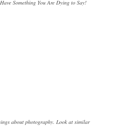
Have Something You Are Dying to Say!
ings about photography. Look at similar