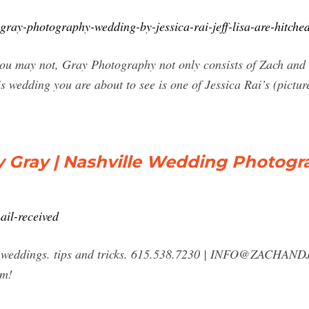
ray-photography-wedding-by-jessica-rai-jeff-lisa-are-hitche
u may not, Gray Photography not only consists of Zach and I 
is wedding you are about to see is one of Jessica Rai’s (pictu
y Gray | Nashville Wedding Photogr
ail-received
 weddings. tips and tricks. 615.538.7230 |
INFO@ZACHAND
rm!