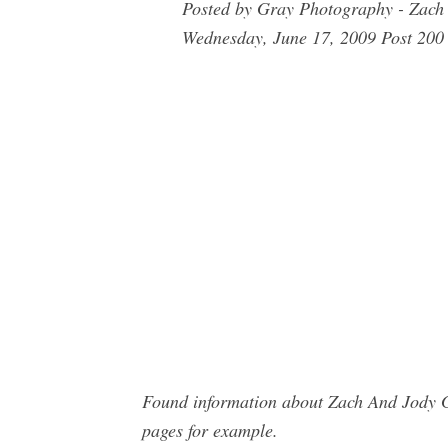
Posted by Gray Photography - Zach
Wednesday, June 17, 2009 Post 200 
Found information about Zach And Jody G
pages for example.