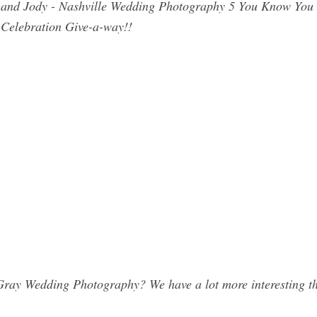
 and Jody - Nashville Wedding Photography 5 You Know You 
Celebration Give-a-way!!
ray Wedding Photography? We have a lot more interesting th