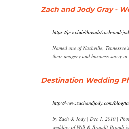
Zach and Jody Gray - W
https://p-v.club/threads/zach-and-j
Named one of Nashville, Tennessee's
their imagery and business savvy in
Destination Wedding Ph
http://www.zachandjody.com/blog/ta
by Zach & Jody | Dec 1, 2010 | Pho
wedding of Will & Brandi! Brandi is