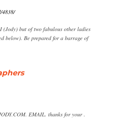
d/4838/
(Jody) but of two fabulous other ladies
red below). Be prepared for a barrage of
aphers
JODY.COM
. EMAIL. thanks for your .