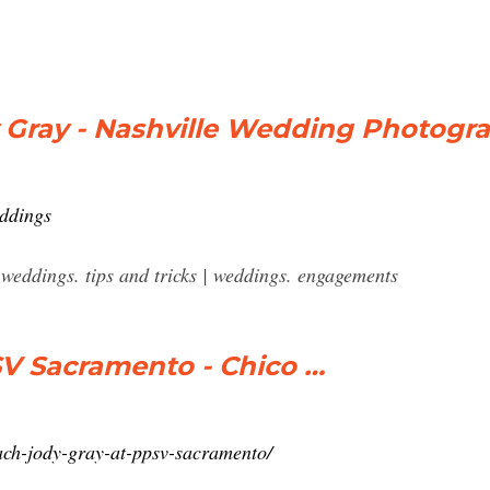
 Gray - Nashville Wedding Photogr
eddings
 weddings. tips and tricks | weddings. engagements
SV Sacramento - Chico …
ach-jody-gray-at-ppsv-sacramento/