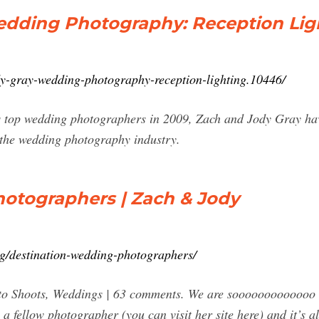
edding Photography: Reception Lig
ody-gray-wedding-photography-reception-lighting.10446/
 top wedding photographers in 2009, Zach and Jody Gray have
 the wedding photography industry.
otographers | Zach & Jody
g/destination-wedding-photographers/
to Shoots, Weddings | 63 comments. We are sooooooooooooo ex
 a fellow photographer (you can visit her site here) and it’