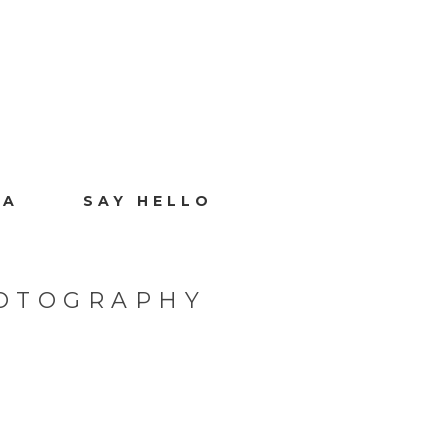
IA
SAY HELLO
HOTOGRAPHY