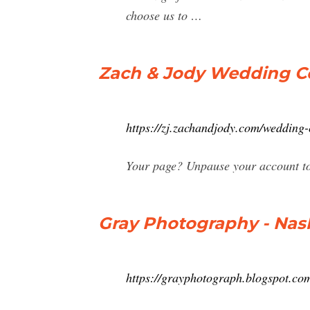
choose us to …
Zach & Jody Wedding 
https://zj.zachandjody.com/wedding-
Your page? Unpause your account to
Gray Photography - Nas
https://grayphotograph.blogspot.co