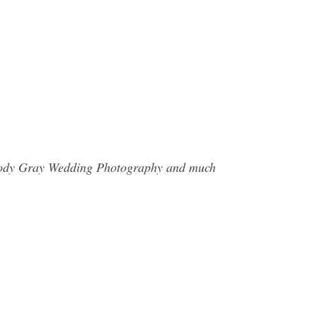
d Jody Gray Wedding Photography and much