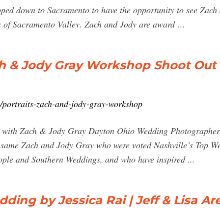
ipped down to Sacramento to have the opportunity to see Zac
s of Sacramento Valley. Zach and Jody are award …
ch & Jody Gray Workshop Shoot Out
/portraits-zach-and-jody-gray-workshop
on with Zach & Jody Gray Dayton Ohio Wedding Photographer .
e same Zach and Jody Gray who were voted Nashville’s Top W
ople and Southern Weddings, and who have inspired ...
ing by Jessica Rai | Jeff & Lisa Ar