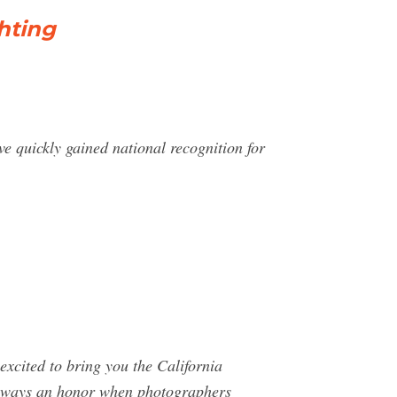
hting
 quickly gained national recognition for
cited to bring you the California
s always an honor when photographers