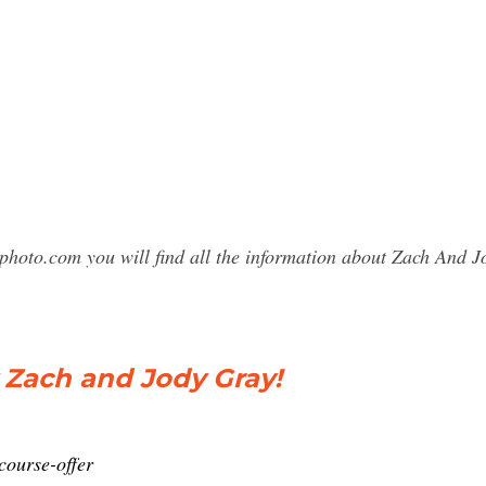
sphoto.com you will find all the information about Zach An
Zach and Jody Gray!
course-offer