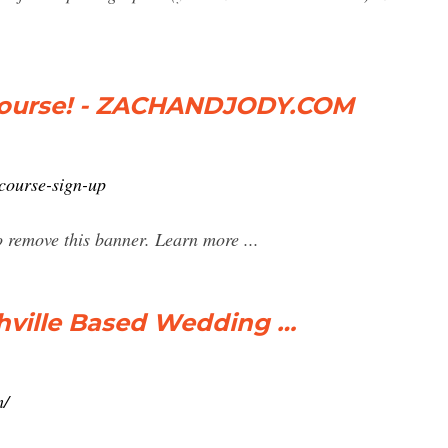
Course! - ZACHANDJODY.COM
course-sign-up
 remove this banner. Learn more ...
hville Based Wedding …
m/