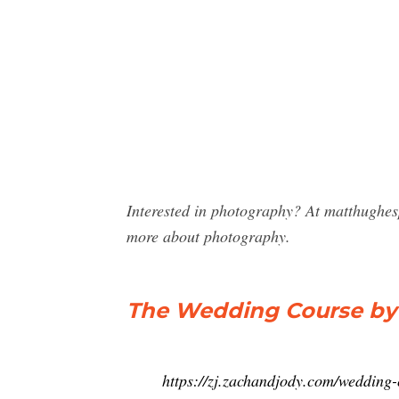
Interested in photography? At matthughe
more about photography.
The Wedding Course by 
https://zj.zachandjody.com/wedding-