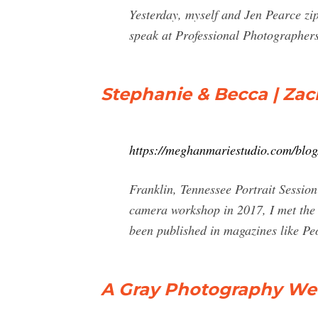
Yesterday, myself and Jen Pearce z
speak at Professional Photographer
Stephanie & Becca | Za
https://meghanmariestudio.com/blog
Franklin, Tennessee Portrait Sessi
camera workshop in 2017, I met th
been published in magazines like Pe
A Gray Photography Wedd