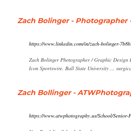
Zach Bolinger - Photographer -
https://www.linkedin.com/in/zach-bolinger-7b8
Zach Bolinger Photographer / Graphic Design Fi
Icon Sportswire. Ball State University ... surgi
Zach Bollinger - ATWPhotogr
https://www.atwphotography.us/School/Senior-P