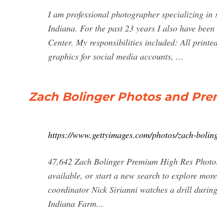
I am professional photographer specializing in
Indiana. For the past 23 years I also have been
Center. My responsibilities included: All printe
graphics for social media accounts, …
Zach Bolinger Photos and Pre
https://www.gettyimages.com/photos/zach-bolin
47,642 Zach Bolinger Premium High Res Photos
available, or start a new search to explore mor
coordinator Nick Sirianni watches a drill durin
Indiana Farm...