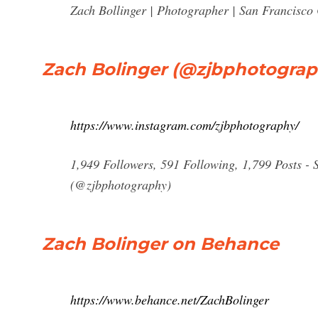
Zach Bollinger | Photographer | San Francisco 
Zach Bolinger (@zjbphotograp
https://www.instagram.com/zjbphotography/
1,949 Followers, 591 Following, 1,799 Posts - 
(@zjbphotography)
Zach Bolinger on Behance
https://www.behance.net/ZachBolinger