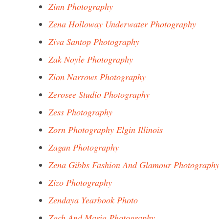
Zinn Photography
Zena Holloway Underwater Photography
Ziva Santop Photography
Zak Noyle Photography
Zion Narrows Photography
Zerosee Studio Photography
Zess Photography
Zorn Photography Elgin Illinois
Zagan Photography
Zena Gibbs Fashion And Glamour Photograph
Zizo Photography
Zendaya Yearbook Photo
Zach And Maria Photography