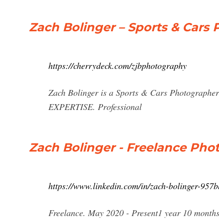
Zach Bolinger – Sports & Cars
https://cherrydeck.com/zjbphotography
Zach Bolinger is a Sports & Cars Photographe
EXPERTISE. Professional
Zach Bolinger - Freelance Pho
https://www.linkedin.com/in/zach-bolinger-957
Freelance. May 2020 - Present1 year 10 months.