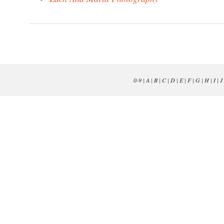
0-9
|
A
|
B
|
C
|
D
|
E
|
F
|
G
|
H
|
I
|
J