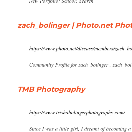
New Portfolio; School; Search
zach_bolinger | Photo.net Ph
https://www.photo.net/discuss/members/zach_bo
Community Profile for zach_bolinger . zach_bol
TMB Photography
https://www.trishabolingerphotography.com/
Since I was a little girl, I dreamt of becoming