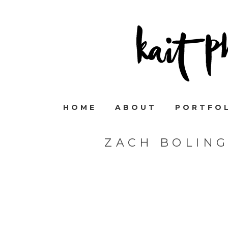
HOME
ABOUT
PORTFO
ZACH BOLIN