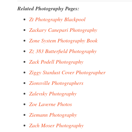
Related Photography Pages:
Zt Photography Blackpool
Zackary Canepari Photography
Zone System Photography Book
Zz 383 Butterfield Photography
Zack Podell Photography
Ziggy Stardust Cover Photographer
Zionsville Photographers
Zalevsky Photography
Zoe Laverne Photos
Ziemann Photography
Zach Moser Photography