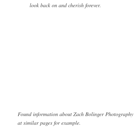
look back on and cherish forever.
Found information about Zach Bolinger Photography?
at similar pages for example.