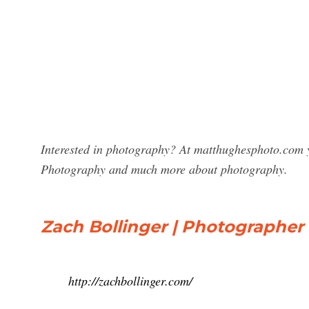
Interested in photography? At matthughesphoto.com yo
Photography and much more about photography.
Zach Bollinger | Photographer 
http://zachbollinger.com/