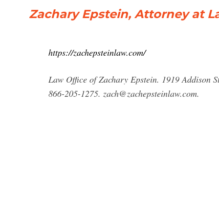
Zachary Epstein, Attorney at L
https://zachepsteinlaw.com/
Law Office of Zachary Epstein. 1919 Addison St
866-205-1275.
zach@zachepsteinlaw.com
.