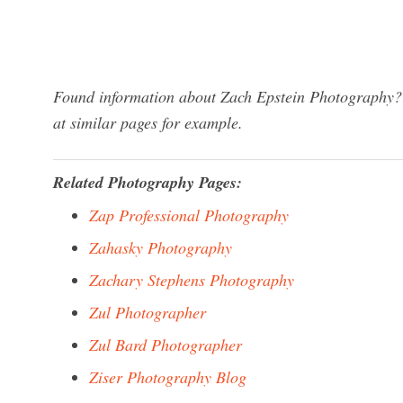
Found information about Zach Epstein Photography? 
at similar pages for example.
Related Photography Pages:
Zap Professional Photography
Zahasky Photography
Zachary Stephens Photography
Zul Photographer
Zul Bard Photographer
Ziser Photography Blog