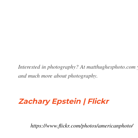
Interested in photography? At matthughesphoto.com y
and much more about photography.
Zachary Epstein | Flickr
https://www.flickr.com/photos/americanphoto/