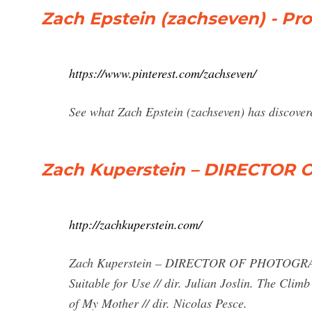
Zach Epstein (zachseven) - Prof
https://www.pinterest.com/zachseven/
See what Zach Epstein (zachseven) has discovered
Zach Kuperstein – DIRECTO
http://zachkuperstein.com/
Zach Kuperstein – DIRECTOR OF PHOTOGRAPHY
Suitable for Use // dir. Julian Joslin. The Clim
of My Mother // dir. Nicolas Pesce.