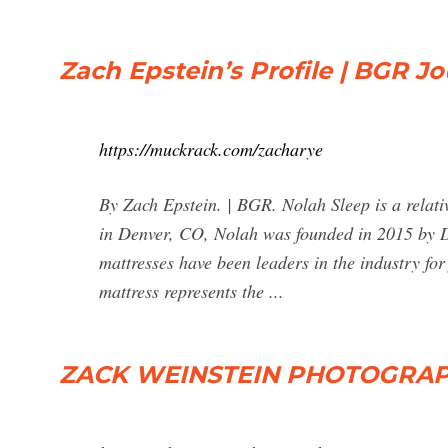
Zach Epstein’s Profile | BGR J
https://muckrack.com/zacharye
By Zach Epstein. | BGR. Nolah Sleep is a relat
in Denver, CO, Nolah was founded in 2015 by 
mattresses have been leaders in the industry fo
mattress represents the ...
ZACK WEINSTEIN PHOTOGRA