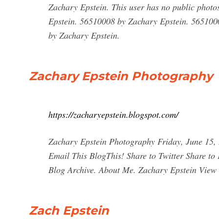
Zachary Epstein. This user has no public phot
Epstein. 56510008 by Zachary Epstein. 565100
by Zachary Epstein.
Zachary Epstein Photography
https://zacharyepstein.blogspot.com/
Zachary Epstein Photography Friday, June 15,
Email This BlogThis! Share to Twitter Share to
Blog Archive. About Me. Zachary Epstein View m
Zach Epstein