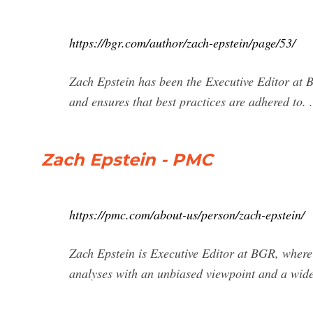
https://bgr.com/author/zach-epstein/page/53/
Zach Epstein has been the Executive Editor at
and ensures that best practices are adhered to. .
Zach Epstein - PMC
https://pmc.com/about-us/person/zach-epstein/
Zach Epstein is Executive Editor at BGR, where 
analyses with an unbiased viewpoint and a wid