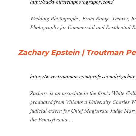
http://zackweinsteinphotography.com/
Wedding Photography, Front Range, Denver, Bou
Photography for Commercial and Residential Rea
Zachary Epstein | Troutman P
https://www.troutman.com/professionals/zachar
Zachary is an associate in the firm’s White Co
graduated from Villanova University Charles Wi
judicial extern for Chief Magistrate Judge Mary
the Pennsylvania ...