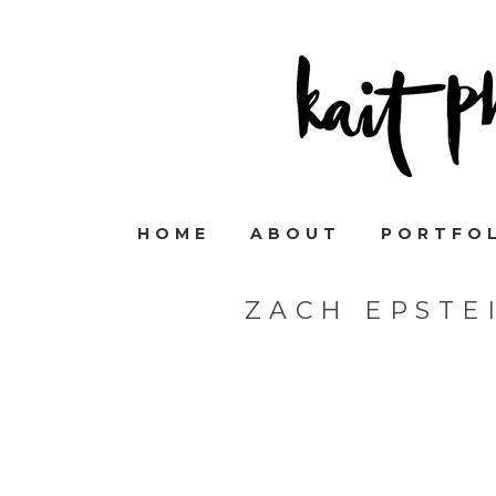
HOME
ABOUT
PORTFO
ZACH EPSTE