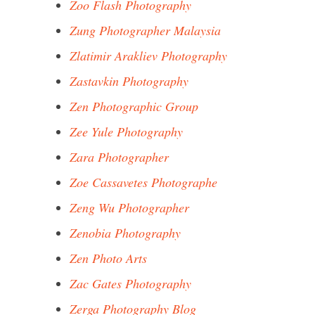
Zoo Flash Photography
Zung Photographer Malaysia
Zlatimir Arakliev Photography
Zastavkin Photography
Zen Photographic Group
Zee Yule Photography
Zara Photographer
Zoe Cassavetes Photographe
Zeng Wu Photographer
Zenobia Photography
Zen Photo Arts
Zac Gates Photography
Zerga Photography Blog