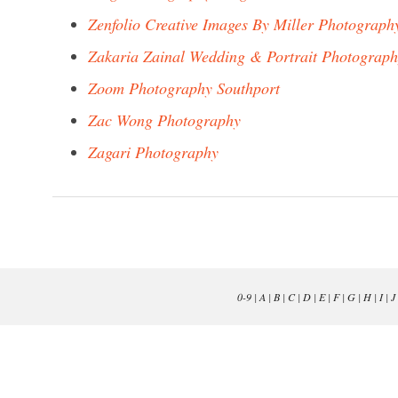
Zenfolio Creative Images By Miller Photograph
Zakaria Zainal Wedding & Portrait Photograp
Zoom Photography Southport
Zac Wong Photography
Zagari Photography
0-9
|
A
|
B
|
C
|
D
|
E
|
F
|
G
|
H
|
I
|
J