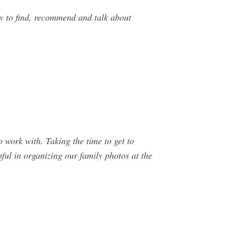
y to find, recommend and talk about
work with. Taking the time to get to
ful in organizing our family photos at the