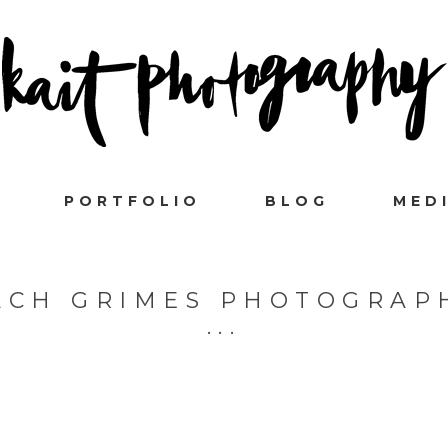
PORTFOLIO
BLOG
MED
ACH GRIMES PHOTOGRAP