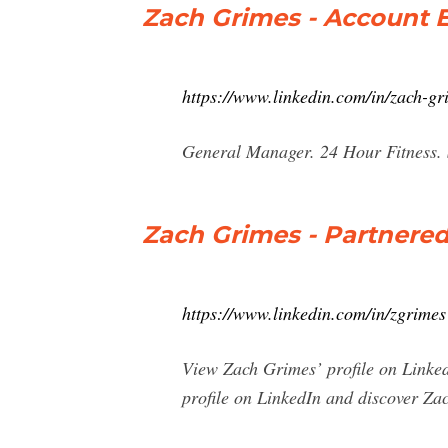
Zach Grimes - Account Ex
https://www.linkedin.com/in/zach-g
General Manager. 24 Hour Fitness. 
Zach Grimes - Partnered
https://www.linkedin.com/in/zgrimes
View Zach Grimes’ profile on LinkedI
profile on LinkedIn and discover Zach