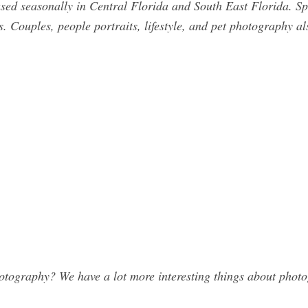
sed seasonally in Central Florida and South East Florida. Spe
s. Couples, people portraits, lifestyle, and pet photography als
ography? We have a lot more interesting things about photog