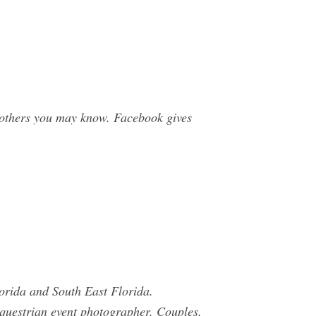
 others you may know. Facebook gives
orida and South East Florida.
 equestrian event photographer. Couples,