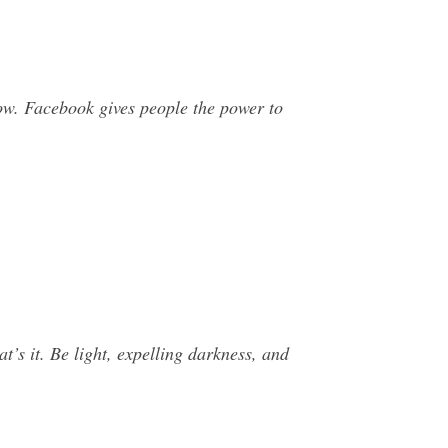
w. Facebook gives people the power to
t’s it. Be light, expelling darkness, and