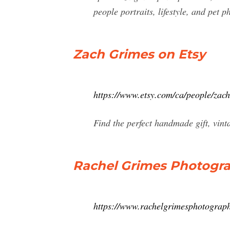
people portraits, lifestyle, and pet p
Zach Grimes on Etsy
https://www.etsy.com/ca/people/zac
Find the perfect handmade gift, vin
Rachel Grimes Photogr
https://www.rachelgrimesphotograp