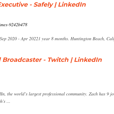
ecutive - Safely | LinkedIn
rimes-9242b478
Sep 2020 - Apr 20221 year 8 months. Huntington Beach, Calif
 Broadcaster - Twitch | LinkedIn
n, the world’s largest professional community. Zach has 9 jobs
’s ...