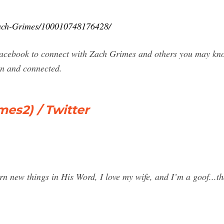
Zach-Grimes/100010748176428/
acebook to connect with Zach Grimes and others you may kno
n and connected.
es2) / Twitter
n new things in His Word, I love my wife, and I’m a goof...tha