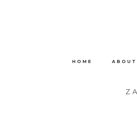
HOME
ABOUT
Z