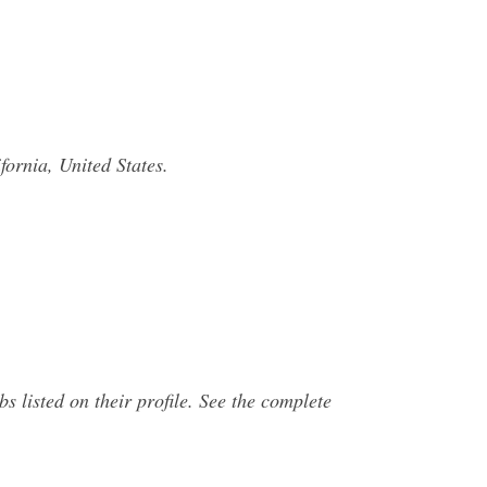
ornia, United States.
 listed on their profile. See the complete