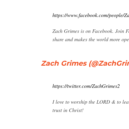
https://www.facebook.com/people/
Zach Grimes is on Facebook. Join F
share and makes the world more ope
Zach Grimes (@ZachGrim
https://twitter.com/ZachGrimes2
I love to worship the LORD & to lear
trust in Christ!