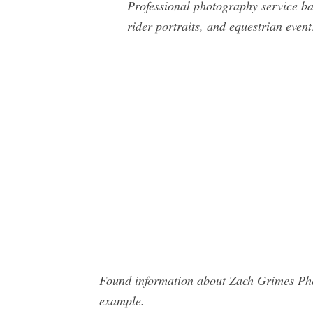
Professional photography service ba
rider portraits, and equestrian event
Found information about Zach Grimes Phot
example.