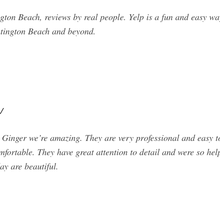
on Beach, reviews by real people. Yelp is a fun and easy wa
ntington Beach and beyond.
/
inger we’re amazing. They are very professional and easy to 
ortable. They have great attention to detail and were so help
ay are beautiful.