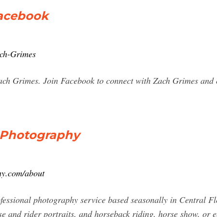
Facebook
ach-Grimes
Zach Grimes. Join Facebook to connect with Zach Grimes and
 Photography
hy.com/about
essional photography service based seasonally in Central Fl
rse and rider portraits, and horseback riding, horse show, or