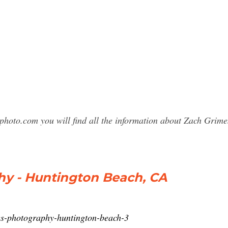
sphoto.com you will find all the information about Zach Gri
y - Huntington Beach, CA
es-photography-huntington-beach-3