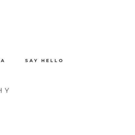
IA
SAY HELLO
HY