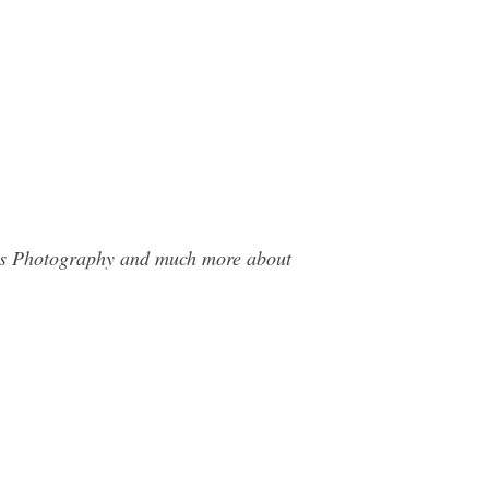
mes Photography and much more about