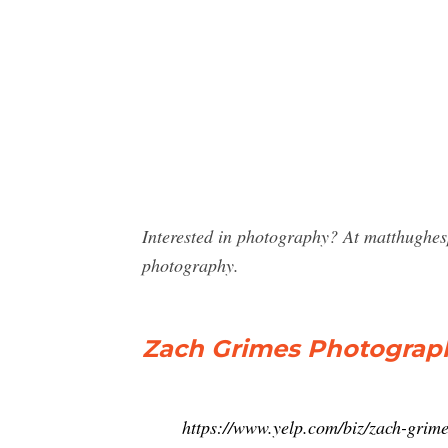
Interested in photography? At matthughe
photography.
Zach Grimes Photograph
https://www.yelp.com/biz/zach-grim