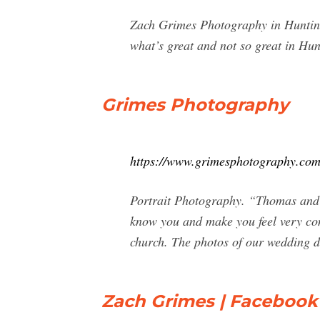
Zach Grimes Photography in Huntingt
what’s great and not so great in Hu
Grimes Photography
https://www.grimesphotography.com
Portrait Photography. “Thomas and G
know you and make you feel very comf
church. The photos of our wedding d
Zach Grimes | Facebook