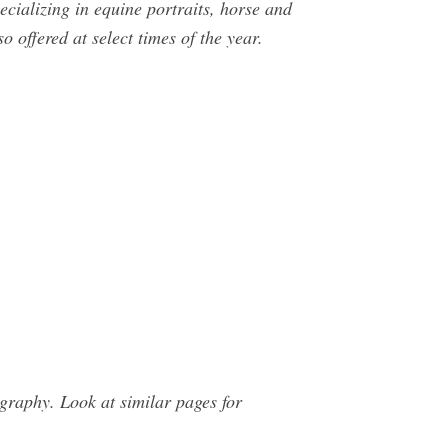
cializing in equine portraits, horse and
o offered at select times of the year.
raphy. Look at similar pages for