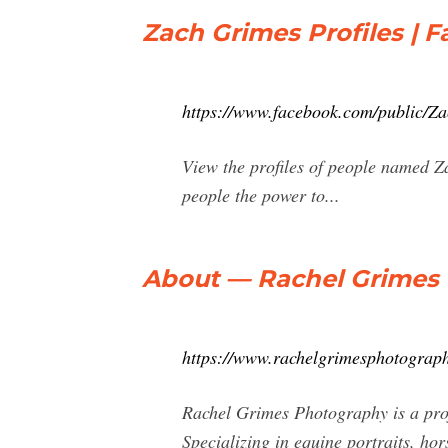
Zach Grimes Profiles | 
https://www.facebook.com/public/Z
View the profiles of people named 
people the power to...
About — Rachel Grimes
https://www.rachelgrimesphotograp
Rachel Grimes Photography is a prof
Specializing in equine portraits, ho