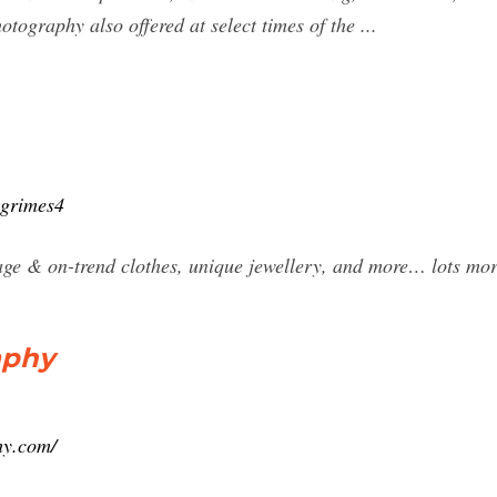
hotography also offered at select times of the ...
hgrimes4
tage & on-trend clothes, unique jewellery, and more… lots mor
aphy
hy.com/