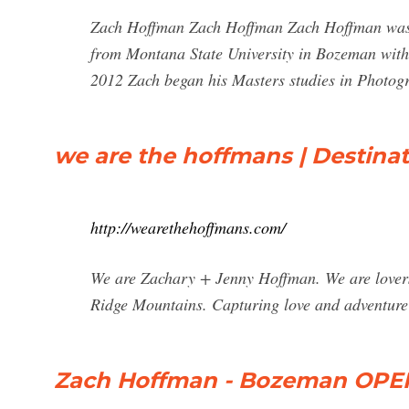
Zach Hoffman Zach Hoffman Zach Hoffman was b
from Montana State University in Bozeman with 
2012 Zach began his Masters studies in Photogr
we are the hoffmans | Destin
http://wearethehoffmans.com/
We are Zachary + Jenny Hoffman. We are lovers
Ridge Mountains. Capturing love and adventure
Zach Hoffman - Bozeman OPEN