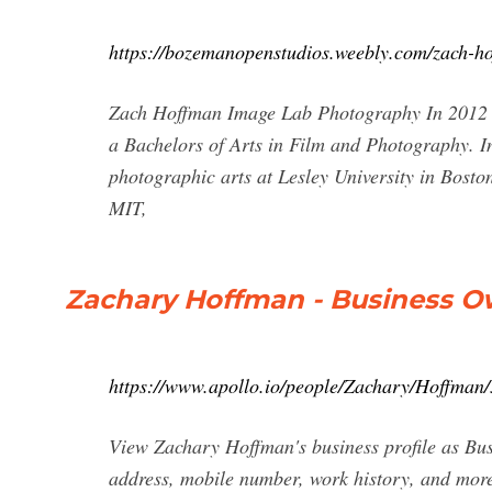
https://bozemanopenstudios.weebly.com/zach-h
Zach Hoffman Image Lab Photography In 2012 
a Bachelors of Arts in Film and Photography. In 
photographic arts at Lesley University in Boston
MIT,
Zachary Hoffman - Business O
https://www.apollo.io/people/Zachary/Hoffma
View Zachary Hoffman's business profile as Bu
address, mobile number, work history, and mor