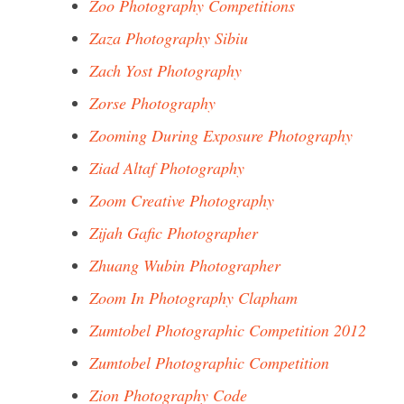
Zoo Photography Competitions
Zaza Photography Sibiu
Zach Yost Photography
Zorse Photography
Zooming During Exposure Photography
Ziad Altaf Photography
Zoom Creative Photography
Zijah Gafic Photographer
Zhuang Wubin Photographer
Zoom In Photography Clapham
Zumtobel Photographic Competition 2012
Zumtobel Photographic Competition
Zion Photography Code