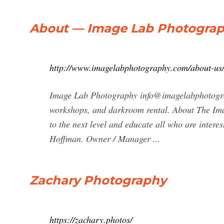
About — Image Lab Photogra
http://www.imagelabphotography.com/about-us
Image Lab Photography
info@imagelabphotog
workshops, and darkroom rental. About The Ima
to the next level and educate all who are interes
Hoffman. Owner / Manager ...
Zachary Photography
https://zachary.photos/