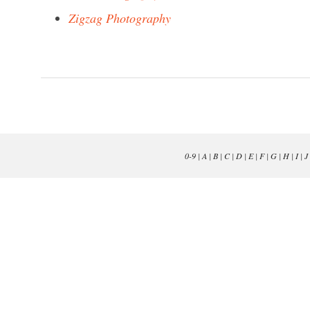
Zigzag Photography
0-9
|
A
|
B
|
C
|
D
|
E
|
F
|
G
|
H
|
I
|
J