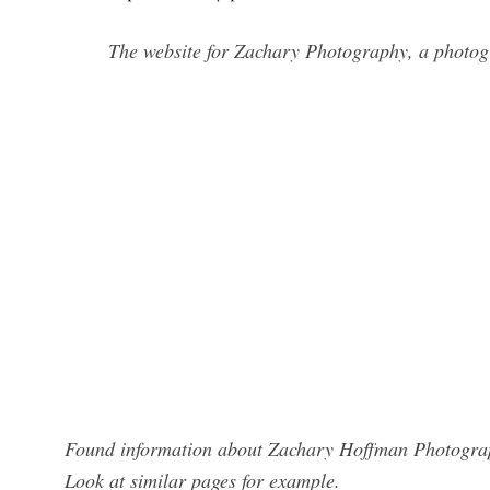
The website for Zachary Photography, a photo
Found information about Zachary Hoffman Photograph
Look at similar pages for example.