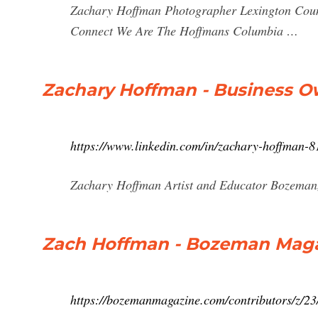
Zachary Hoffman Photographer Lexington Count
Connect We Are The Hoffmans Columbia …
Zachary Hoffman - Business O
https://www.linkedin.com/in/zachary-hoffman-
Zachary Hoffman Artist and Educator Bozeman,
Zach Hoffman - Bozeman Mag
https://bozemanmagazine.com/contributors/z/2