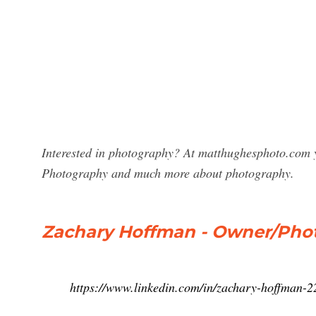
Interested in photography? At matthughesphoto.com y
Photography and much more about photography.
Zachary Hoffman - Owner/Phot
https://www.linkedin.com/in/zachary-hoffman-