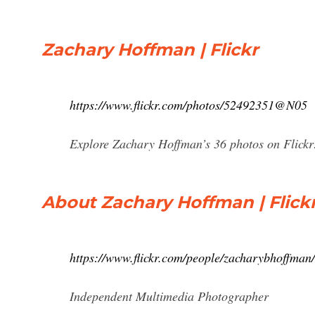
Zachary Hoffman | Flickr
https://www.flickr.com/photos/52492351@N05
Explore Zachary Hoffman’s 36 photos on Flickr
About Zachary Hoffman | Flick
https://www.flickr.com/people/zacharybhoffman/
Independent Multimedia Photographer