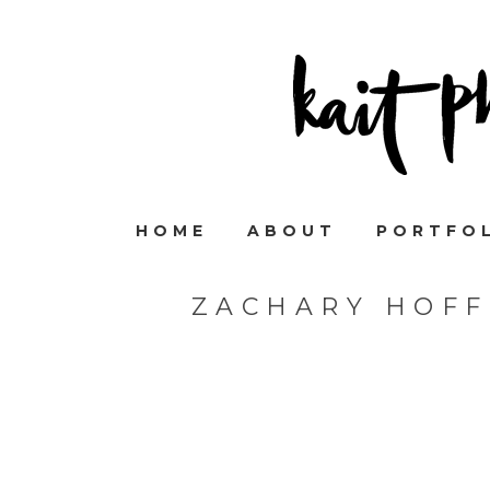
HOME
ABOUT
PORTFO
ZACHARY HOF