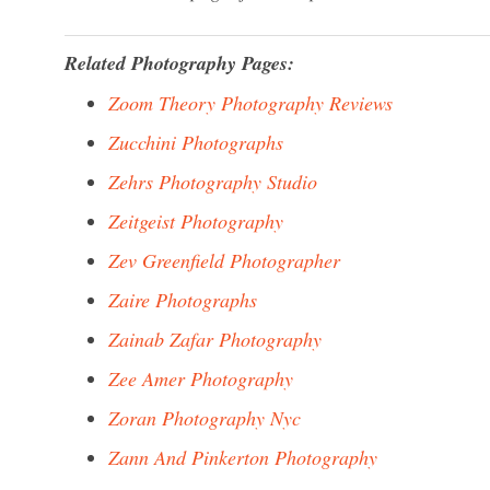
Related Photography Pages:
Zoom Theory Photography Reviews
Zucchini Photographs
Zehrs Photography Studio
Zeitgeist Photography
Zev Greenfield Photographer
Zaire Photographs
Zainab Zafar Photography
Zee Amer Photography
Zoran Photography Nyc
Zann And Pinkerton Photography