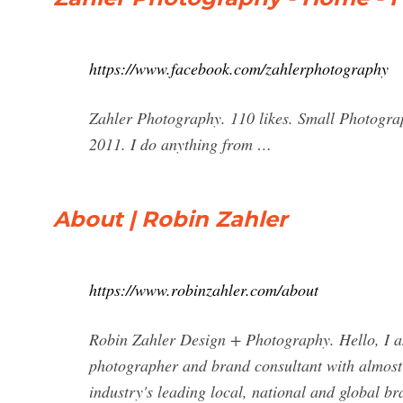
https://www.facebook.com/zahlerphotography
Zahler Photography. 110 likes. Small Photogra
2011. I do anything from …
About | Robin Zahler
https://www.robinzahler.com/about
Robin Zahler Design + Photography. Hello, I am
photographer and brand consultant with almost 
industry's leading local, national and global br