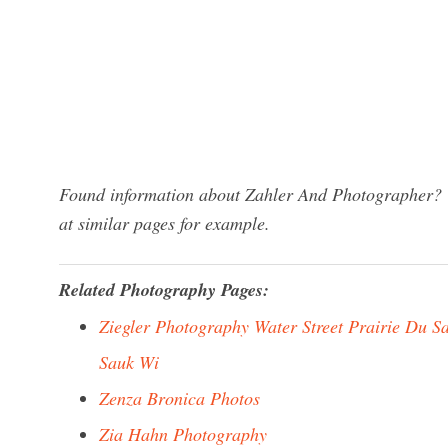
Found information about Zahler And Photographer? W
at similar pages for example.
Related Photography Pages:
Ziegler Photography Water Street Prairie Du S
Sauk Wi
Zenza Bronica Photos
Zia Hahn Photography