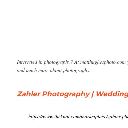
Interested in photography? At matthughesphoto.com y
and much more about photography.
Zahler Photography | Wedding
https://www.theknot.com/marketplace/zahler-p