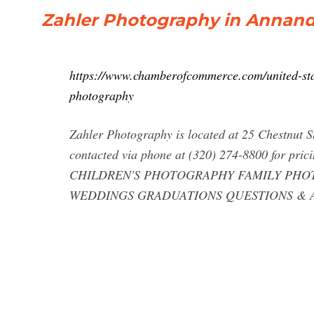
Zahler Photography in Annanda
https://www.chamberofcommerce.com/united-sta
photography
Zahler Photography is located at 25 Chestnut 
contacted via phone at (320) 274-8800 for prici
CHILDREN'S PHOTOGRAPHY FAMILY PHOTO
WEDDINGS GRADUATIONS QUESTIONS & 