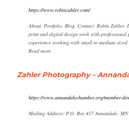
https://www.robinzahler.com/
About. Portfolio. Blog. Contact. Robin Zahler.
print and digital design work with professional
experience working with small to medium sized l
Read more.
Zahler Photography – Annand
https://www.annandalechamber.org/member-dire
Mailing Address: P.O. Box 417 Annandale, MN