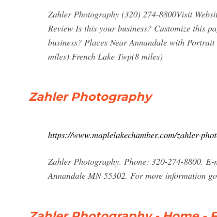
Zahler Photography (320) 274-8800Visit Webs
Review Is this your business? Customize this p
business? Places Near Annandale with Portrai
miles) French Lake Twp(8 miles)
Zahler Photography
https://www.maplelakechamber.com/zahler-pho
Zahler Photography. Phone: 320-274-8800. E-
Annandale MN 55302. For more information go
Zahler Photography - Home - 