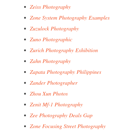
Zeiss Photography
Zone System Photography Examples
Zuzulock Photography
Zuno Photographic
Zurich Photography Exhibition
Zahn Photography
Zapata Photography Philippines
Zander Photographer
Zhou Xun Photos
Zenit Mf-1 Photography
Zee Photography Deals Gap
Zone Focusing Street Photography