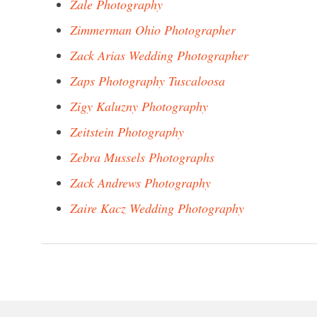
Zale Photography
Zimmerman Ohio Photographer
Zack Arias Wedding Photographer
Zaps Photography Tuscaloosa
Zigy Kaluzny Photography
Zeitstein Photography
Zebra Mussels Photographs
Zack Andrews Photography
Zaire Kacz Wedding Photography