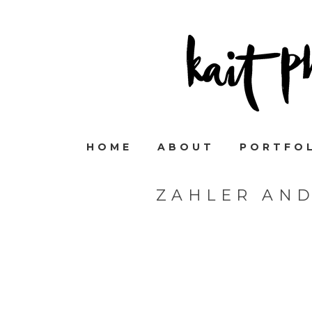
HOME
ABOUT
PORTFO
ZAHLER AN