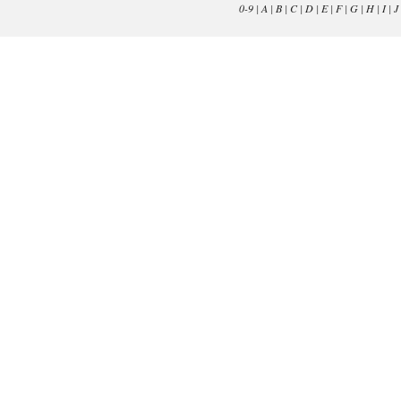
0-9
|
A
|
B
|
C
|
D
|
E
|
F
|
G
|
H
|
I
|
J