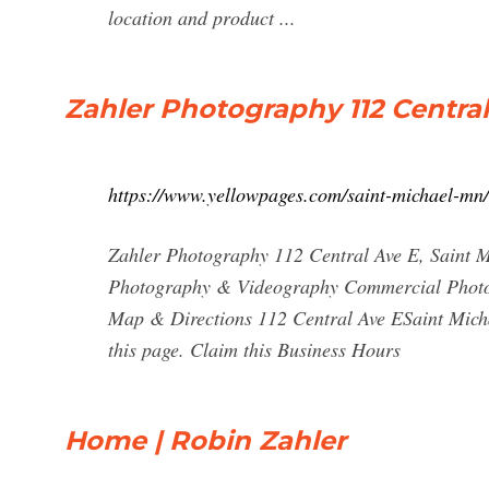
location and product ...
Zahler Photography 112 Central
https://www.yellowpages.com/saint-michael-mn
Zahler Photography 112 Central Ave E, Saint
Photography & Videography Commercial Photog
Map & Directions 112 Central Ave ESaint Micha
this page. Claim this Business Hours
Home | Robin Zahler