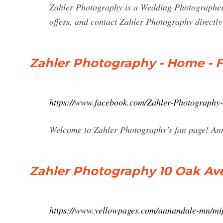
Zahler Photography is a Wedding Photographer 
offers, and contact Zahler Photography directl
Zahler Photography - Home - 
https://www.facebook.com/Zahler-Photograph
Welcome to Zahler Photography's fan page! Ann
Zahler Photography 10 Oak Av
https://www.yellowpages.com/annandale-mn/mi