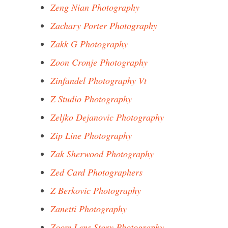
Zeng Nian Photography
Zachary Porter Photography
Zakk G Photography
Zoon Cronje Photography
Zinfandel Photography Vt
Z Studio Photography
Zeljko Dejanovic Photography
Zip Line Photography
Zak Sherwood Photography
Zed Card Photographers
Z Berkovic Photography
Zanetti Photography
Zoom Lens Story Photography