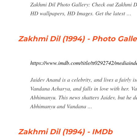
Zakhmi Dil Photo Gallery: Check out Zakhmi Di
HD wallpapers, HD Images. Get the latest …
Zakhmi Dil (1994) - Photo Gall
https://www.imdb.com/title/tt0292742/mediaind
Jaidev Anand is a celebrity, and lives a fairly 
Vandana Acharya, and falls in love with her. Va
Abhimanyu. This news shatters Jaidev, but he de
Abhimanyu and Vandana ...
Zakhmi Dil (1994) - IMDb