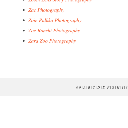
Zac Photography
Zoie Pulkka Photography
Zoe Ronchi Photography
Zara Zoo Photography
0-9
|
A
|
B
|
C
|
D
|
E
|
F
|
G
|
H
|
I
|
J