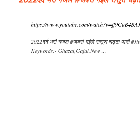
https://www.youtube.com/watch?v=ff9GuB4BA
2022दर्द भरी गजल #जबसे गईले ससुरा चढ़ता पानी #
Keywords:- Ghazal,Gajal,New ...