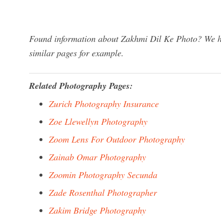
Found information about Zakhmi Dil Ke Photo? We ha
similar pages for example.
Related Photography Pages:
Zurich Photography Insurance
Zoe Llewellyn Photography
Zoom Lens For Outdoor Photography
Zainab Omar Photography
Zoomin Photography Secunda
Zade Rosenthal Photographer
Zakim Bridge Photography