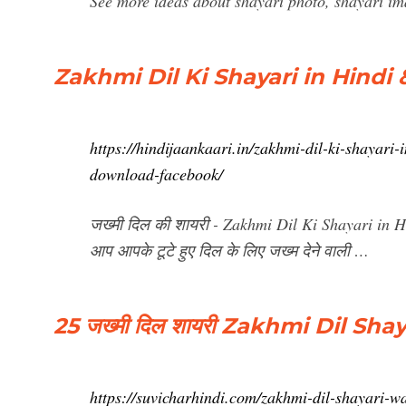
See more ideas about shayari photo, shayari im
Zakhmi Dil Ki Shayari in Hindi 
https://hindijaankaari.in/zakhmi-dil-ki-shayari
download-facebook/
जख्मी दिल की शायरी - Zakhmi Dil Ki Shayari in
आप आपके टूटे हुए दिल के लिए जख्म देने वाली …
25 जख्मी दिल शायरी Zakhmi Dil S
https://suvicharhindi.com/zakhmi-dil-shayari-w