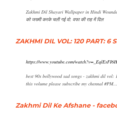
Zakhmi Dil Shayari Wallpaper in Hindi Wounded 
को जख्मी करके चली गई वो. वफा की राह में दिल
ZAKHMI DIL VOL: 120 PART: 6 
https://www.youtube.com/watch?v=_EqlEsFI6
best 90s bollywood sad songs - zakhmi dil vol: 1
this volume please subscribe my chennal #PM..
Zakhmi Dil Ke Afshane - face