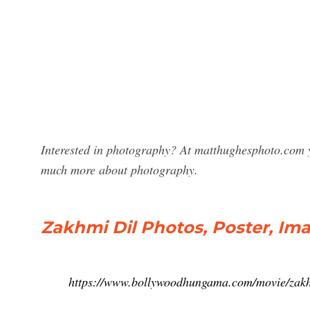
Interested in photography? At matthughesphoto.com y
much more about photography.
Zakhmi Dil Photos, Poster, Ima
https://www.bollywoodhungama.com/movie/zakh