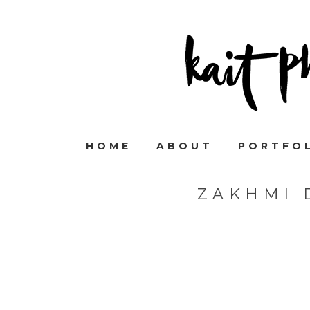
HOME
ABOUT
PORTFO
ZAKHMI 