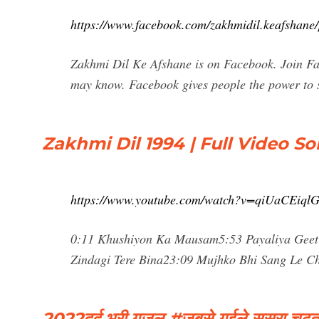
https://www.facebook.com/zakhmidil.keafshane
Zakhmi Dil Ke Afshane is on Facebook. Join Fa
may know. Facebook gives people the power to 
Zakhmi Dil 1994 | Full Video S
https://www.youtube.com/watch?v=qiUaCEiql
0:11 Khushiyon Ka Mausam5:53 Payaliya Geet 
Zindagi Tere Bina23:09 Mujhko Bhi Sang Le Ch
2022दर्द भरी गजल #जबसे गईले ससुरा चढ़त