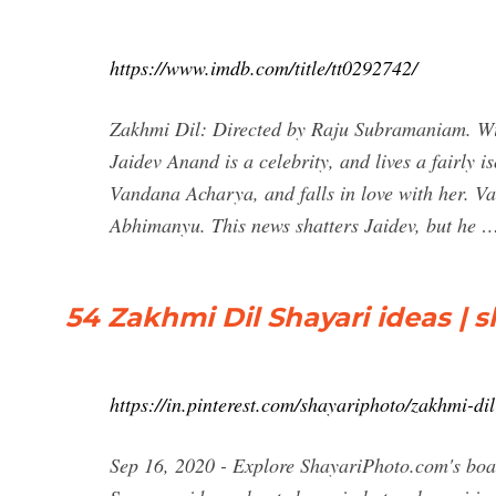
https://www.imdb.com/title/tt0292742/
Zakhmi Dil: Directed by Raju Subramaniam. Wi
Jaidev Anand is a celebrity, and lives a fairly 
Vandana Acharya, and falls in love with her. Va
Abhimanyu. This news shatters Jaidev, but he 
54 Zakhmi Dil Shayari ideas | s
https://in.pinterest.com/shayariphoto/zakhmi-dil
Sep 16, 2020 - Explore ShayariPhoto.com's boar