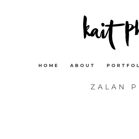
HOME
ABOUT
PORTFO
ZALAN 