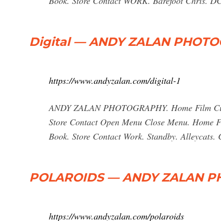
Book. Store Contact WORK. Barefoot Chris. DC,
Digital — ANDY ZALAN PHOT
https://www.andyzalan.com/digital-1
ANDY ZALAN PHOTOGRAPHY. Home Film Current
Store Contact Open Menu Close Menu. Home Fil
Book. Store Contact Work. Standby. Alleycats
POLAROIDS — ANDY ZALAN 
https://www.andyzalan.com/polaroids