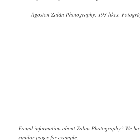
Ágoston Zalán Photography. 193 likes. Fotográ
Found information about Zalan Photography? We have
similar pages for example.