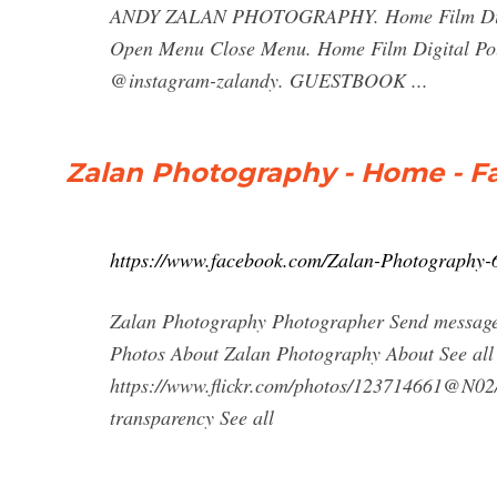
ANDY ZALAN PHOTOGRAPHY. Home Film Digital
Open Menu Close Menu. Home Film Digital Pol
@instagram-zalandy. GUESTBOOK ...
Zalan Photography - Home - 
https://www.facebook.com/Zalan-Photography
Zalan Photography Photographer Send message
Photos About Zalan Photography About See all 1
https://www.flickr.com/photos/123714661@N02
transparency See all