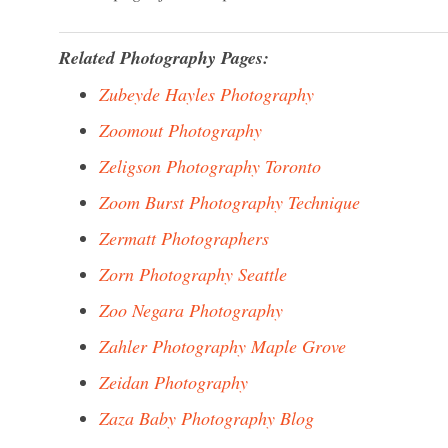
Related Photography Pages:
Zubeyde Hayles Photography
Zoomout Photography
Zeligson Photography Toronto
Zoom Burst Photography Technique
Zermatt Photographers
Zorn Photography Seattle
Zoo Negara Photography
Zahler Photography Maple Grove
Zeidan Photography
Zaza Baby Photography Blog