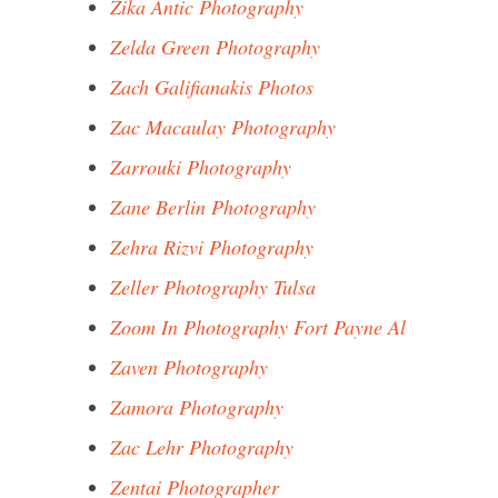
Zika Antic Photography
Zelda Green Photography
Zach Galifianakis Photos
Zac Macaulay Photography
Zarrouki Photography
Zane Berlin Photography
Zehra Rizvi Photography
Zeller Photography Tulsa
Zoom In Photography Fort Payne Al
Zaven Photography
Zamora Photography
Zac Lehr Photography
Zentai Photographer