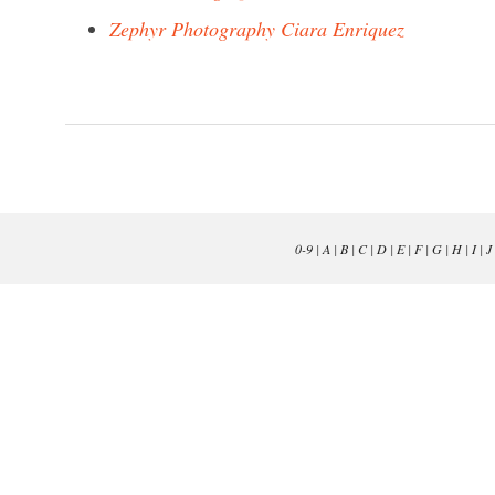
Zephyr Photography Ciara Enriquez
0-9
|
A
|
B
|
C
|
D
|
E
|
F
|
G
|
H
|
I
|
J