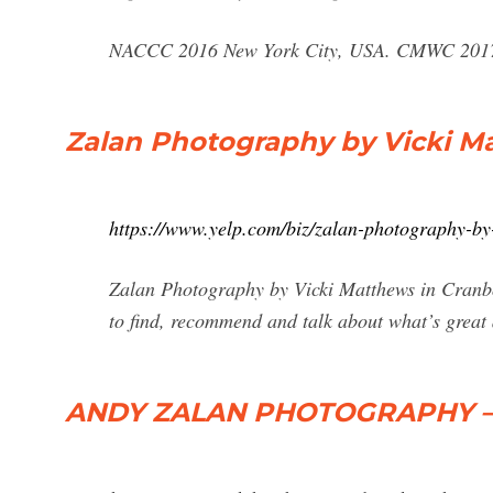
NACCC 2016 New York City, USA. CMWC 2017 
Zalan Photography by Vicki M
https://www.yelp.com/biz/zalan-photography-by
Zalan Photography by Vicki Matthews in Cranbou
to find, recommend and talk about what’s great
ANDY ZALAN PHOTOGRAPHY –