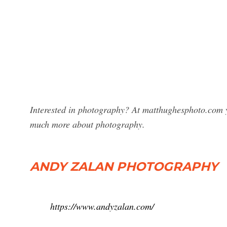
Interested in photography? At matthughesphoto.com y
much more about photography.
ANDY ZALAN PHOTOGRAPHY
https://www.andyzalan.com/