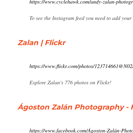
https://www.cyclehawk.com/andy-zalan-photog
To see the Instagram feed you need to add your
Zalan | Flickr
https://www.flickr.com/photos/123714661@N02
Explore Zalan's 776 photos on Flickr!
Ágoston Zalán Photography -
https://www.facebook.com/Ágoston-Zalán-Pho