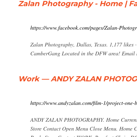
Zalan Photography - Home | F
https://www.facebook.com/pages/Zalan-Photo
Zalan Photography, Dallas, Texas. 1,177 likes ·
CamberGang Located in the DFW area! Email me
Work — ANDY ZALAN PHOTO
https://www.andyzalan.com/film-1/project-one-
ANDY ZALAN PHOTOGRAPHY. Home Current Page
Store Contact Open Menu Close Menu. Home Cur