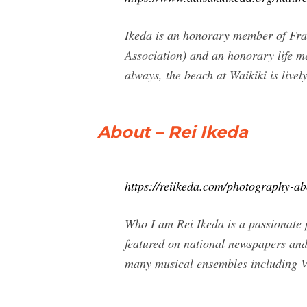
Ikeda is an honorary member of Fran
Association) and an honorary life m
always, the beach at Waikiki is livel
About – Rei Ikeda
https://reiikeda.com/photography-ab
Who I am Rei Ikeda is a passionate
featured on national newspapers an
many musical ensembles including