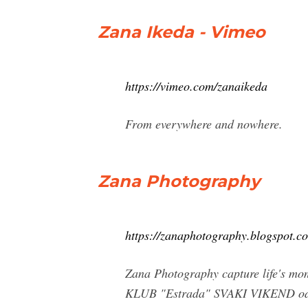
Zana Ikeda - Vimeo
https://vimeo.com/zanaikeda
From everywhere and nowhere.
Zana Photography
https://zanaphotography.blogspot.c
Zana Photography capture life's mo
KLUB "Estrada" SVAKI VIKEND od 8 