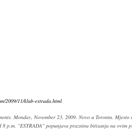
om/2009/11/klub-estrada.html
ments. Monday, November 23, 2009. Novo u Torontu. Mjesto 
p.m. "ESTRADA" popunjava prazninu bitisanja na ovim pros