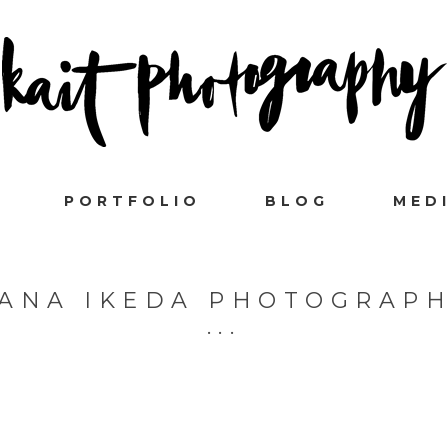
PORTFOLIO
BLOG
MED
ANA IKEDA PHOTOGRAP