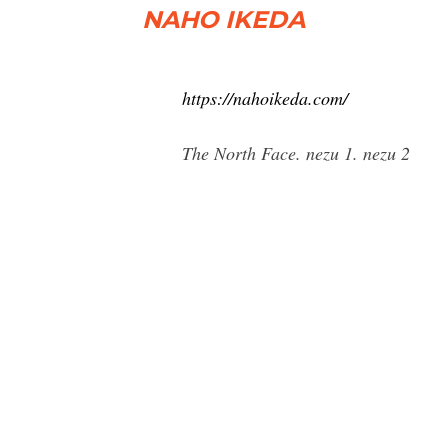
NAHO IKEDA
https://nahoikeda.com/
The North Face. nezu 1. nezu 2