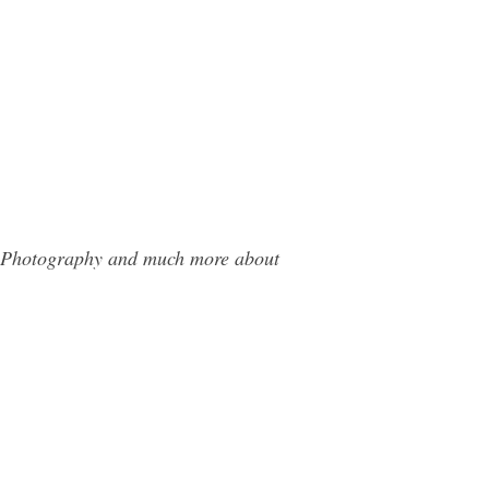
da Photography and much more about