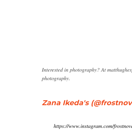
Interested in photography? At matthughe
photography.
Zana Ikeda's (@frostnova
https://www.instagram.com/frostnov