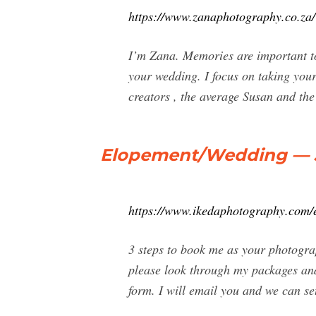
https://www.zanaphotography.co.za/
I’m Zana. Memories are important to
your wedding. I focus on taking your
creators , the average Susan and the
Elopement/Wedding —
https://www.ikedaphotography.com/
3 steps to book me as your photogra
please look through my packages and 
form. I will email you and we can set