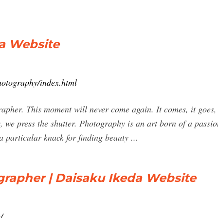
da Website
hotography/index.html
pher. This moment will never come again. It comes, it goes, a
, we press the shutter. Photography is an art born of a passi
particular knack for finding beauty ...
grapher | Daisaku Ikeda Website
/