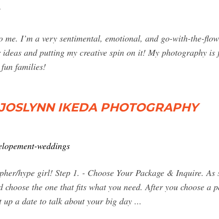
 me. I’m a very sentimental, emotional, and go-with-the-flow
 ideas and putting my creative spin on it! My photography is f
 fun families!
 JOSLYNN IKEDA PHOTOGRAPHY
elopement-weddings
pher/hype girl! Step 1. - Choose Your Package & Inquire. As 
choose the one that fits what you need. After you choose a pa
 up a date to talk about your big day ...