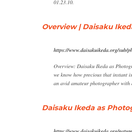
01.23.10.
Overview | Daisaku Ike
https://www.daisakuikeda.org/sub/p
Overview: Daisaku Ikeda as Photogra
we know how precious that instant is
an avid amateur photographer with a 
Daisaku Ikeda as Photo
https://www.daisakuikeda.org/nature