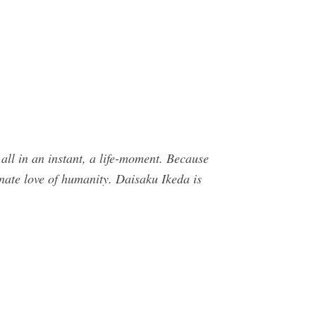
ll in an instant, a life-moment. Because
onate love of humanity. Daisaku Ikeda is