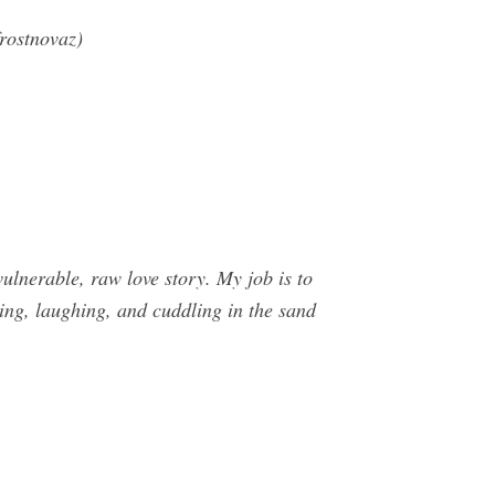
rostnovaz)
nerable, raw love story. My job is to
cing, laughing, and cuddling in the sand