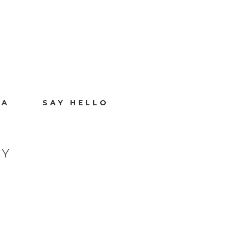
IA
SAY HELLO
HY