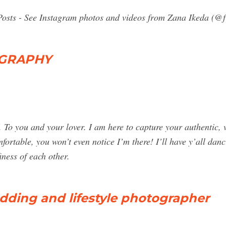
Posts - See Instagram photos and videos from Zana Ikeda (@f
OGRAPHY
 and your lover. I am here to capture your authentic, vul
fortable, you won’t even notice I’m there! I’ll have y’all dan
iness of each other.
ding and lifestyle photographer