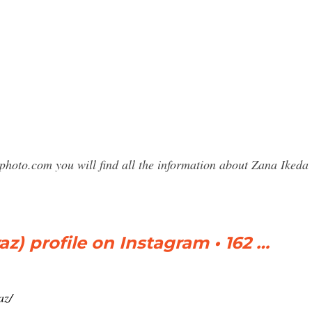
sphoto.com you will find all the information about Zana Ike
z) profile on Instagram • 162 …
az/