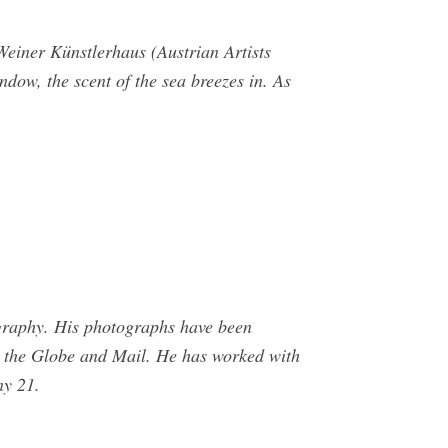
einer Künstlerhaus (Austrian Artists
dow, the scent of the sea breezes in. As
ography. His photographs have been
d the Globe and Mail. He has worked with
y 21.