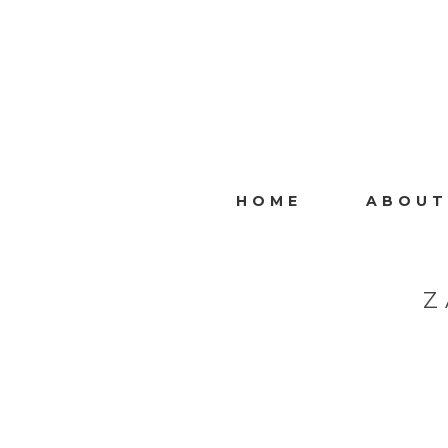
HOME
ABOUT
Z