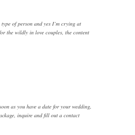
 type of person and yes I’m crying at
or the wildly in love couples, the content
soon as you have a date for your wedding,
ckage, inquire and fill out a contact