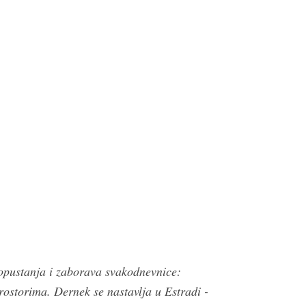
opustanja i zaborava svakodnevnice:
torima. Dernek se nastavlja u Estradi -