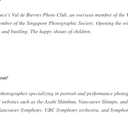
ce's Val de Bievres Photo Club, an overseas member of the W
ember of the Singapore Photographic Society. Opening the win
y and bustling. The happy shouts of children.
out/
 photographer specializing in portrait and performance phot
d websites such as the Asahi Shimbun, Vancouver Shimpo, an
 Vancouver Symphony, UBC Symphony orchestra, and Symphon