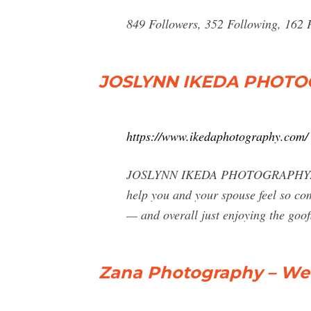
849 Followers, 352 Following, 162 
JOSLYNN IKEDA PHOT
https://www.ikedaphotography.com/
JOSLYNN IKEDA PHOTOGRAPHY. To you
help you and your spouse feel so com
— and overall just enjoying the goof
Zana Photography – Wed