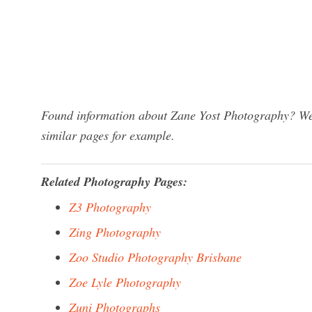
Found information about Zane Yost Photography? We 
similar pages for example.
Related Photography Pages:
Z3 Photography
Zing Photography
Zoo Studio Photography Brisbane
Zoe Lyle Photography
Zuni Photographs