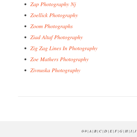
Zap Photography Nj
Zoellick Photography
Zoom Photographs
Ziad Altaf Photography
Zig Zag Lines In Photography
Zoe Mathers Photography
Zivnuska Photography
0-9
|
A
|
B
|
C
|
D
|
E
|
F
|
G
|
H
|
I
|
J