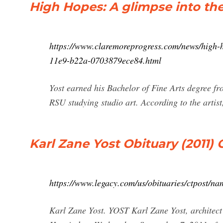
High Hopes: A glimpse into the
https://www.claremoreprogress.com/news/high-h
11e9-b22a-0703879ece84.html
Yost earned his Bachelor of Fine Arts degree fr
RSU studying studio art. According to the artist
Karl Zane Yost Obituary (2011)
https://www.legacy.com/us/obituaries/ctpost/n
Karl Zane Yost. YOST Karl Zane Yost, architect a