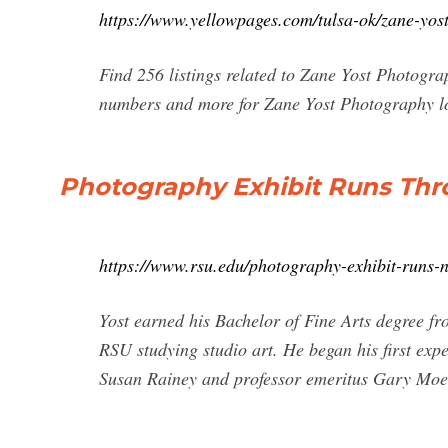
https://www.yellowpages.com/tulsa-ok/zane-yo
Find 256 listings related to Zane Yost Photogra
numbers and more for Zane Yost Photography lo
Photography Exhibit Runs Thro
https://www.rsu.edu/photography-exhibit-runs-
Yost earned his Bachelor of Fine Arts degree fr
RSU studying studio art. He began his first exp
Susan Rainey and professor emeritus Gary Moel