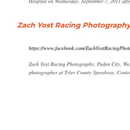
Hospital on Wednesday, September 7, 2011 after 
Zach Yost Racing Photography
https://www.facebook.com/ZachYostRacingPho
Zach Yost Racing Photography, Paden City, West 
photographer at Tyler County Speedway. Contr