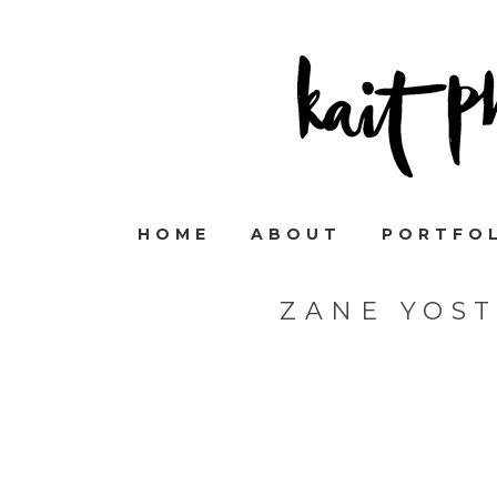
HOME
ABOUT
PORTFO
ZANE YOS