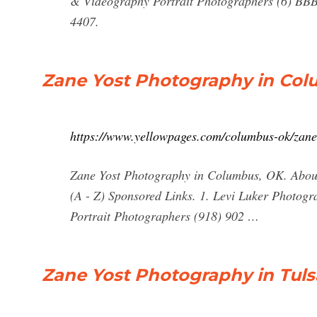
& Videography Portrait Photographers (6) BB
4407.
Zane Yost Photography in Col
https://www.yellowpages.com/columbus-ok/zane
Zane Yost Photography in Columbus, OK. About 
(A - Z) Sponsored Links. 1. Levi Luker Photog
Portrait Photographers (918) 902 …
Zane Yost Photography in Tuls