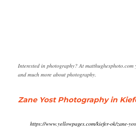
Interested in photography? At matthughesphoto.com y
and much more about photography.
Zane Yost Photography in Kief
https://www.yellowpages.com/kiefer-ok/zane-yo