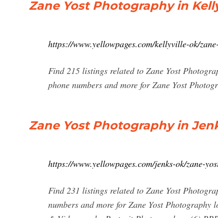
Zane Yost Photography in Kelly
https://www.yellowpages.com/kellyville-ok/zan
Find 215 listings related to Zane Yost Photograp
phone numbers and more for Zane Yost Photogra
Zane Yost Photography in Jenk
https://www.yellowpages.com/jenks-ok/zane-yo
Find 231 listings related to Zane Yost Photogra
numbers and more for Zane Yost Photography lo