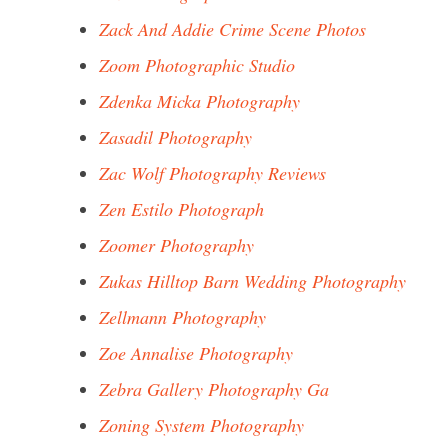
Zack And Addie Crime Scene Photos
Zoom Photographic Studio
Zdenka Micka Photography
Zasadil Photography
Zac Wolf Photography Reviews
Zen Estilo Photograph
Zoomer Photography
Zukas Hilltop Barn Wedding Photography
Zellmann Photography
Zoe Annalise Photography
Zebra Gallery Photography Ga
Zoning System Photography