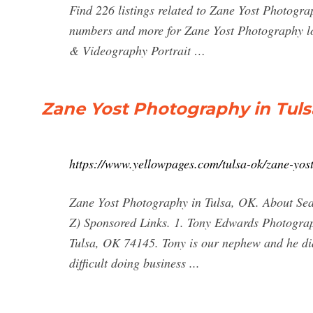
Find 226 listings related to Zane Yost Photogra
numbers and more for Zane Yost Photography lo
& Videography Portrait …
Zane Yost Photography in Tuls
https://www.yellowpages.com/tulsa-ok/zane-yos
Zane Yost Photography in Tulsa, OK. About Sear
Z) Sponsored Links. 1. Tony Edwards Photogr
Tulsa, OK 74145. Tony is our nephew and he did
difficult doing business ...