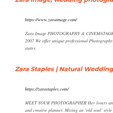
https://www.zaraimage.com/
Zara Image PHOTOGRAPHY & CINEMATAGRAPHY 
2007 We offer unique professional Photography 
states.
Zara Staples | Natural Weddin
https://zarastaples.com/
MEET YOUR PHOTOGRAPHER Hey lovers and frie
and creative planner. Mixing an ‘old soul’ style