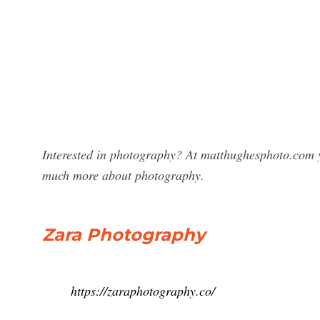
Interested in photography? At matthughesphoto.com y
much more about photography.
Zara Photography
https://zaraphotography.co/