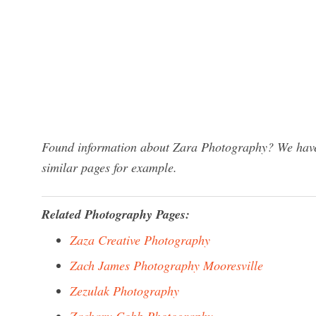
Found information about Zara Photography? We have 
similar pages for example.
Related Photography Pages:
Zaza Creative Photography
Zach James Photography Mooresville
Zezulak Photography