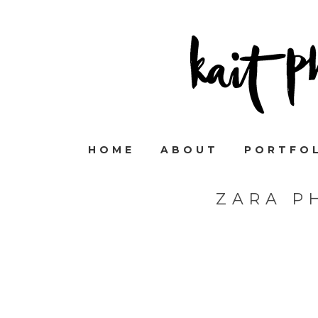
HOME
ABOUT
PORTFO
ZARA P