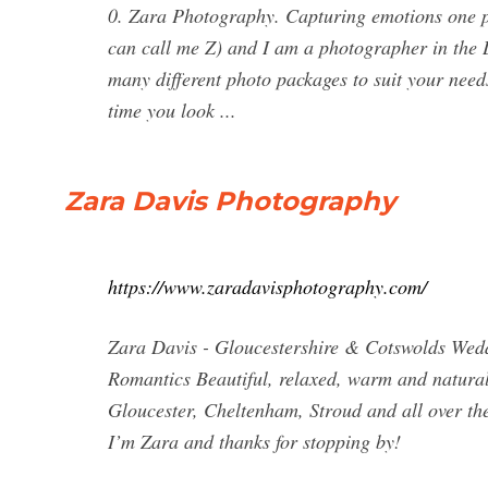
0. Zara Photography. Capturing emotions one p
can call me Z) and I am a photographer in the 
many different photo packages to suit your need
time you look ...
Zara Davis Photography
https://www.zaradavisphotography.com/
Zara Davis - Gloucestershire & Cotswolds We
Romantics Beautiful, relaxed, warm and natura
Gloucester, Cheltenham, Stroud and all over th
I’m Zara and thanks for stopping by!