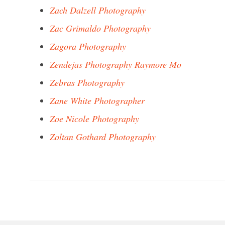
Zach Dalzell Photography
Zac Grimaldo Photography
Zagora Photography
Zendejas Photography Raymore Mo
Zebras Photography
Zane White Photographer
Zoe Nicole Photography
Zoltan Gothard Photography