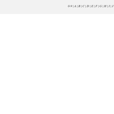
0-9
|
A
|
B
|
C
|
D
|
E
|
F
|
G
|
H
|
I
|
J