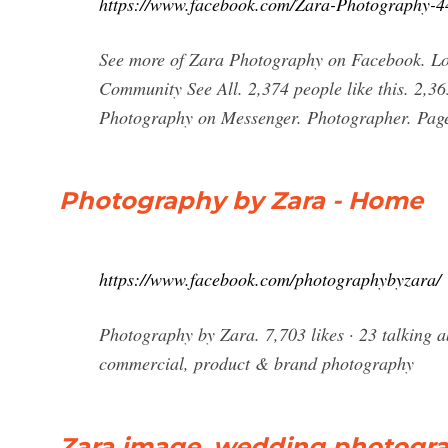
https://www.facebook.com/Zara-Photography-
See more of Zara Photography on Facebook. Log
Community See All. 2,374 people like this. 2,3
Photography on Messenger. Photographer. Page
Photography by Zara - Home
https://www.facebook.com/photographybyzara/
Photography by Zara. 7,703 likes · 23 talking a
commercial, product & brand photography
Zara image, wedding photogr