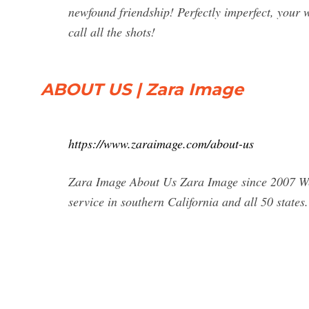
newfound friendship! Perfectly imperfect, your 
call all the shots!
ABOUT US | Zara Image
https://www.zaraimage.com/about-us
Zara Image About Us Zara Image since 2007 We
service in southern California and all 50 states.