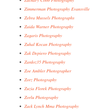
Zachary Cobb Photography
Zimmerman Photography Evansville
Zebra Mussels Photographs
Zaida Warner Photography
Zagaris Photography
Zuhal Kocan Photography
Zak Depiero Photography
Zardoz35 Photography
Zoe Ambler Photographer
Zorz Photography
Zuzia Florek Photography
Zorlu Photography
Zack Lynch Mma Photography