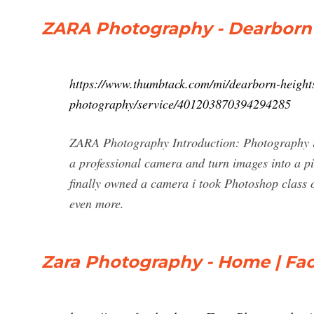
ZARA Photography - Dearborn 
https://www.thumbtack.com/mi/dearborn-heights
photography/service/401203870394294285
ZARA Photography Introduction: Photography is
a professional camera and turn images into a pi
finally owned a camera i took Photoshop class o
even more.
Zara Photography - Home | Fa