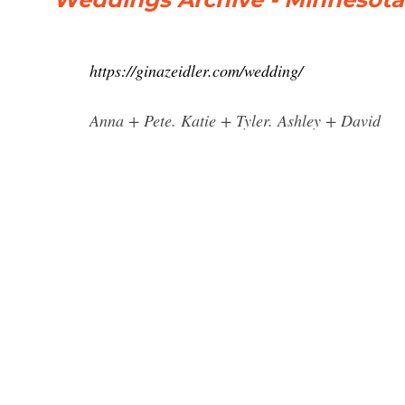
https://ginazeidler.com/wedding/
Anna + Pete. Katie + Tyler. Ashley + David