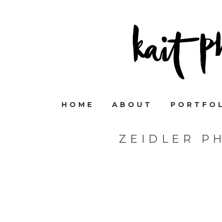
HOME
ABOUT
PORTFO
ZEIDLER P