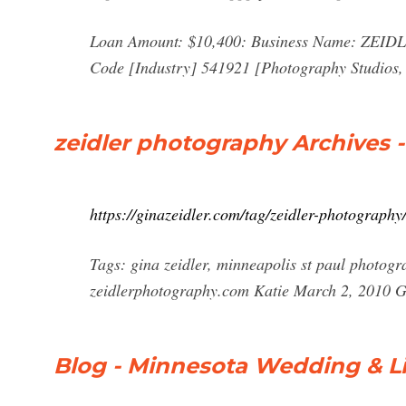
Loan Amount: $10,400: Business Name: ZEI
Code [Industry] 541921 [Photography Studios, 
zeidler photography Archives -
https://ginazeidler.com/tag/zeidler-photography
Tags: gina zeidler, minneapolis st paul photogr
zeidlerphotography.com Katie March 2, 2010
Blog - Minnesota Wedding & Lif