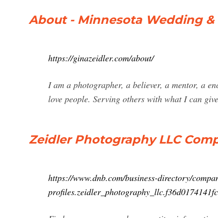
About - Minnesota Wedding & 
https://ginazeidler.com/about/
I am a photographer, a believer, a mentor, a enc
love people. Serving others with what I can giv
Zeidler Photography LLC Compan
https://www.dnb.com/business-directory/compa
profiles.zeidler_photography_llc.f36d017414