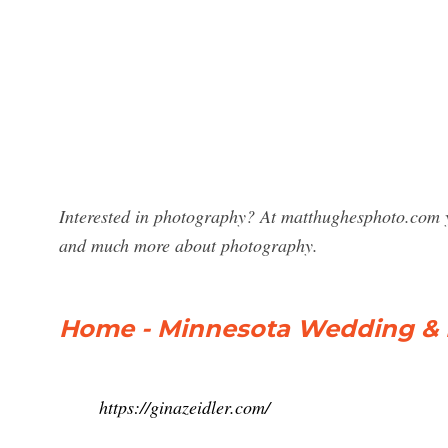
Interested in photography? At matthughesphoto.com y
and much more about photography.
Home - Minnesota Wedding & Li
https://ginazeidler.com/