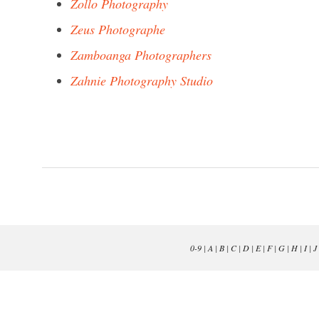
Zollo Photography
Zeus Photographe
Zamboanga Photographers
Zahnie Photography Studio
0-9
|
A
|
B
|
C
|
D
|
E
|
F
|
G
|
H
|
I
|
J