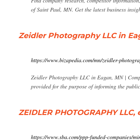
Find company research, competitor information,
of Saint Paul, MN. Get the latest business insi
Zeidler Photography LLC in E
https://www.bizapedia.com/mn/zeidler-photogra
Zeidler Photography LLC in Eagan, MN | Compa
provided for the purpose of informing the publ
ZEIDLER PHOTOGRAPHY LLC, ea
https://www.sba.com/ppp-funded-companies/min