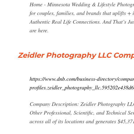
Home - Minnesota Wedding & Lifestyle Photogra
for couples, families, and brands that uplifts +
Authentic Real Life Connections. And That’s J
are here.
Zeidler Photography LLC Compan
https://www.dnb.com/business-directory/compa
profiles.zeidler_photography_llc.595202e438
Company Description: Zeidler Photography LLC i
Other Professional, Scientific, and Technical S
across all of its locations and generates $45,37