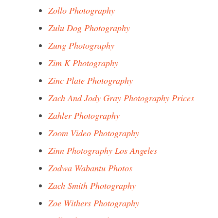
Zollo Photography
Zulu Dog Photography
Zung Photography
Zim K Photography
Zinc Plate Photography
Zach And Jody Gray Photography Prices
Zahler Photography
Zoom Video Photography
Zinn Photography Los Angeles
Zodwa Wabantu Photos
Zach Smith Photography
Zoe Withers Photography