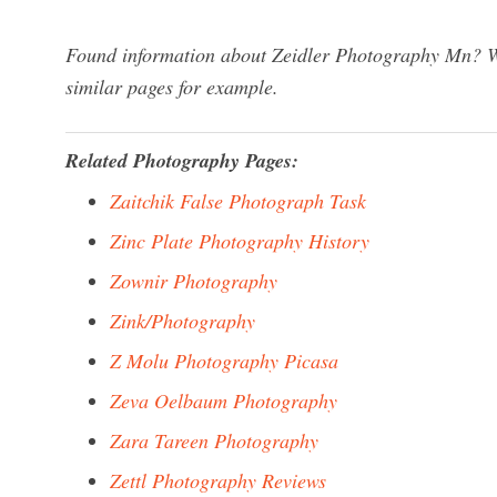
Found information about Zeidler Photography Mn? We
similar pages for example.
Related Photography Pages:
Zaitchik False Photograph Task
Zinc Plate Photography History
Zownir Photography
Zink/Photography
Z Molu Photography Picasa
Zeva Oelbaum Photography
Zara Tareen Photography
Zettl Photography Reviews