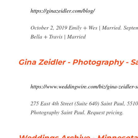
https://ginazeidler.com/blog/
October 2, 2019 Emily + Wes | Married. Septe
Bella + Travis | Married
Gina Zeidler - Photography - 
https://www.weddingwire.com/biz/gina-zeidler-
275 East 4th Street (Suite 640) Saint Paul, 5
Photography Saint Paul. Request pricing.
Weddings Archive - Minnesota