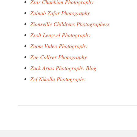
Zsar Chankian Photography
Zainab Zafar Photography
Zionsville Childrens Photographers
Zsolt Lengyel Photography
Zoom Video Photography
Zoe Collyer Photography
Zack Arias Photography Blog
Zef Nikolla Photography