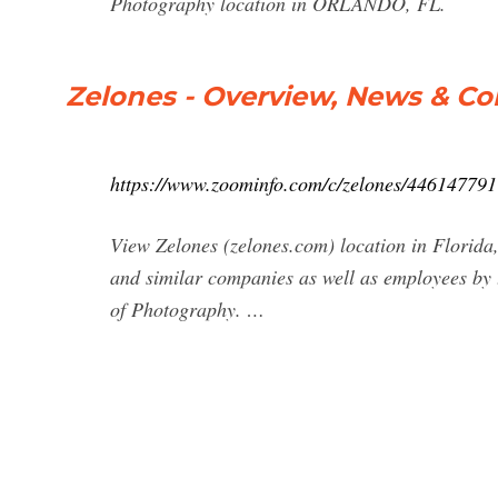
Photography location in ORLANDO, FL.
Zelones - Overview, News & C
https://www.zoominfo.com/c/zelones/446147791
View Zelones (zelones.com) location in Florida, 
and similar companies as well as employees by 
of Photography. …