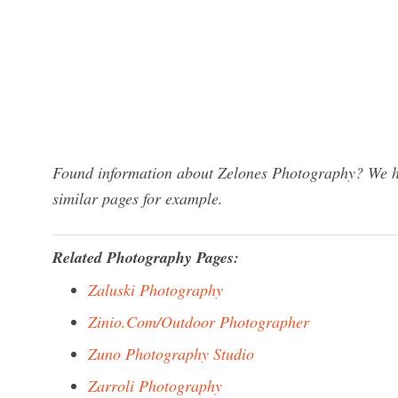
Found information about Zelones Photography? We ha
similar pages for example.
Related Photography Pages:
Zaluski Photography
Zinio.Com/Outdoor Photographer
Zuno Photography Studio
Zarroli Photography