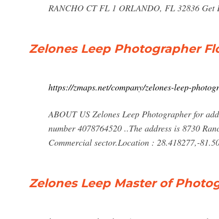
RANCHO CT FL 1 ORLANDO, FL 32836 Get Dire
Zelones Leep Photographer Fl
https://zmaps.net/company/zelones-leep-photo
ABOUT US Zelones Leep Photographer for addre
number 4078764520 ..The address is 8730 Ranc
Commercial sector.Location : 28.418277,-81.50
Zelones Leep Master of Photog