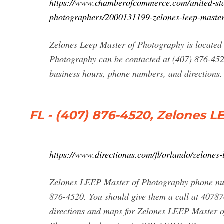
https://www.chamberofcommerce.com/united-stat
photographers/2000131199-zelones-leep-maste
Zelones Leep Master of Photography is located
Photography can be contacted at (407) 876-452
business hours, phone numbers, and directions.
FL - (407) 876-4520, Zelones 
https://www.directionus.com/fl/orlando/zelones
Zelones LEEP Master of Photography phone num
876-4520. You should give them a call at 40787
directions and maps for Zelones LEEP Master o