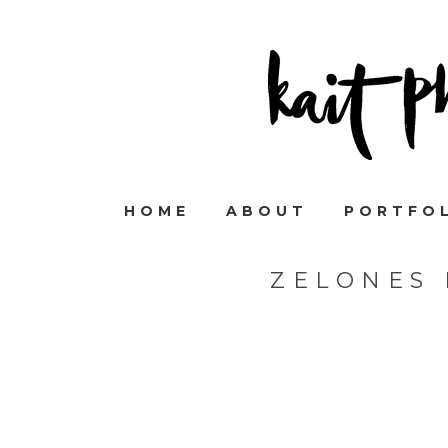
HOME
ABOUT
PORTFO
ZELONES