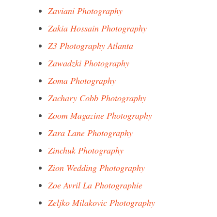
Zaviani Photography
Zakia Hossain Photography
Z3 Photography Atlanta
Zawadzki Photography
Zoma Photography
Zachary Cobb Photography
Zoom Magazine Photography
Zara Lane Photography
Zinchuk Photography
Zion Wedding Photography
Zoe Avril La Photographie
Zeljko Milakovic Photography