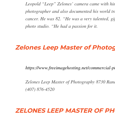
Leopold “Leep” Zelones’ camera came with him
photographer and also documented his world tra
cancer. He was 82. “He was a very talented, g
photo studio. “He had a passion for it.
Zelones Leep Master of Photog
https://www.freeimagehosting.net/commercial-p
Zelones Leep Master of Photography 8730 Ran
(407) 876-4520
ZELONES LEEP MASTER OF PH