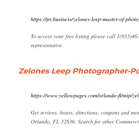
https://pr.business/zelones-leep-master-of-phot
To access your free listing please call 1(833)46
representative.
Zelones Leep Photographer-Por
https://www.yellowpages.com/orlando-fl/mip/ze
Get reviews, hours, directions, coupons and mo
Orlando, FL 32836. Search for other Commerci