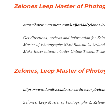
Zelones Leep Master of Photo
https://www.mapquest.com/us/florida/zelones-
Get directions, reviews and information for Ze
Master of Photography 8730 Rancho Ct Orland
Make Reservations . Order Online Tickets Tickets
Zelones, Leep Master of Photog
https://www.dandb.com/businessdirectory/zelo
Zelones, Leep Master of Photography Z. Zelo