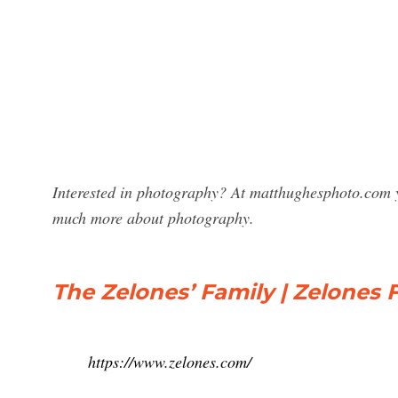
Interested in photography? At matthughesphoto.com y
much more about photography.
The Zelones’ Family | Zelones 
https://www.zelones.com/