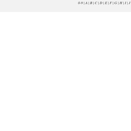
0-9
|
A
|
B
|
C
|
D
|
E
|
F
|
G
|
H
|
I
|
J