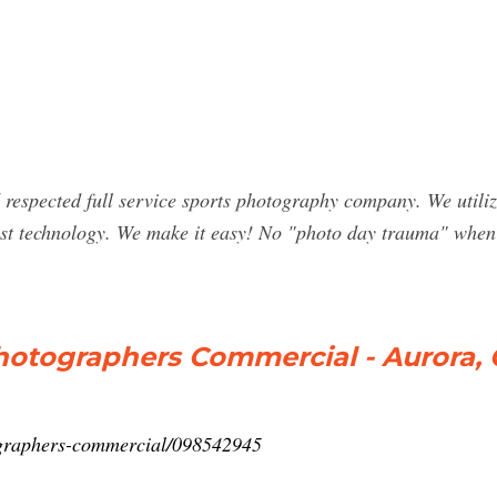
espected full service sports photography company. We utilize 
latest technology. We make it easy! No "photo day trauma" wh
hotographers Commercial - Aurora,
tographers-commercial/098542945