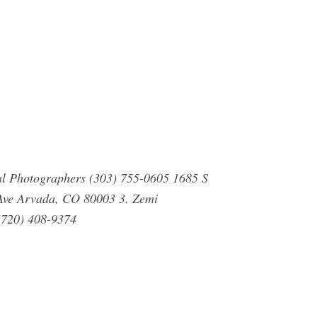
al Photographers (303) 755-0605 1685 S
Ave Arvada, CO 80003 3. Zemi
(720) 408-9374