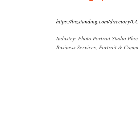
https://bizstanding.com/directory/C
Industry: Photo Portrait Studio Ph
Business Services, Portrait & Com