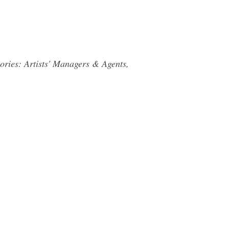
ories: Artists' Managers & Agents,