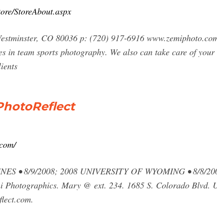
tore/StoreAbout.aspx
stminster, CO 80036 p: (720) 917-6916 www.zemiphoto.com c
s in team sports photography. We also can take care of your
ients
PhotoReflect
.com/
S • 8/9/2008; 2008 UNIVERSITY OF WYOMING • 8/8/2
Photographics. Mary @ ext. 234. 1685 S. Colorado Blvd. Un
lect.com.