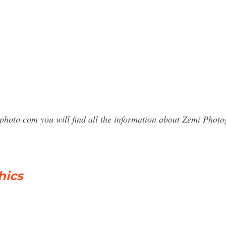
sphoto.com you will find all the information about Zemi Pho
hics