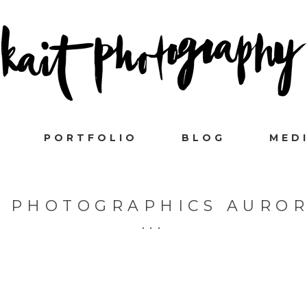
PORTFOLIO
BLOG
MED
I PHOTOGRAPHICS AUROR