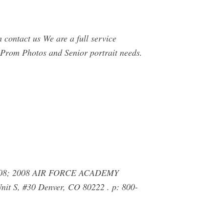
ontact us We are a full service
 Prom Photos and Senior portrait needs.
008; 2008 AIR FORCE ACADEMY
it S, #30 Denver, CO 80222 . p: 800-