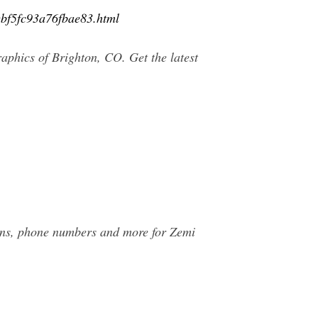
ebf5fc93a76fbae83.html
aphics of Brighton, CO. Get the latest
ions, phone numbers and more for Zemi