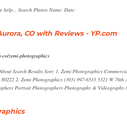
re help... Search Photos Name: Date:
urora, CO with Reviews - YP.com
a-co/zemi-photographics
About Search Results Sort: 1. Zemi Photographics Commerci
 80222 2. Zemi Photographics (303) 997-6533 5321 W 76th 
phers Portrait Photographers Photography & Videography 
raphics