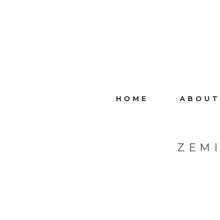
HOME
ABOUT
ZEM