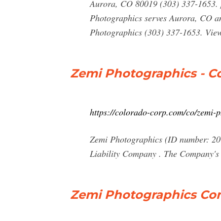
Aurora, CO 80019 (303) 337-1653. 
Photographics serves Aurora, CO and
Photographics (303) 337-1653. View
Zemi Photographics - 
https://colorado-corp.com/co/zemi-
Zemi Photographics (ID number: 201
Liability Company . The Company's 
Zemi Photographics Com