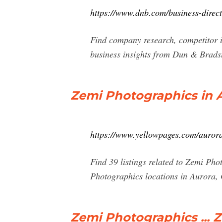
https://www.dnb.com/business-dire
Find company research, competitor i
business insights from Dun & Bradst
Zemi Photographics in A
https://www.yellowpages.com/auror
Find 39 listings related to Zemi Ph
Photographics locations in Aurora,
Zemi Photographics ...