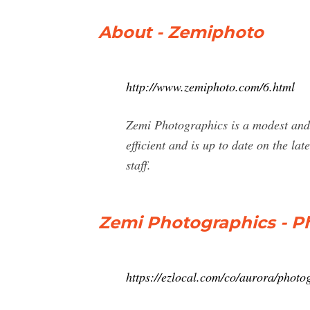
About - Zemiphoto
http://www.zemiphoto.com/6.html
Zemi Photographics is a modest and r
efficient and is up to date on the 
staff.
Zemi Photographics - P
https://ezlocal.com/co/aurora/pho