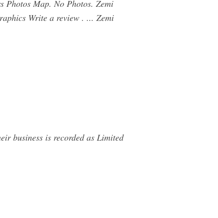
rs Photos Map. No Photos. Zemi
aphics Write a review . ... Zemi
r business is recorded as Limited