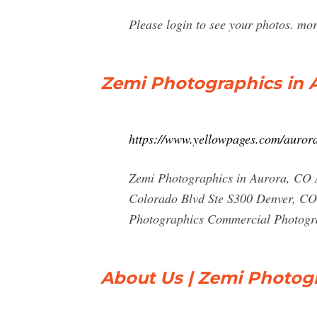
Please login to see your photos. mo
Zemi Photographics in A
https://www.yellowpages.com/auror
Zemi Photographics in Aurora, CO 
Colorado Blvd Ste S300 Denver, CO
Photographics Commercial Photogra
About Us | Zemi Photog