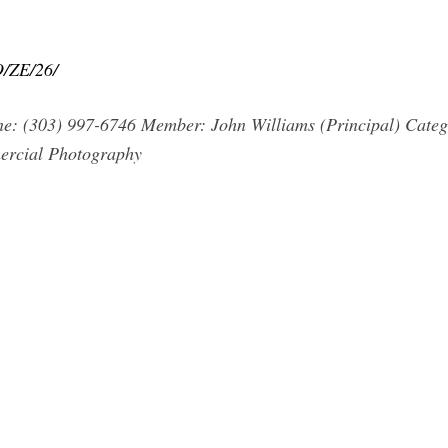
O/ZE/26/
one: (303) 997-6746 Member: John Williams (Principal) Categ
mercial Photography