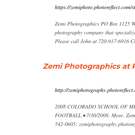
https://zemiphoto.photoreflect.com/s
Zemi Photographics PO Box 1125 We
photography company that specialize
Please call John at 720-917-6916 Cl
Zemi Photographics at 
http://zemiphotography.photoreflect
2008 COLORADO SCHOOL OF MINE
FOOTBALL • 7/30/2008; More. Zemi 
542-0605; zemiphotography.photoref