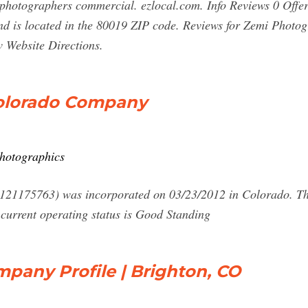
photographers commercial. ezlocal.com. Info Reviews 0 Offe
 is located in the 80019 ZIP code. Reviews for Zemi Photogr
 Website Directions.
Colorado Company
photographics
21175763) was incorporated on 03/23/2012 in Colorado. Thei
current operating status is Good Standing
pany Profile | Brighton, CO