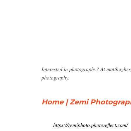
Interested in photography? At matthughe
photography.
Home | Zemi Photograp
https://zemiphoto.photoreflect.com/