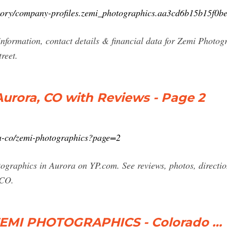
ctory/company-profiles.zemi_photographics.aa3cd6b15b15f0b
nformation, contact details & financial data for Zemi Photogr
reet.
urora, CO with Reviews - Page 2
a-co/zemi-photographics?page=2
otographics in Aurora on YP.com. See reviews, photos, direct
 CO.
 ZEMI PHOTOGRAPHICS - Colorado …