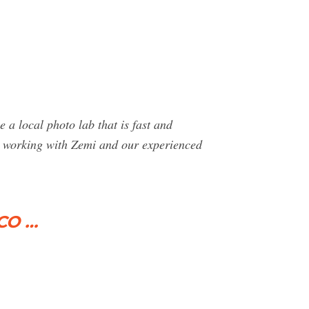
a local photo lab that is fast and
en working with Zemi and our experienced
 CO …