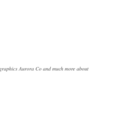
tographics Aurora Co and much more about