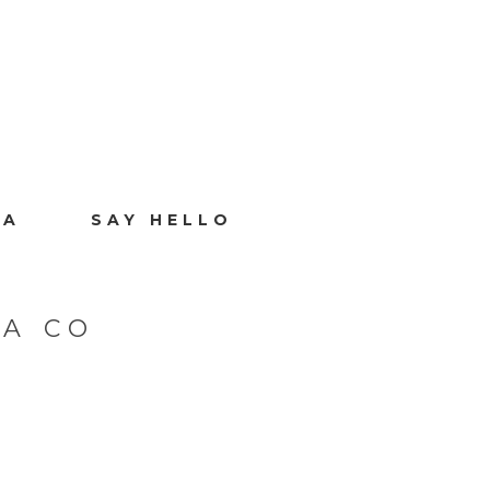
IA
SAY HELLO
A CO