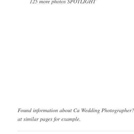
125 more photos SPOTLIGHT
Found information about Ca Wedding Photographer? W
at similar pages for example.