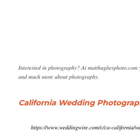
Interested in photography? At matthughesphoto.com 
and much more about photography.
California Wedding Photograph
https://www.weddingwire.com/c/ca-california/w