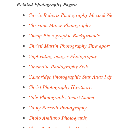
Related Photography Pages:
Carrie Roberts Photography Mccook Ne
Christina Morse Photography
Cheap Photographic Backgrounds
Christi Martin Photography Shreveport
Captivating Images Photography
Cinematic Photography Style
Cambridge Photographic Star Atlas Pdf
Christ Photography Hawthorn
Cole Photography Smart Sunmi
Cathy Rosselli Photography
Cholo Arellano Photography