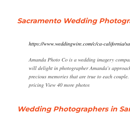
Sacramento Wedding Photograp
https://www.weddingwire.com/c/ca-california/
Amanda Photo Co is a wedding imagery company b
will delight in photographer Amanda's approach
precious memories that are true to each couple
pricing View 40 more photos
Wedding Photographers in San