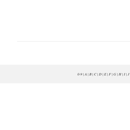
0-9
|
A
|
B
|
C
|
D
|
E
|
F
|
G
|
H
|
I
|
J