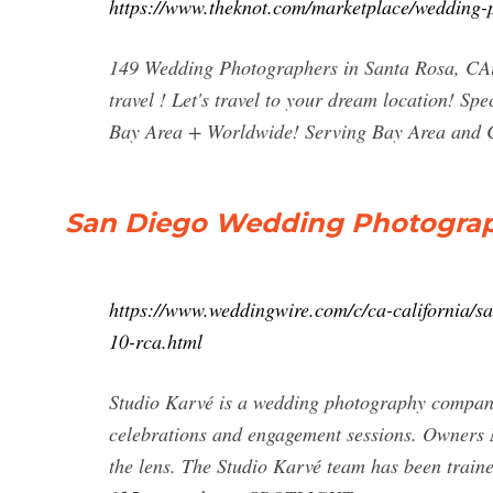
https://www.theknot.com/marketplace/wedding-
149 Wedding Photographers in Santa Rosa, CAi
travel ! Let's travel to your dream location! S
Bay Area + Worldwide! Serving Bay Area and C
San Diego Wedding Photograph
https://www.weddingwire.com/c/ca-california/s
10-rca.html
Studio Karvé is a wedding photography company 
celebrations and engagement sessions. Owners 
the lens. The Studio Karvé team has been traine