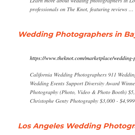
Learn more about wedding photographers in Los
professionals on The Knot, featuring reviews …
Wedding Photographers in Bay
https://www.theknot.com/marketplace/wedding-
California Wedding Photographers 911 Wedding
Wedding Events Support Diversity Award Winne
Photography (Photo, Video & Photo Booth) $5
Christophe Genty Photography $3,000 - $4,999
Los Angeles Wedding Photogra