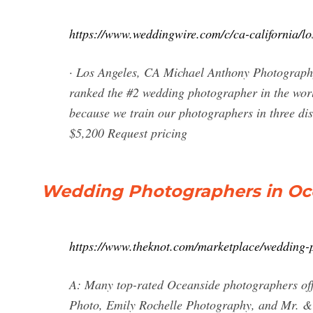
https://www.weddingwire.com/c/ca-california/l
· Los Angeles, CA Michael Anthony Photography
ranked the #2 wedding photographer in the worl
because we train our photographers in three dist
$5,200 Request pricing
Wedding Photographers in Oce
https://www.theknot.com/marketplace/wedding-
A: Many top-rated Oceanside photographers offe
Photo, Emily Rochelle Photography, and Mr. 