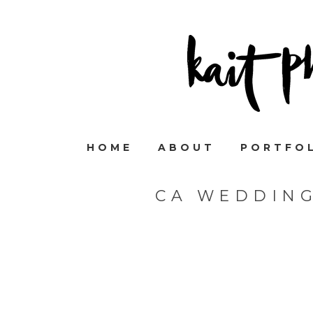
HOME
ABOUT
PORTFO
CA WEDDIN