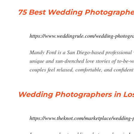
75 Best Wedding Photographers
https://www.weddingrule.com/wedding-photogra
Mandy Ford is a San Diego-based professional 
unique and sun-drenched love stories of to-be-w
couples feel relaxed, comfortable, and confiden
Wedding Photographers in Los
https://www.theknot.com/marketplace/wedding-