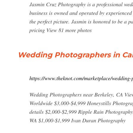
Jasmin Cruz Photography is a professional we
business is owned and operated by experienced
the perfect picture. Jasmin is honored to be a 
pricing View 81 more photos
Wedding Photographers in Cali
https://www.theknot.com/marketplace/wedding-p
Wedding Photographers near Berkeley, CA View
Worldwide $3,000-$4,999 Honeystills Photograp
details $2,000-$2,999 Ripple Rain Photography
WA $1,000-$1,999 Ivan Duran Photography