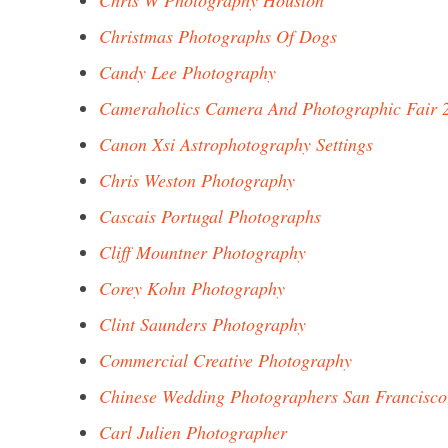
Chris W Photography Houston
Christmas Photographs Of Dogs
Candy Lee Photography
Cameraholics Camera And Photographic Fair 
Canon Xsi Astrophotography Settings
Chris Weston Photography
Cascais Portugal Photographs
Cliff Mountner Photography
Corey Kohn Photography
Clint Saunders Photography
Commercial Creative Photography
Chinese Wedding Photographers San Francisco
Carl Julien Photographer