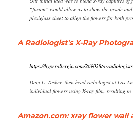
Our initial idea was to blend x-ray captures of 
“fusion” would allow us to show the inside and 
plexiglass sheet to align the flowers for both 
A Radiologist’s X-Ray Photogr
https://hyperallergic.com/269028/a-radiologist
Dain L. Tasker, then head radiologist at Los An
individual flowers using X-ray film, resulting in
Amazon.com: xray flower wall 