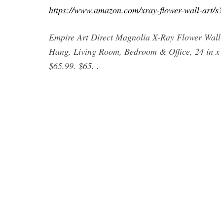
https://www.amazon.com/xray-flower-wall-art/
Empire Art Direct Magnolia X-Ray Flower Wall
Hang, Living Room, Bedroom & Office, 24 in x 24
$65.99. $65. .