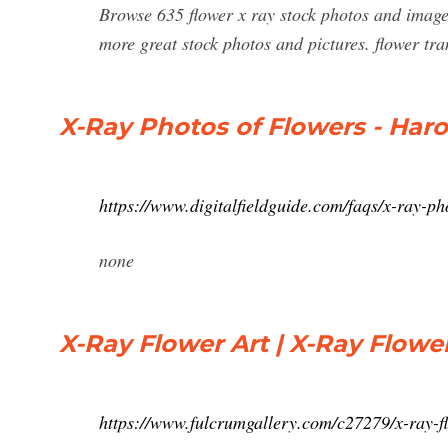
Browse 635 flower x ray stock photos and images 
more great stock photos and pictures. flower tra
X-Ray Photos of Flowers - Haro
https://www.digitalfieldguide.com/faqs/x-ray-ph
none
X-Ray Flower Art | X-Ray Flowe
https://www.fulcrumgallery.com/c27279/x-ray-f