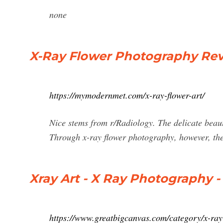
none
X-Ray Flower Photography Rev
https://mymodernmet.com/x-ray-flower-art/
Nice stems from r/Radiology. The delicate beauty
Through x-ray flower photography, however, the
Xray Art - X Ray Photography -
https://www.greatbigcanvas.com/category/x-ra