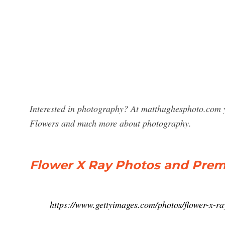
Interested in photography? At matthughesphoto.com y
Flowers and much more about photography.
Flower X Ray Photos and Prem
https://www.gettyimages.com/photos/flower-x-ra