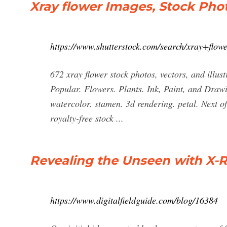
Xray flower Images, Stock Phot
https://www.shutterstock.com/search/xray+flow
672 xray flower stock photos, vectors, and illustr
Popular. Flowers. Plants. Ink, Paint, and Draw
watercolor. stamen. 3d rendering. petal. Next o
royalty-free stock ...
Revealing the Unseen with X-
https://www.digitalfieldguide.com/blog/16384