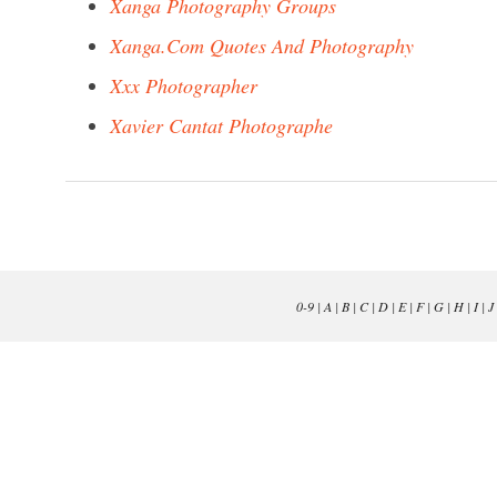
Xanga Photography Groups
Xanga.Com Quotes And Photography
Xxx Photographer
Xavier Cantat Photographe
0-9
|
A
|
B
|
C
|
D
|
E
|
F
|
G
|
H
|
I
|
J