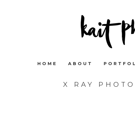
HOME
ABOUT
PORTFO
X RAY PHOT