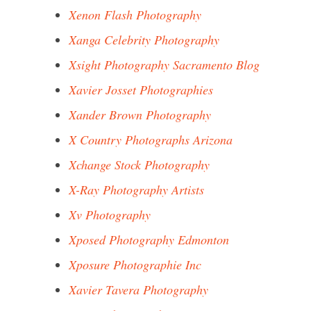
Xenon Flash Photography
Xanga Celebrity Photography
Xsight Photography Sacramento Blog
Xavier Josset Photographies
Xander Brown Photography
X Country Photographs Arizona
Xchange Stock Photography
X-Ray Photography Artists
Xv Photography
Xposed Photography Edmonton
Xposure Photographie Inc
Xavier Tavera Photography