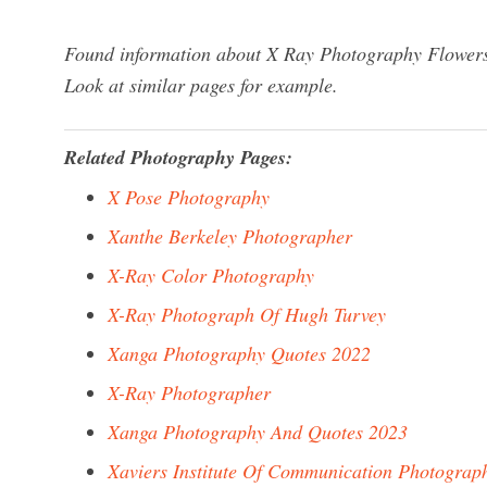
Found information about X Ray Photography Flowers?
Look at similar pages for example.
Related Photography Pages:
X Pose Photography
Xanthe Berkeley Photographer
X-Ray Color Photography
X-Ray Photograph Of Hugh Turvey
Xanga Photography Quotes 2022
X-Ray Photographer
Xanga Photography And Quotes 2023
Xaviers Institute Of Communication Photograp