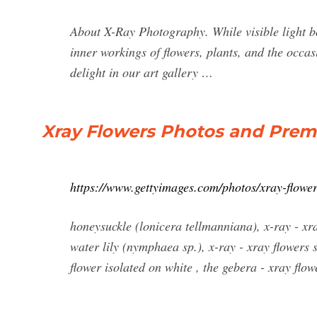
About X-Ray Photography. While visible light bou
inner workings of flowers, plants, and the occasi
delight in our art gallery …
Xray Flowers Photos and Prem
https://www.gettyimages.com/photos/xray-flowe
honeysuckle (lonicera tellmanniana), x-ray - xra
water lily (nymphaea sp.), x-ray - xray flowers 
flower isolated on white , the gebera - xray flow