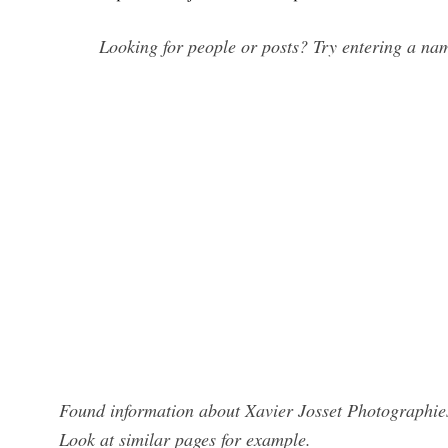
Looking for people or posts? Try entering a name
Found information about Xavier Josset Photographies
Look at similar pages for example.