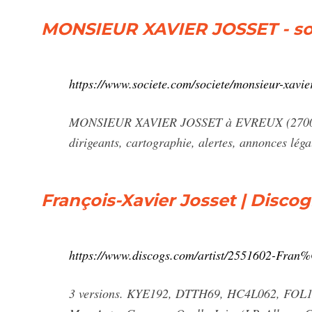
MONSIEUR XAVIER JOSSET - so
https://www.societe.com/societe/monsieur-xavie
MONSIEUR XAVIER JOSSET à EVREUX (27000) RCS
dirigeants, cartographie, alertes, annonces léga
François-Xavier Josset | Disco
https://www.discogs.com/artist/2551602-Fran
3 versions. KYE192, DTTH69, HC4L062, FOL130.