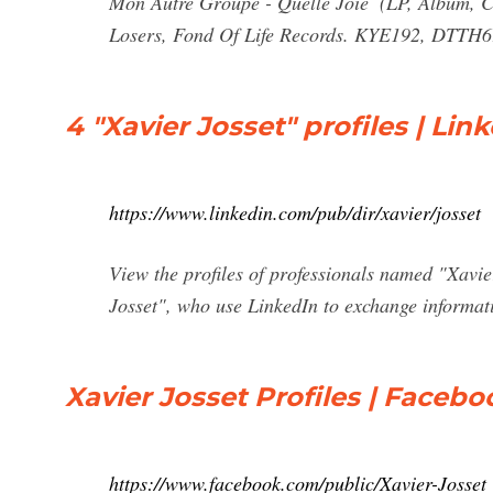
Mon Autre Groupe - Quelle Joie ‎ (LP, Album, C
Losers, Fond Of Life Records. KYE192, DTTH
4 "Xavier Josset" profiles | Lin
https://www.linkedin.com/pub/dir/xavier/josset
View the profiles of professionals named "Xavi
Josset", who use LinkedIn to exchange informati
Xavier Josset Profiles | Facebo
https://www.facebook.com/public/Xavier-Josset