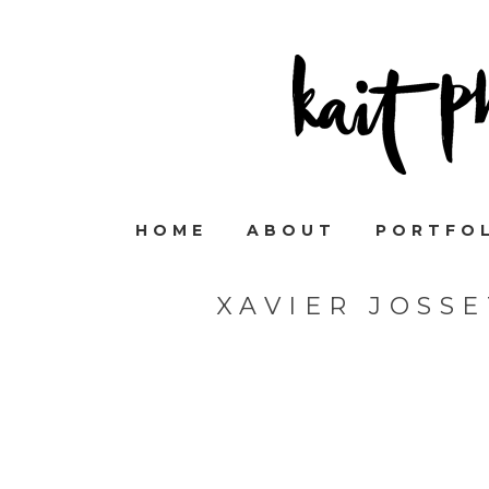
HOME
ABOUT
PORTFO
XAVIER JOSS