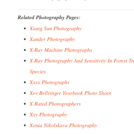
Related Photography Pages:
Xiang Sun Photography
Xander Photography
X-Ray Machine Photographs
X-Ray Photography And Sensitivity In Forest Tr
Species
Xxxx Photographs
Xev Bellringer Yearbook Photo Shoot
X Rated Photographers
Xxy Photography
Xenia Nikolskaya Photography