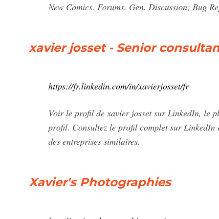
New Comics. Forums. Gen. Discussion; Bug Re
xavier josset - Senior consulta
https://fr.linkedin.com/in/xavierjosset/fr
Voir le profil de xavier josset sur LinkedIn, le
profil. Consultez le profil complet sur LinkedIn
des entreprises similaires.
Xavier's Photographies