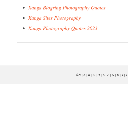
Xanga Blogring Photography Quotes
Xanga Sites Photography
Xanga Photography Quotes 2023
0-9
|
A
|
B
|
C
|
D
|
E
|
F
|
G
|
H
|
I
|
J