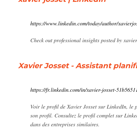
https://www.linkedin.com/today/author/xavierjo
Check out professional insights posted by xavi
Xavier Josset - Assistant plani
https://fr.linkedin.com/in/xavier-josset-51b5651
Voir le profil de Xavier Josset sur LinkedIn, le
son profil. Consultez le profil complet sur Link
dans des entreprises similaires.