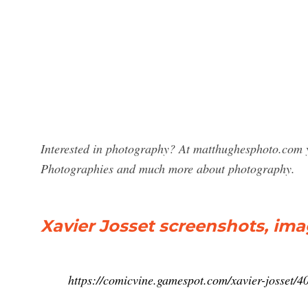
Interested in photography? At matthughesphoto.com yo
Photographies and much more about photography.
Xavier Josset screenshots, ima
https://comicvine.gamespot.com/xavier-josset/