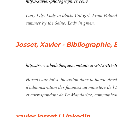
http://xavier-photographies.com/
Lady Lily. Lady in black. Cat girl. From Poland
summer by the Seine. Lady in green.
Josset, Xavier - Bibliographie,
https://www.bedetheque.com/auteur-3613-BD-Jo
Hormis une brève incursion dans la bande dessin
d'administration des finances au ministère de 
et correspondant de La Mandarine, communicatio
xavier josset | LinkedIn