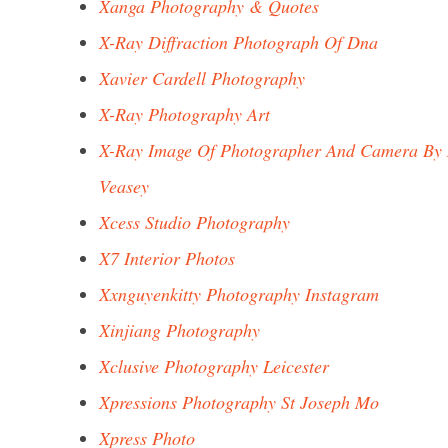
Xanga Photography & Quotes
X-Ray Diffraction Photograph Of Dna
Xavier Cardell Photography
X-Ray Photography Art
X-Ray Image Of Photographer And Camera By 
Veasey
Xcess Studio Photography
X7 Interior Photos
Xxnguyenkitty Photography Instagram
Xinjiang Photography
Xclusive Photography Leicester
Xpressions Photography St Joseph Mo
Xpress Photo