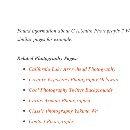
Found information about C.A.Smith Photography? We 
similar pages for example.
Related Photography Pages:
California Lake Arrowhead Photography
Creative Exposures Photography Delaware
Cool Photography Twitter Backgrounds
Carlos Armani Photographer
Classic Photography Yakima Wa
Contact Photography