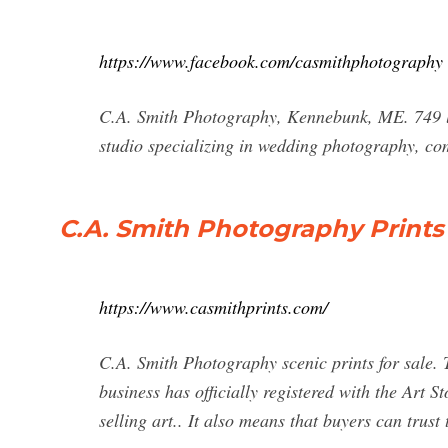
https://www.facebook.com/casmithphotography
C.A. Smith Photography, Kennebunk, ME. 749 lik
studio specializing in wedding photography, c
C.A. Smith Photography Prints 
https://www.casmithprints.com/
C.A. Smith Photography scenic prints for sale. Tr
business has officially registered with the Art 
selling art.. It also means that buyers can trust