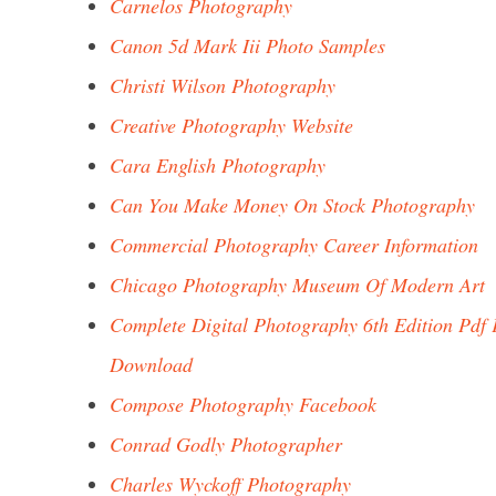
Carnelos Photography
Canon 5d Mark Iii Photo Samples
Christi Wilson Photography
Creative Photography Website
Cara English Photography
Can You Make Money On Stock Photography
Commercial Photography Career Information
Chicago Photography Museum Of Modern Art
Complete Digital Photography 6th Edition Pdf 
Download
Compose Photography Facebook
Conrad Godly Photographer
Charles Wyckoff Photography