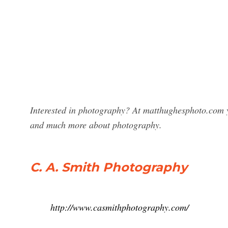
Interested in photography? At matthughesphoto.com y
and much more about photography.
C. A. Smith Photography
http://www.casmithphotography.com/