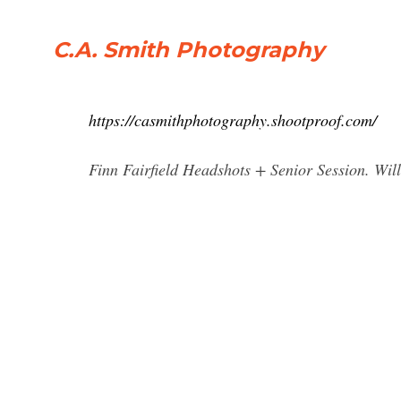
C.A. Smith Photography
https://casmithphotography.shootproof.com/
Finn Fairfield Headshots + Senior Session. Wi