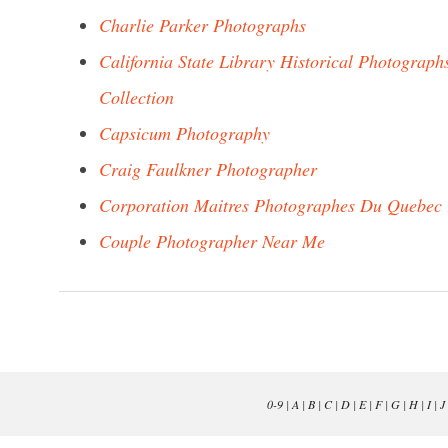
Charlie Parker Photographs
California State Library Historical Photograph
Collection
Capsicum Photography
Craig Faulkner Photographer
Corporation Maitres Photographes Du Quebec
Couple Photographer Near Me
0-9
|
A
|
B
|
C
|
D
|
E
|
F
|
G
|
H
|
I
|
J