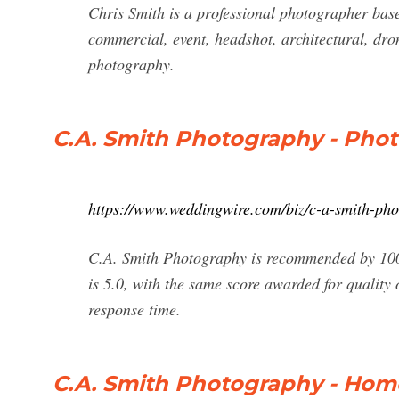
Chris Smith is a professional photographer base
commercial, event, headshot, architectural, dro
photography.
C.A. Smith Photography - Pho
https://www.weddingwire.com/biz/c-a-smith-p
C.A. Smith Photography is recommended by 100%
is 5.0, with the same score awarded for quality o
response time.
C.A. Smith Photography - Hom