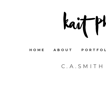
HOME
ABOUT
PORTFO
C.A.SMIT