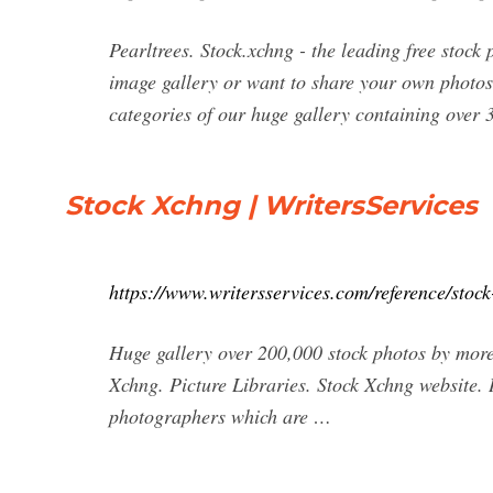
Pearltrees. Stock.xchng - the leading free stoc
image gallery or want to share your own photos w
categories of our huge gallery containing over
Stock Xchng | WritersServices
https://www.writersservices.com/reference/stock
Huge gallery over 200,000 stock photos by more 
Xchng. Picture Libraries. Stock Xchng website.
photographers which are …