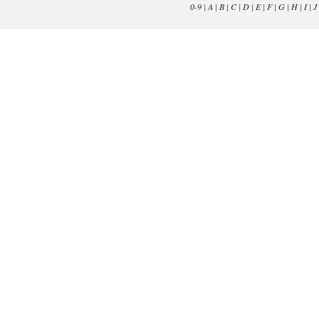
0-9
|
A
|
B
|
C
|
D
|
E
|
F
|
G
|
H
|
I
|
J