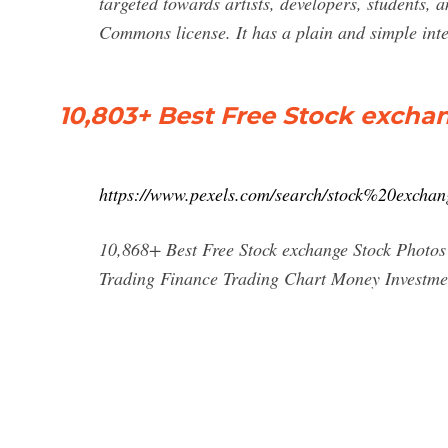
targeted towards artists, developers, students, 
Commons license. It has a plain and simple int
10,803+ Best Free Stock excha
https://www.pexels.com/search/stock%20exchan
10,868+ Best Free Stock exchange Stock Photo
Trading Finance Trading Chart Money Investment