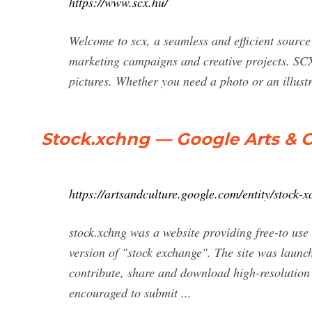
https://www.scx.hu/
Welcome to scx, a seamless and efficient source 
marketing campaigns and creative projects. SCX.
pictures. Whether you need a photo or an illustr
Stock.xchng — Google Arts & C
https://artsandculture.google.com/entity/stock-
stock.xchng was a website providing free-to use
version of "stock exchange". The site was laun
contribute, share and download high-resolution 
encouraged to submit ...