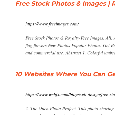
Free Stock Photos & Images | R
https://www.freeimages.com/
Free Stock Photos & Royalty-Free Images. All. 
flag flowers New Photos Popular Photos. Get Ba
and commercial use. Abstract 1. Colorful umbrel
10 Websites Where You Can Ge
https://www.webfx.com/blog/web-design/free-sto
2. The Open Photo Project. This photo-sharing 