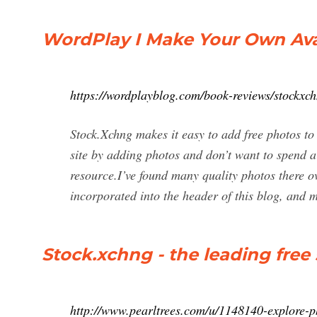
WordPlay I Make Your Own Avat
https://wordplayblog.com/book-reviews/stockxc
Stock.Xchng makes it easy to add free photos to
site by adding photos and don’t want to spend a
resource.I’ve found many quality photos there ov
incorporated into the header of this blog, and 
Stock.xchng - the leading free
http://www.pearltrees.com/u/1148140-explore-p