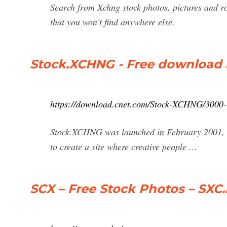
Search from Xchng stock photos, pictures and ro
that you won't find anywhere else.
Stock.XCHNG - Free download 
https://download.cnet.com/Stock-XCHNG/3000
Stock.XCHNG was launched in February 2001, as
to create a site where creative people …
SCX – Free Stock Photos – SXC.