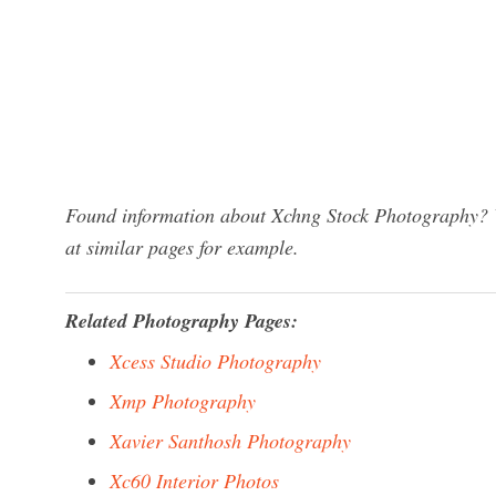
Found information about Xchng Stock Photography? W
at similar pages for example.
Related Photography Pages:
Xcess Studio Photography
Xmp Photography
Xavier Santhosh Photography
Xc60 Interior Photos