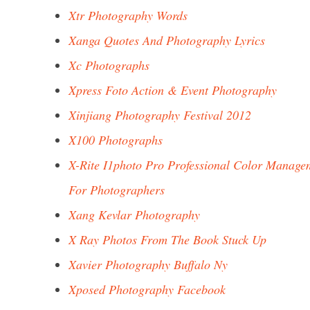
Xtr Photography Words
Xanga Quotes And Photography Lyrics
Xc Photographs
Xpress Foto Action & Event Photography
Xinjiang Photography Festival 2012
X100 Photographs
X-Rite I1photo Pro Professional Color Manage
For Photographers
Xang Kevlar Photography
X Ray Photos From The Book Stuck Up
Xavier Photography Buffalo Ny
Xposed Photography Facebook