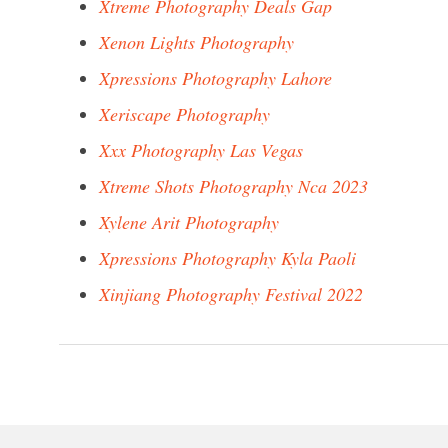
Xtreme Photography Deals Gap
Xenon Lights Photography
Xpressions Photography Lahore
Xeriscape Photography
Xxx Photography Las Vegas
Xtreme Shots Photography Nca 2023
Xylene Arit Photography
Xpressions Photography Kyla Paoli
Xinjiang Photography Festival 2022