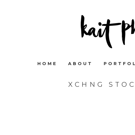
HOME
ABOUT
PORTFO
XCHNG STO