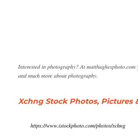
Interested in photography? At matthughesphoto.com y
and much more about photography.
Xchng Stock Photos, Pictures 
https://www.istockphoto.com/photos/xchng