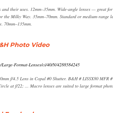
ths and their uses. 12mm–35mm. Wide-angle lenses — great for
 or the Milky Way. 35mm–70mm. Standard or medium-range lens
phy. 70mm–135mm.
B&H Photo Video
y/Large-Format-Lenses/ci/40/N/4288584245
0mm f/4.5 Lens in Copal #0 Shutter. B&H # LISSX80 MFR # 
le at f/22; ... Macro lenses are suited to large format photo