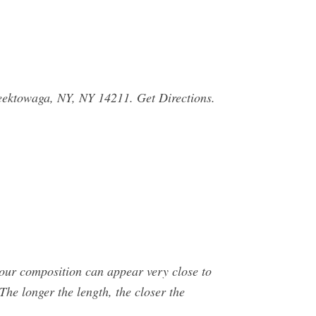
Cheektowaga, NY, NY 14211. Get Directions.
our composition can appear very close to
 The longer the length, the closer the