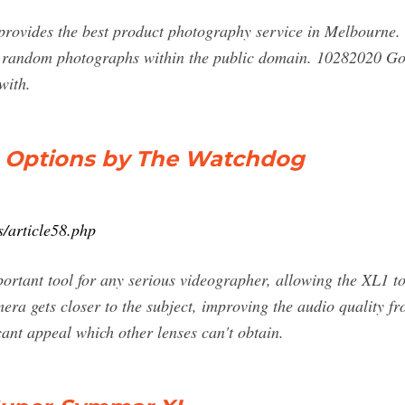
rovides the best product photography service in Melbourne. 
d random photographs within the public domain. 10282020 Go
with.
ns Options by The Watchdog
s/article58.php
ortant tool for any serious videographer, allowing the XL1 to
mera gets closer to the subject, improving the audio quality 
cant appeal which other lenses can't obtain.