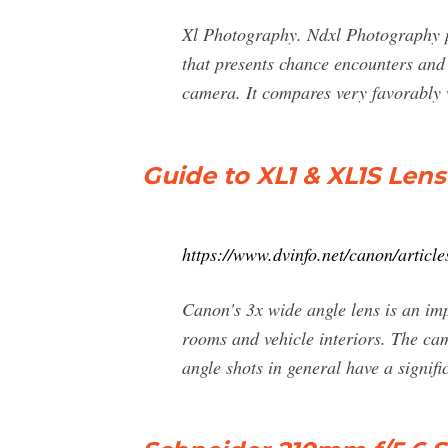
Xl Photography. Ndxl Photography p
that presents chance encounters an
camera. It compares very favorably 
Guide to XL1 & XL1S Le
https://www.dvinfo.net/canon/article
Canon's 3x wide angle lens is an imp
rooms and vehicle interiors. The ca
angle shots in general have a signifi