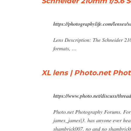
Schneider 210mm f/5.6 
https://photographylife.com/lenses
Lens Description: The Schneider 21
formats, …
XL lens | Photo.net Ph
https://www.photo.net/discuss/thread
Photo.net Photography Forums. For
james_james|3. has anyone ever hea
shambrick007. no and no shambrick0