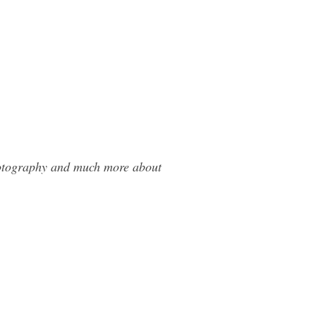
Photography and much more about