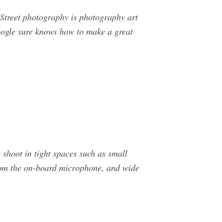
Street photography is photography art
ogle sure knows how to make a great
 shoot in tight spaces such as small
from the on-board microphone, and wide