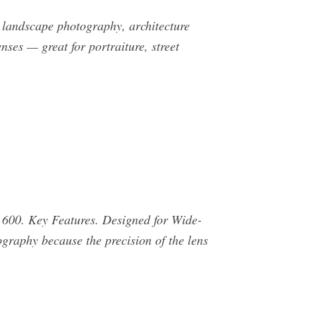
 landscape photography, architecture
es — great for portraiture, street
600. Key Features. Designed for Wide-
graphy because the precision of the lens