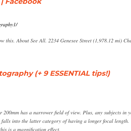
 | Facebook
graphy1/
llow this. About See All. 2234 Genesee Street (1,978.12 mi) 
ography (+ 9 ESSENTIAL tips!)
200mm has a narrower field of view. Plus, any subjects in y
falls into the latter category of having a longer focal length.
his is a magnification effect.