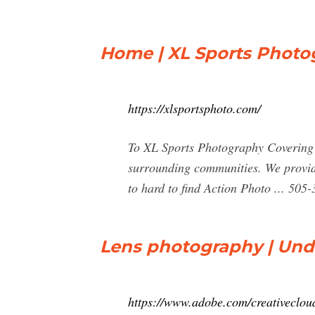
Home | XL Sports Photo
https://xlsportsphoto.com/
To XL Sports Photography Covering Ne
surrounding communities. We provide
to hard to find Action Photo ... 50
Lens photography | Und
https://www.adobe.com/creativeclou