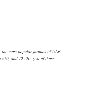
, the most popular formats of ULF
×20, and 12×20. (All of those