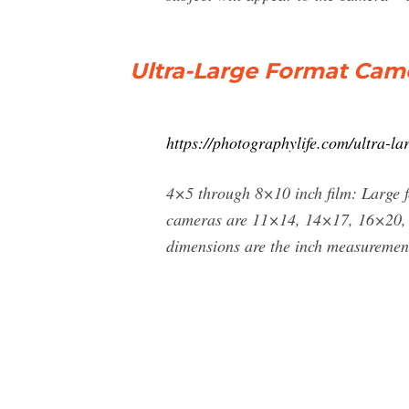
Ultra-Large Format Cam
https://photographylife.com/ultra-l
4×5 through 8×10 inch film: Large f
cameras are 11×14, 14×17, 16×20, a
dimensions are the inch measurements