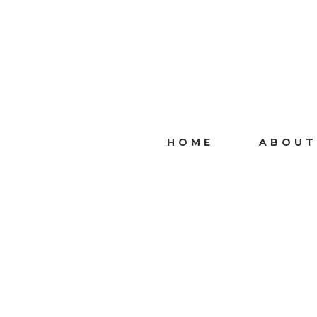
HOME
ABOUT