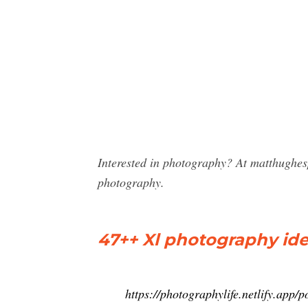
Interested in photography? At matthughes
photography.
47++ Xl photography id
https://photographylife.netlify.app/