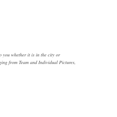
you whether it is in the city or
ging from Team and Individual Pictures,