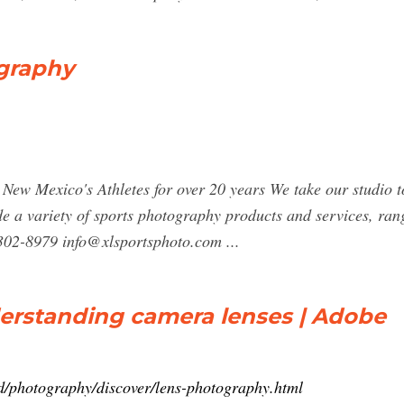
graphy
w Mexico's Athletes for over 20 years We take our studio to 
 a variety of sports photography products and services, ran
5-302-8979
info@xlsportsphoto.com
...
erstanding camera lenses | Adobe
d/photography/discover/lens-photography.html