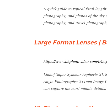
A quick guide to typical focal leng
photography, and photos of the sky
photography, and travel photogra
Large Format Lenses | 
https://www.bhphotovideo.com/c/bu
Linhof Super-Symmar Aspheric XL 8
Angle Photography; 211mm Image Circ
can capture the most minute details.