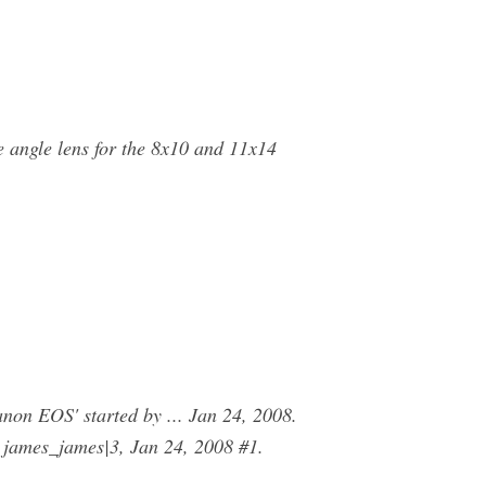
 angle lens for the 8x10 and 11x14
n EOS' started by ... Jan 24, 2008.
 james_james|3, Jan 24, 2008 #1.