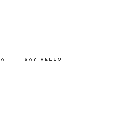
IA
SAY HELLO