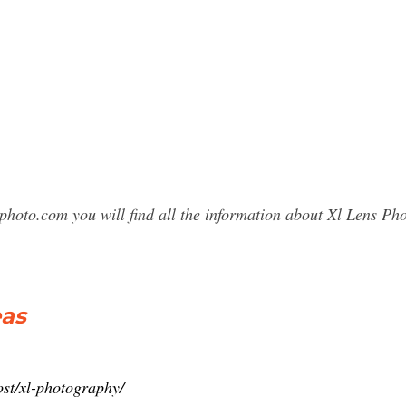
photo.com you will find all the information about Xl Lens 
eas
post/xl-photography/