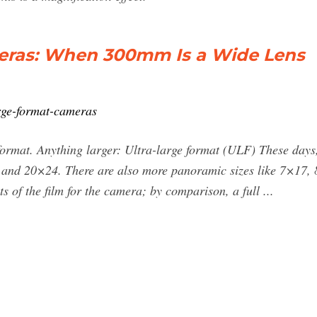
eras: When 300mm Is a Wide Lens
arge-format-cameras
ormat. Anything larger: Ultra-large format (ULF) These days
nd 20×24. There are also more panoramic sizes like 7×17, 8
 of the film for the camera; by comparison, a full ...