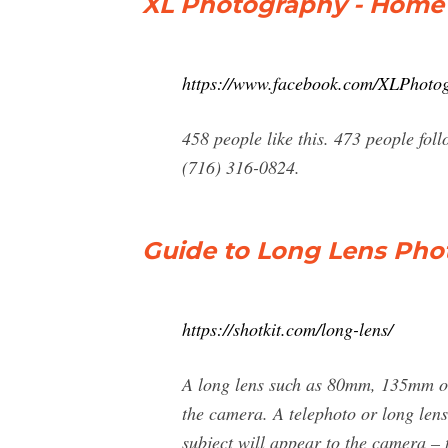
XL Photography - Home
https://www.facebook.com/XLPhoto
458 people like this. 473 people fo
(716) 316-0824.
Guide to Long Lens Phot
https://shotkit.com/long-lens/
A long lens such as 80mm, 135mm or 
the camera. A telephoto or long lens 
subject will appear to the camera – t