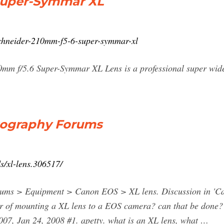
Super-Symmar XL
/schneider-210mm-f5-6-super-symmar-xl
0mm f/5.6 Super-Symmar XL Lens is a professional super wide
otography Forums
s/xl-lens.306517/
ums > Equipment > Canon EOS > XL lens. Discussion in 'Cano
r of mounting a XL lens to a EOS camera? can that be done?
07, Jan 24, 2008 #1. apetty. what is an XL lens, what …