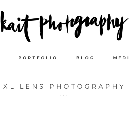
PORTFOLIO
BLOG
MED
XL LENS PHOTOGRAPHY