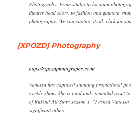
Photography: From studio to location photogr
theater head shots, to fashion and glamour sho
photography. We can capture it all. click for s
[XPOZD] Photography
https://xpozdphotography.com/
Vanessa has captured stunning promotional phot
weekly show. She is total and commited asset t
of RuPaul All Stars season 1. "I asked Vanessa 
significant other.