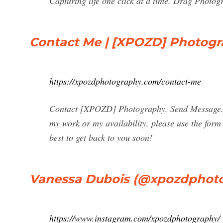
Capturing life one click at a time. Drag Photo
Contact Me | [XPOZD] Photog
https://xpozdphotography.com/contact-me
Contact [XPOZD] Photography. Send Message. 
my work or my availability, please use the form 
best to get back to you soon!
Vanessa Dubois (@xpozdphoto
https://www.instagram.com/xpozdphotography/