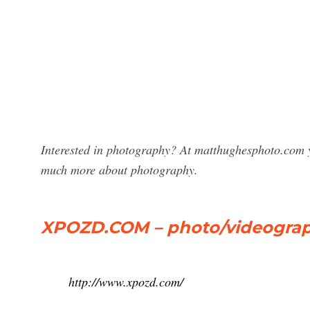
Interested in photography? At matthughesphoto.com y
much more about photography.
XPOZD.COM – photo/videograph
http://www.xpozd.com/