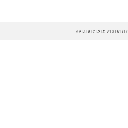
0-9
|
A
|
B
|
C
|
D
|
E
|
F
|
G
|
H
|
I
|
J