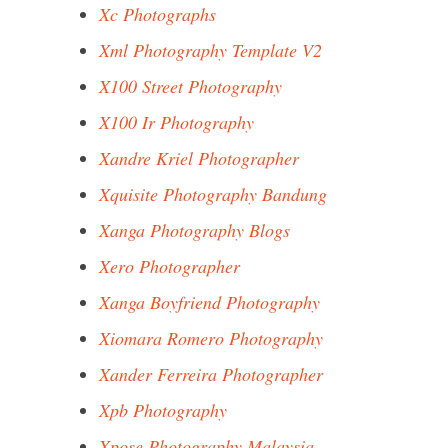
Xc Photographs
Xml Photography Template V2
X100 Street Photography
X100 Ir Photography
Xandre Kriel Photographer
Xquisite Photography Bandung
Xanga Photography Blogs
Xero Photographer
Xanga Boyfriend Photography
Xiomara Romero Photography
Xander Ferreira Photographer
Xpb Photography
Xpose Photography Malaysia