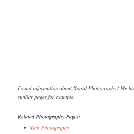
Found information about Xpozd Photography? We have
similar pages for example.
Related Photography Pages:
Xmb Photography