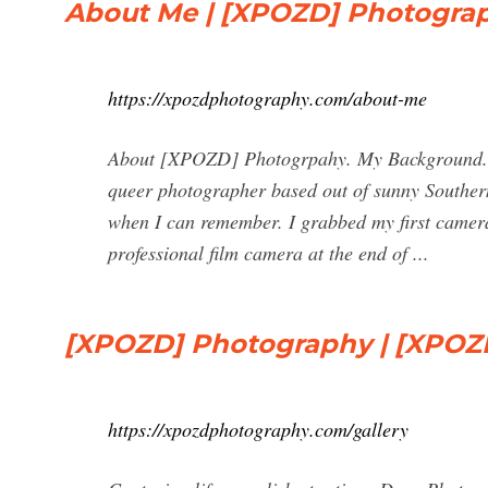
About Me | [XPOZD] Photogra
https://xpozdphotography.com/about-me
About [XPOZD] Photogrpahy. My Background. L
queer photographer based out of sunny Southern
when I can remember. I grabbed my first camera
professional film camera at the end of ...
[XPOZD] Photography | [XPOZ
https://xpozdphotography.com/gallery