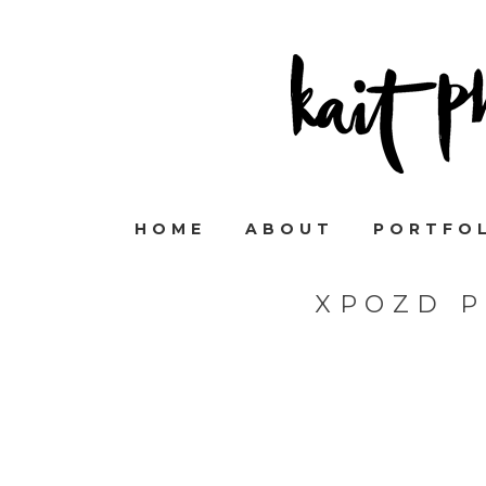
HOME
ABOUT
PORTFO
XPOZD 