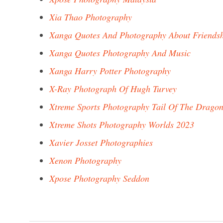
Xia Thao Photography
Xanga Quotes And Photography About Friendsh
Xanga Quotes Photography And Music
Xanga Harry Potter Photography
X-Ray Photograph Of Hugh Turvey
Xtreme Sports Photography Tail Of The Drago
Xtreme Shots Photography Worlds 2023
Xavier Josset Photographies
Xenon Photography
Xpose Photography Seddon