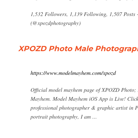
1,532 Followers, 1,139 Following, 1,507 Posts
(@xpozdphotography)
XPOZD Photo Male Photograph
https://www.modelmayhem.com/xpozd
Official model mayhem page of XPOZD Photo; 
Mayhem. Model Mayhem iOS App is Live! Click fo
professional photographer & graphic artist in P
portrait photography, I am ...