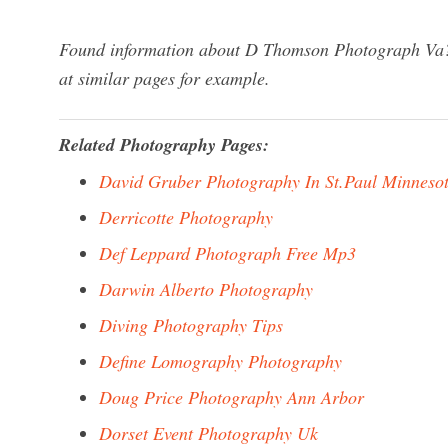
Found information about D Thomson Photograph Va? 
at similar pages for example.
Related Photography Pages:
David Gruber Photography In St.Paul Minneso
Derricotte Photography
Def Leppard Photograph Free Mp3
Darwin Alberto Photography
Diving Photography Tips
Define Lomography Photography
Doug Price Photography Ann Arbor
Dorset Event Photography Uk