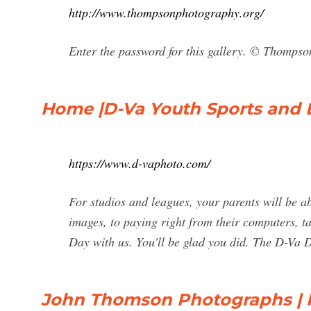
http://www.thompsonphotography.org/
Enter the password for this gallery. © Thomps
Home |D-Va Youth Sports and
https://www.d-vaphoto.com/
For studios and leagues, your parents will be ab
images, to paying right from their computers, t
Day with us. You'll be glad you did. The D-Va D
John Thomson Photographs | F