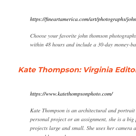
https://fineartamerica.com/art/photographs/jo
Choose your favorite john thomson photographs
within 48 hours and include a 30-day money-b
Kate Thompson: Virginia Edito
https://www.katethompsonphoto.com/
Kate Thompson is an architectural and portrait
personal project or an assignment, she is a big
projects large and small. She uses her camera a