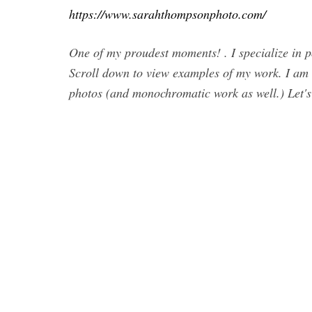
https://www.sarahthompsonphoto.com/
One of my proudest moments! . I specialize in por
Scroll down to view examples of my work. I am 
photos (and monochromatic work as well.) Let