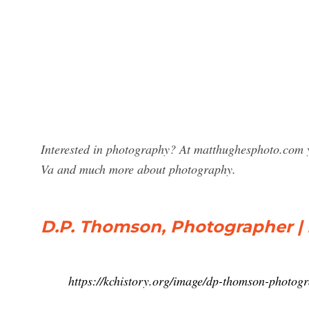
Interested in photography? At matthughesphoto.com 
Va and much more about photography.
D.P. Thomson, Photographer | 
https://kchistory.org/image/dp-thomson-photog