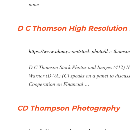
none
D C Thomson High Resolution
https://www.alamy.com/stock-photo/d-c-thomso
D C Thomson Stock Photos and Images (412) Nar
Warner (D-VA) (C) speaks on a panel to discuss 
Cooperation on Financial …
CD Thompson Photography