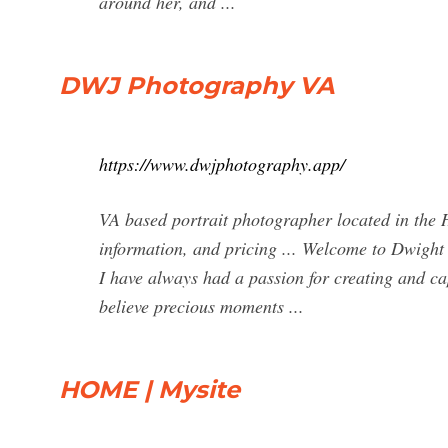
around her, and ...
DWJ Photography VA
https://www.dwjphotography.app/
VA based portrait photographer located in the 
information, and pricing ... Welcome to Dwight
I have always had a passion for creating and c
believe precious moments ...
HOME | Mysite