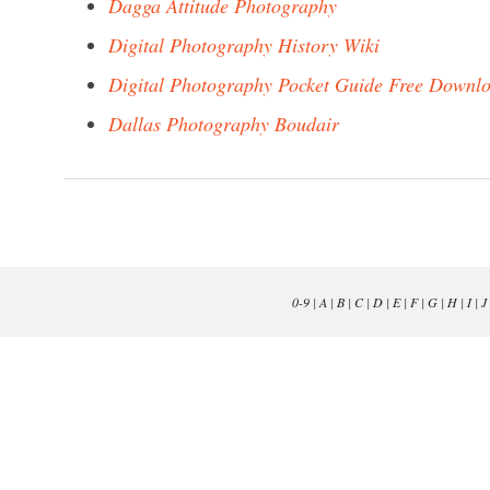
Dagga Attitude Photography
Digital Photography History Wiki
Digital Photography Pocket Guide Free Downl
Dallas Photography Boudair
0-9
|
A
|
B
|
C
|
D
|
E
|
F
|
G
|
H
|
I
|
J