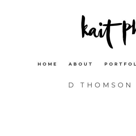
HOME
ABOUT
PORTFO
D THOMSON