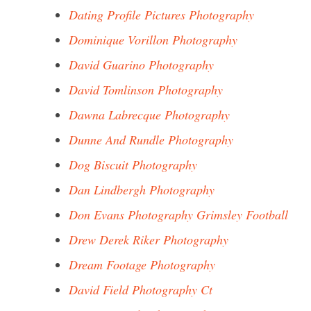
Dating Profile Pictures Photography
Dominique Vorillon Photography
David Guarino Photography
David Tomlinson Photography
Dawna Labrecque Photography
Dunne And Rundle Photography
Dog Biscuit Photography
Dan Lindbergh Photography
Don Evans Photography Grimsley Football
Drew Derek Riker Photography
Dream Footage Photography
David Field Photography Ct