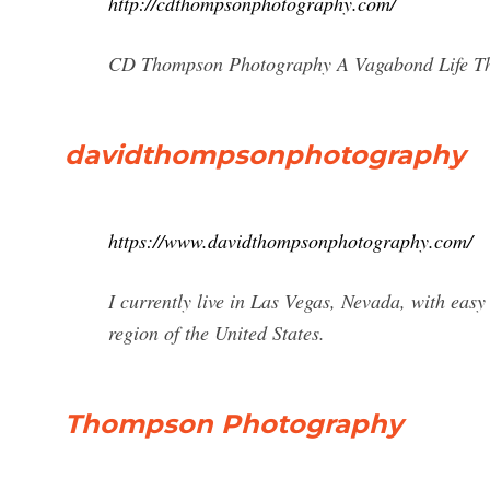
http://cdthompsonphotography.com/
CD Thompson Photography A Vagabond Life Th
davidthompsonphotography
https://www.davidthompsonphotography.com/
I currently live in Las Vegas, Nevada, with easy
region of the United States.
Thompson Photography