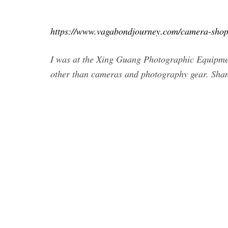
https://www.vagabondjourney.com/camera-shop
I was at the Xing Guang Photographic Equipmen
other than cameras and photography gear. Shang