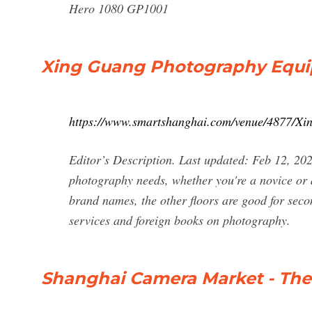
Hero 1080 GP1001
Xing Guang Photography Equi
https://www.smartshanghai.com/venue/4877/X
Editor’s Description. Last updated: Feb 12, 202
photography needs, whether you're a novice or a
brand names, the other floors are good for seco
services and foreign books on photography.
Shanghai Camera Market - The