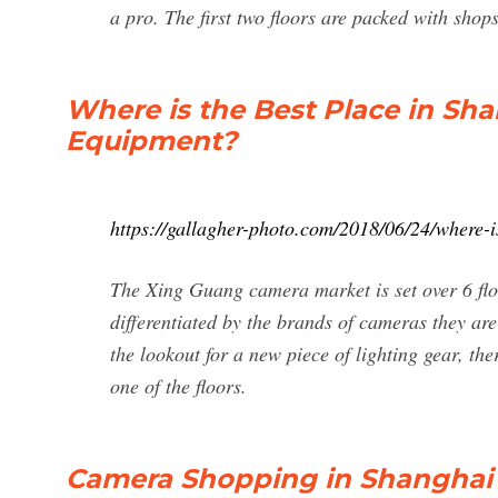
a pro. The first two floors are packed with shop
Where is the Best Place in Sh
Equipment?
https://gallagher-photo.com/2018/06/24/where-
The Xing Guang camera market is set over 6 floo
differentiated by the brands of cameras they are 
the lookout for a new piece of lighting gear, the
one of the floors.
Camera Shopping in Shanghai