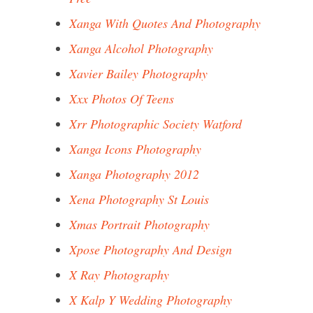
Xanga With Quotes And Photography
Xanga Alcohol Photography
Xavier Bailey Photography
Xxx Photos Of Teens
Xrr Photographic Society Watford
Xanga Icons Photography
Xanga Photography 2012
Xena Photography St Louis
Xmas Portrait Photography
Xpose Photography And Design
X Ray Photography
X Kalp Y Wedding Photography