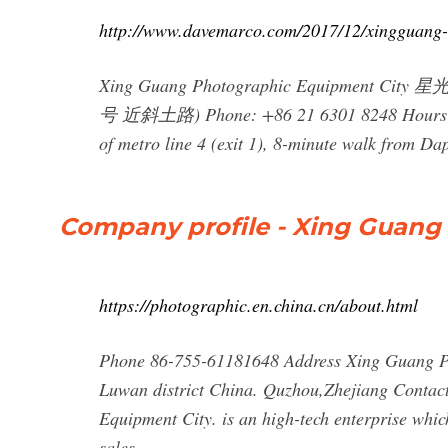
http://www.davemarco.com/2017/12/xingguang
Xing Guang Photographic Equipment City
号 近斜土路) Phone: +86 21 6301 8248 Hours: 9a
of metro line 4 (exit 1), 8-minute walk from Da
Company profile - Xing Guang
https://photographic.en.china.cn/about.html
Phone 86-755-61181648 Address Xing Guang Ph
Luwan district China. Quzhou,Zhejiang Conta
Equipment City. is an high-tech enterprise whic
sales.