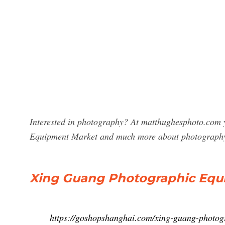
Interested in photography? At matthughesphoto.com y
Equipment Market and much more about photograph
Xing Guang Photographic Equ
https://goshopshanghai.com/xing-guang-photog