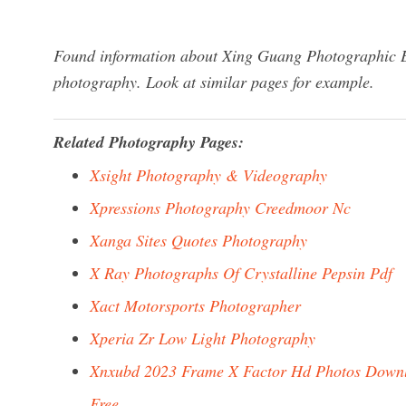
Found information about Xing Guang Photographic Eq
photography. Look at similar pages for example.
Related Photography Pages:
Xsight Photography & Videography
Xpressions Photography Creedmoor Nc
Xanga Sites Quotes Photography
X Ray Photographs Of Crystalline Pepsin Pdf
Xact Motorsports Photographer
Xperia Zr Low Light Photography
Xnxubd 2023 Frame X Factor Hd Photos Down
Free