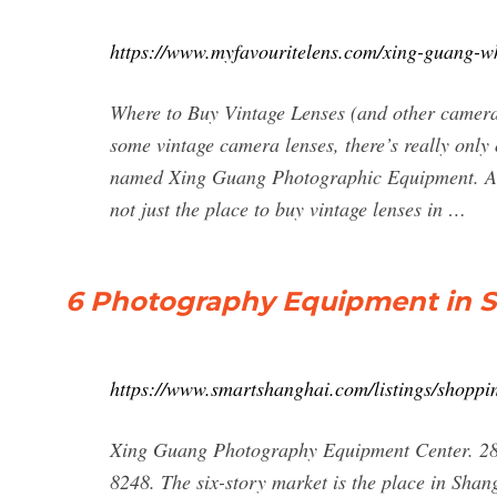
https://www.myfavouritelens.com/xing-guang-w
Where to Buy Vintage Lenses (and other camera 
some vintage camera lenses, there’s really only
named Xing Guang Photographic Equipment. A 6-
not just the place to buy vintage lenses in …
6 Photography Equipment in 
https://www.smartshanghai.com/listings/shopp
Xing Guang Photography Equipment Center
8248. The six-story market is the place in Shan