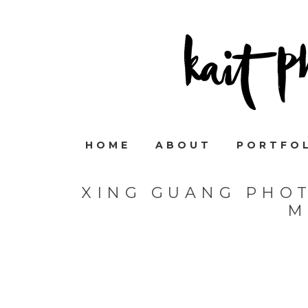
HOME
ABOUT
PORTFO
XING GUANG PHO
M