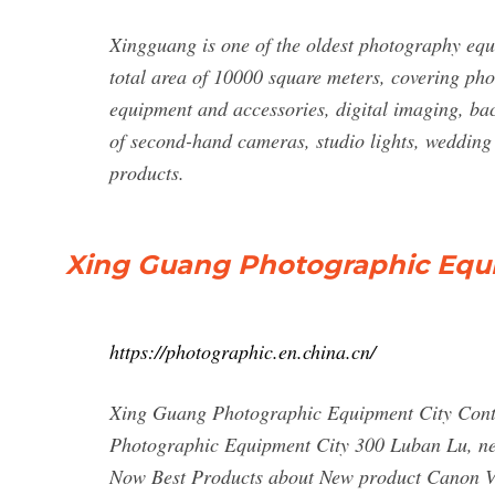
Xingguang is one of the oldest photography eq
total area of 10000 square meters, covering ph
equipment and accessories, digital imaging, bac
of second-hand cameras, studio lights, wedding 
products.
Xing Guang Photographic Equip
https://photographic.en.china.cn/
Xing Guang Photographic Equipment City Con
Photographic Equipment City 300 Luban Lu, ne
Now Best Products about New product Cano