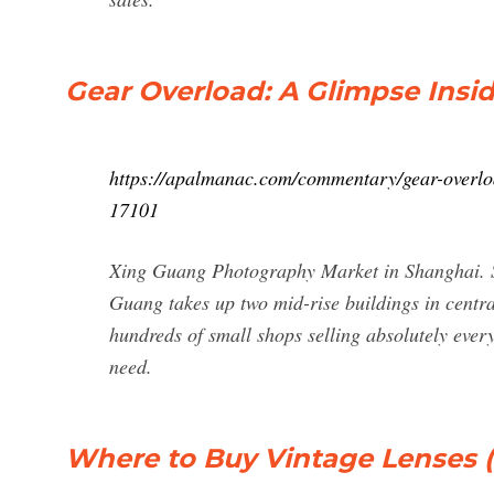
Gear Overload: A Glimpse Insi
https://apalmanac.com/commentary/gear-overlo
17101
Xing Guang Photography Market in Shanghai. She 
Guang takes up two mid-rise buildings in centra
hundreds of small shops selling absolutely ever
need.
Where to Buy Vintage Lenses (