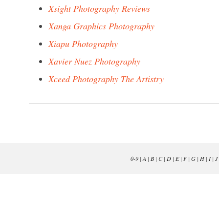
Xsight Photography Reviews
Xanga Graphics Photography
Xiapu Photography
Xavier Nuez Photography
Xceed Photography The Artistry
0-9
|
A
|
B
|
C
|
D
|
E
|
F
|
G
|
H
|
I
|
J